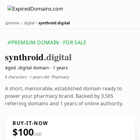
Home
.digital
synthroid.digital
PREMIUM DOMAIN · FOR SALE
synthroid
.digital
Aged .digital domain · 1 years
9 characters ·
1 years old
· Pharmacy
A short, memorable, established domain ready to
power your pharmacy brand. Backed by 3,565
referring domains and 1 years of online authority.
BUY-IT-NOW
$100
USD