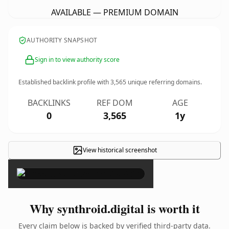
AVAILABLE — PREMIUM DOMAIN
AUTHORITY SNAPSHOT
Sign in to view authority score
Established backlink profile with
3,565
unique referring domains.
BACKLINKS
REF DOM
AGE
0
3,565
1y
View historical screenshot
×
Why synthroid.digital is worth it
Every claim below is backed by verified third-party data.