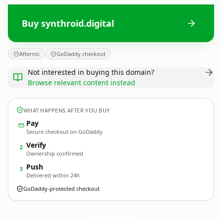
Buy synthroid.digital
Afternic
GoDaddy checkout
Not interested in buying this domain?
Browse relevant content instead
WHAT HAPPENS AFTER YOU BUY
Pay
Secure checkout on GoDaddy
Verify
2
Ownership confirmed
Push
3
Delivered within 24h
GoDaddy-protected checkout
synthroid.
digital