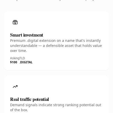
Smart investment
Premium .digital extension on a name that's instantly
understandable — a defensible asset that holds value
over time.
Asking
TLD
$100
.DIGITAL
Real traffic potential
Demand signals indicate strong ranking potential out
of the box.