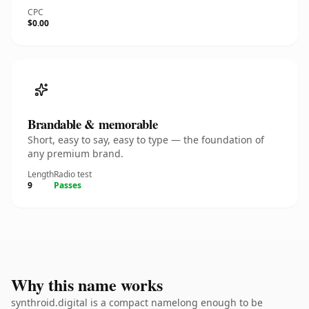
CPC
$0.00
Brandable & memorable
Short, easy to say, easy to type — the foundation of
any premium brand.
Length
Radio test
9
Passes
Why this name works
synthroid.digital is a compact namelong enough to be