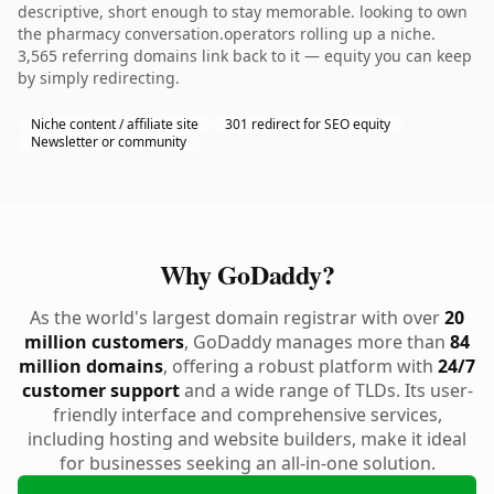
descriptive, short enough to stay memorable. looking to own
the pharmacy conversation.operators rolling up a niche.
3,565 referring domains link back to it — equity you can keep
by simply redirecting.
Niche content / affiliate site
301 redirect for SEO equity
Newsletter or community
Why GoDaddy?
As the world's largest domain registrar with over
20
million customers
, GoDaddy manages more than
84
million domains
, offering a robust platform with
24/7
customer support
and a wide range of TLDs. Its user-
friendly interface and comprehensive services,
including hosting and website builders, make it ideal
for businesses seeking an all-in-one solution.