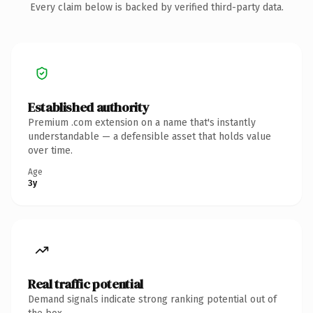
Every claim below is backed by verified third-party data.
Established authority
Premium .com extension on a name that's instantly
understandable — a defensible asset that holds value
over time.
Age
3y
Real traffic potential
Demand signals indicate strong ranking potential out of