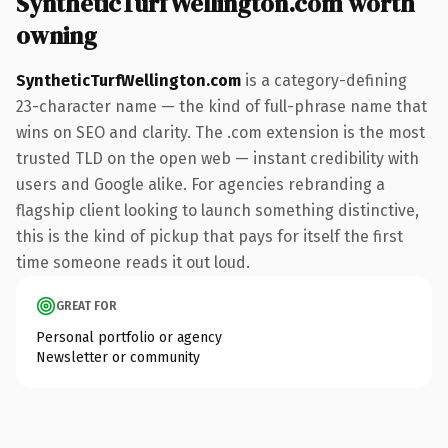
SyntheticTurfWellington.com worth
owning
SyntheticTurfWellington.com
is a category-defining
23-character name — the kind of full-phrase name that
wins on SEO and clarity. The .com extension is the most
trusted TLD on the open web — instant credibility with
users and Google alike. For agencies rebranding a
flagship client looking to launch something distinctive,
this is the kind of pickup that pays for itself the first
time someone reads it out loud.
GREAT FOR
Personal portfolio or agency
Newsletter or community