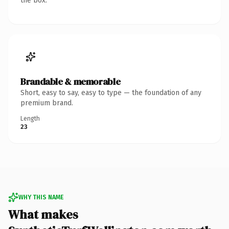
the box.
Brandable & memorable
Short, easy to say, easy to type — the foundation of any
premium brand.
Length
23
WHY THIS NAME
What makes