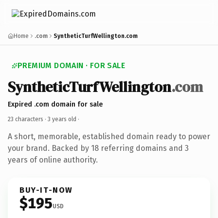
Home
.com
SyntheticTurfWellington.com
PREMIUM DOMAIN · FOR SALE
SyntheticTurfWellington
.com
Expired .com domain for sale
23 characters ·
3 years old
·
A short, memorable, established domain ready to power
your brand. Backed by 18 referring domains and 3
years of online authority.
BUY-IT-NOW
$195
USD