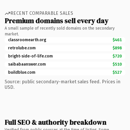
RECENT COMPARABLE SALES
Premium domains sell every day
A small sample of recently sold domains on the secondary
market.
classroomearth.org
$461
retrolube.com
$898
bright-side-of-life.com
$720
saibabaanswer.com
$510
buildblue.com
$527
Source: public secondary-market sales feed. Prices in
USD.
Full SEO & authority breakdown
Verified from public sources at the time of listing. Some