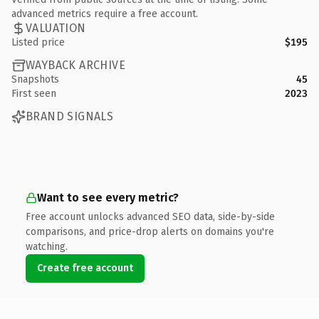
advanced metrics require a free account.
VALUATION
Listed price
$195
WAYBACK ARCHIVE
Snapshots
45
First seen
2023
BRAND SIGNALS
Want to see every metric?
Free account unlocks advanced SEO data, side-by-side
comparisons, and price-drop alerts on domains you're
watching.
Create free account