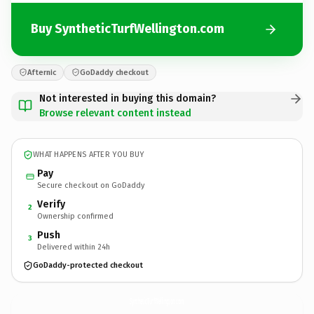
Buy SyntheticTurfWellington.com
Afternic
GoDaddy checkout
Not interested in buying this domain?
Browse relevant content instead
WHAT HAPPENS AFTER YOU BUY
Pay
Secure checkout on GoDaddy
Verify
2
Ownership confirmed
Push
3
Delivered within 24h
GoDaddy-protected checkout
SyntheticTurfWellington.
com