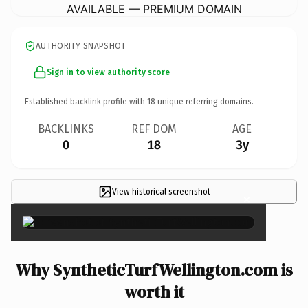
AVAILABLE — PREMIUM DOMAIN
AUTHORITY SNAPSHOT
Sign in to view authority score
Established backlink profile with
18
unique referring domains.
BACKLINKS
REF DOM
AGE
0
18
3y
View historical screenshot
×
Why SyntheticTurfWellington.com is
worth it