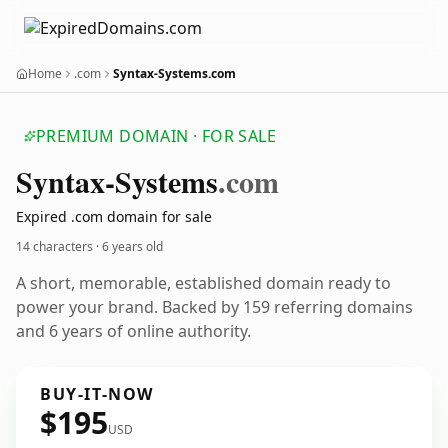
Home
.com
Syntax-Systems.com
PREMIUM DOMAIN · FOR SALE
Syntax-Systems
.com
Expired .com domain for sale
14 characters ·
6 years old
A short, memorable, established domain ready to
power your brand. Backed by 159 referring domains
and 6 years of online authority.
BUY-IT-NOW
$195
USD