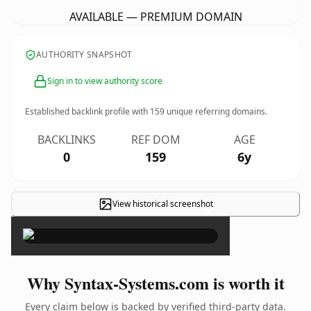
AVAILABLE — PREMIUM DOMAIN
AUTHORITY SNAPSHOT
Sign in to view authority score
Established backlink profile with
159
unique referring domains.
BACKLINKS
REF DOM
AGE
0
159
6y
View historical screenshot
×
Why Syntax-Systems.com is worth it
Every claim below is backed by verified third-party data.