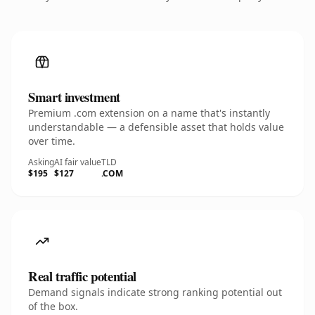
Smart investment
Premium .com extension on a name that's instantly
understandable — a defensible asset that holds value
over time.
Asking
AI fair value
TLD
$195
$127
.COM
Real traffic potential
Demand signals indicate strong ranking potential out
of the box.