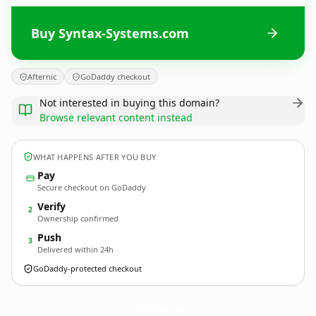
Buy Syntax-Systems.com
Afternic
GoDaddy checkout
Not interested in buying this domain?
Browse relevant content instead
WHAT HAPPENS AFTER YOU BUY
Pay
Secure checkout on GoDaddy
Verify
2
Ownership confirmed
Push
3
Delivered within 24h
GoDaddy-protected checkout
Syntax-Systems.
com