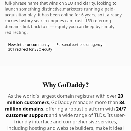
full-phrase name that wins on SEO and clarity. looking to
launch something distinctive.marketers running a paid-
acquisition play. It has been online for 6 years, so it already
carries history search engines can trust. 159 referring
domains link back to it — equity you can keep by simply
redirecting.
Newsletter or community
Personal portfolio or agency
301 redirect for SEO equity
Why GoDaddy?
As the world's largest domain registrar with over
20
million customers
, GoDaddy manages more than
84
million domains
, offering a robust platform with
24/7
customer support
and a wide range of TLDs. Its user-
friendly interface and comprehensive services,
including hosting and website builders, make it ideal