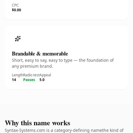
CPC
$0.00
Brandable & memorable
Short, easy to say, easy to type — the foundation of
any premium brand.
Length
Radio test
Appeal
14
Passes
5.0
Why this name works
Syntax-Systems.com is a category-defining namethe kind of