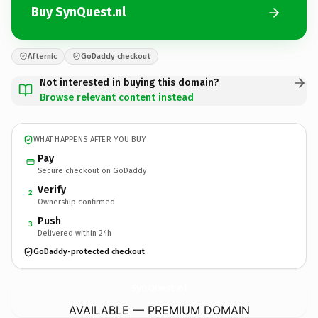
Buy SynQuest.nl
Afternic
GoDaddy checkout
Not interested in buying this domain?
Browse relevant content instead
WHAT HAPPENS AFTER YOU BUY
Pay
Secure checkout on GoDaddy
Verify
2
Ownership confirmed
Push
3
Delivered within 24h
GoDaddy-protected checkout
SynQuest.
nl
AVAILABLE — PREMIUM DOMAIN