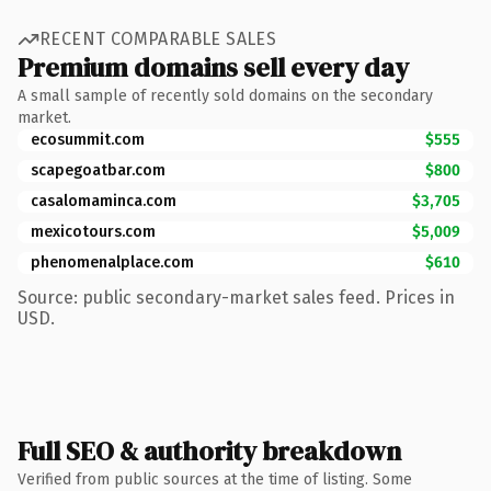
RECENT COMPARABLE SALES
Premium domains sell every day
A small sample of recently sold domains on the secondary
market.
ecosummit.com
$555
scapegoatbar.com
$800
casalomaminca.com
$3,705
mexicotours.com
$5,009
phenomenalplace.com
$610
Source: public secondary-market sales feed. Prices in
USD.
Full SEO & authority breakdown
Verified from public sources at the time of listing. Some