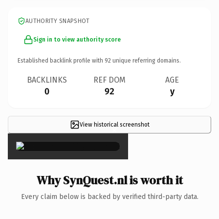
AUTHORITY SNAPSHOT
Sign in to view authority score
Established backlink profile with
92
unique referring domains.
BACKLINKS
REF DOM
AGE
0
92
y
View historical screenshot
×
Why SynQuest.nl is worth it
Every claim below is backed by verified third-party data.