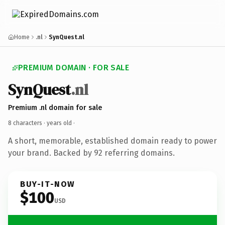
Home
.nl
SynQuest.nl
PREMIUM DOMAIN · FOR SALE
SynQuest
.nl
Premium .nl domain for sale
8 characters ·
years old
·
A short, memorable, established domain ready to power
your brand. Backed by 92 referring domains.
BUY-IT-NOW
$100
USD