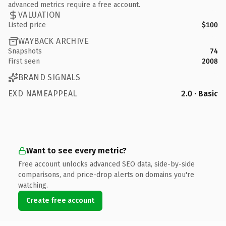
advanced metrics require a free account.
VALUATION
Listed price
$100
WAYBACK ARCHIVE
Snapshots
74
First seen
2008
BRAND SIGNALS
EXD NAMEAPPEAL
2.0 · Basic
Want to see every metric?
Free account unlocks advanced SEO data, side-by-side
comparisons, and price-drop alerts on domains you're
watching.
Create free account