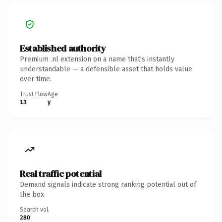
Established authority
Premium .nl extension on a name that's instantly
understandable — a defensible asset that holds value
over time.
Trust Flow
Age
13
y
Real traffic potential
Demand signals indicate strong ranking potential out of
the box.
Search vol.
280