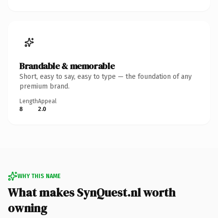
Brandable & memorable
Short, easy to say, easy to type — the foundation of any
premium brand.
Length
Appeal
8
2.0
WHY THIS NAME
What makes SynQuest.nl worth
owning