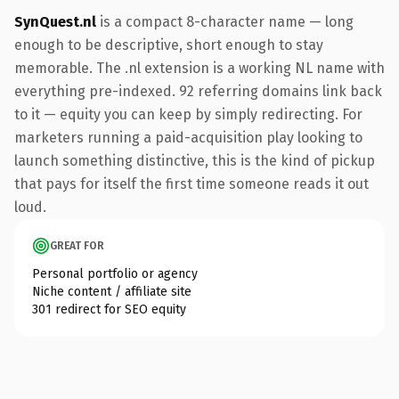
SynQuest.nl
is a compact 8-character name — long
enough to be descriptive, short enough to stay
memorable. The .nl extension is a working NL name with
everything pre-indexed. 92 referring domains link back
to it — equity you can keep by simply redirecting. For
marketers running a paid-acquisition play looking to
launch something distinctive, this is the kind of pickup
that pays for itself the first time someone reads it out
loud.
GREAT FOR
Personal portfolio or agency
Niche content / affiliate site
301 redirect for SEO equity