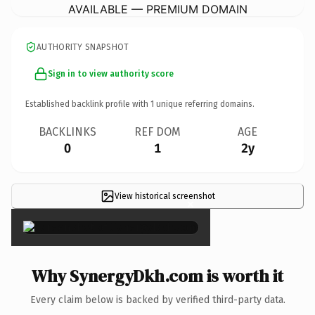
AVAILABLE — PREMIUM DOMAIN
AUTHORITY SNAPSHOT
Sign in to view authority score
Established backlink profile with
1
unique referring domains.
BACKLINKS
REF DOM
AGE
0
1
2y
View historical screenshot
×
Why SynergyDkh.com is worth it
Every claim below is backed by verified third-party data.