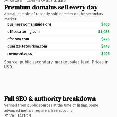
RECENT COMPARABLE SALES
Premium domains sell every day
A small sample of recently sold domains on the secondary
market.
businesswomanguide.org
$405
officecatering.com
$1,033
cfsnova.com
$425
quartzsitetourism.com
$443
reviewbites.com
$405
Source: public secondary-market sales feed. Prices in
USD.
Full SEO & authority breakdown
Verified from public sources at the time of listing. Some
advanced metrics require a free account.
VALUATION