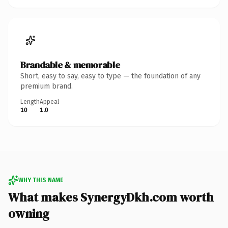
Brandable & memorable
Short, easy to say, easy to type — the foundation of any
premium brand.
Length
Appeal
10
1.0
WHY THIS NAME
What makes SynergyDkh.com worth
owning