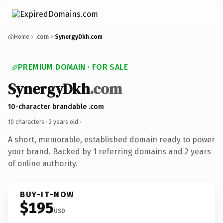
Home
.com
SynergyDkh.com
PREMIUM DOMAIN · FOR SALE
SynergyDkh
.com
10-character brandable .com
10 characters ·
2 years old
·
A short, memorable, established domain ready to power
your brand. Backed by 1 referring domains and 2 years
of online authority.
BUY-IT-NOW
$195
USD