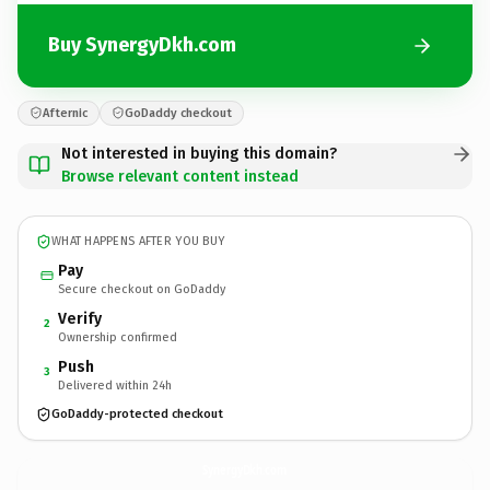
Buy SynergyDkh.com
Afternic
GoDaddy checkout
Not interested in buying this domain?
Browse relevant content instead
WHAT HAPPENS AFTER YOU BUY
Pay
Secure checkout on GoDaddy
Verify
2
Ownership confirmed
Push
3
Delivered within 24h
GoDaddy-protected checkout
SynergyDkh.
com