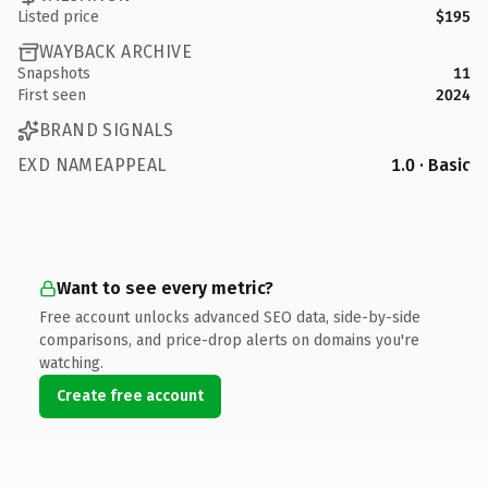
Listed price
$195
WAYBACK ARCHIVE
Snapshots
11
First seen
2024
BRAND SIGNALS
EXD NAMEAPPEAL
1.0 · Basic
Want to see every metric?
Free account unlocks advanced SEO data, side-by-side
comparisons, and price-drop alerts on domains you're
watching.
Create free account