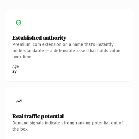
Established authority
Premium .com extension on a name that's instantly
understandable — a defensible asset that holds value
over time.
Age
2y
Real traffic potential
Demand signals indicate strong ranking potential out of
the box.