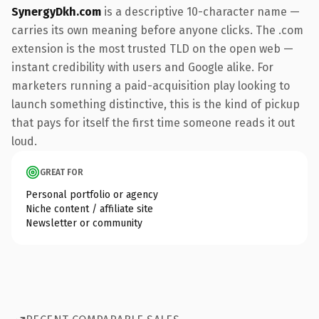
SynergyDkh.com
is a descriptive 10-character name —
carries its own meaning before anyone clicks. The .com
extension is the most trusted TLD on the open web —
instant credibility with users and Google alike. For
marketers running a paid-acquisition play looking to
launch something distinctive, this is the kind of pickup
that pays for itself the first time someone reads it out
loud.
GREAT FOR
Personal portfolio or agency
Niche content / affiliate site
Newsletter or community