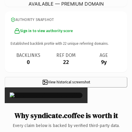
AVAILABLE — PREMIUM DOMAIN
AUTHORITY SNAPSHOT
Sign in to view authority score
Established backlink profile with
22
unique referring domains.
BACKLINKS
REF DOM
AGE
0
22
9y
View historical screenshot
×
Why syndicate.coffee is worth it
Every claim below is backed by verified third-party data.