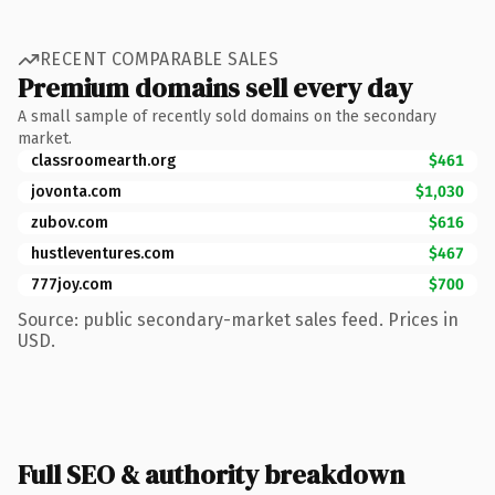
RECENT COMPARABLE SALES
Premium domains sell every day
A small sample of recently sold domains on the secondary
market.
classroomearth.org
$461
jovonta.com
$1,030
zubov.com
$616
hustleventures.com
$467
777joy.com
$700
Source: public secondary-market sales feed. Prices in
USD.
Full SEO & authority breakdown