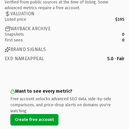
Verified from public sources at the time of listing. Some
advanced metrics require a free account.
VALUATION
Listed price
$195
WAYBACK ARCHIVE
Snapshots
0
First seen
0
BRAND SIGNALS
EXD NAMEAPPEAL
5.0 · Fair
Want to see every metric?
Free account unlocks advanced SEO data, side-by-side
comparisons, and price-drop alerts on domains you're
watching.
Create free account