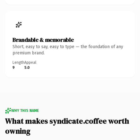
Brandable & memorable
Short, easy to say, easy to type — the foundation of any
premium brand.
Length
Appeal
9
5.0
WHY THIS NAME
What makes syndicate.coffee worth
owning