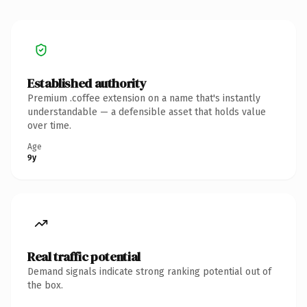
Established authority
Premium .coffee extension on a name that's instantly
understandable — a defensible asset that holds value
over time.
Age
9y
Real traffic potential
Demand signals indicate strong ranking potential out of
the box.