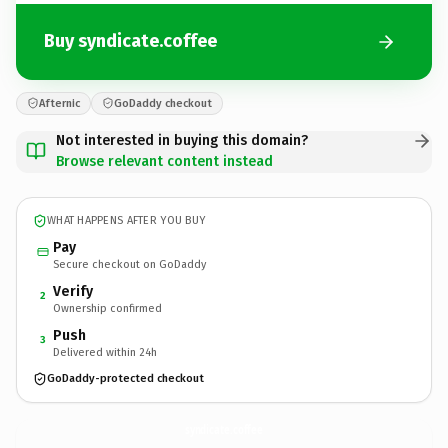
Buy syndicate.coffee
Afternic
GoDaddy checkout
Not interested in buying this domain?
Browse relevant content instead
WHAT HAPPENS AFTER YOU BUY
Pay
Secure checkout on GoDaddy
Verify
2
Ownership confirmed
Push
3
Delivered within 24h
GoDaddy-protected checkout
syndicate.
coffee