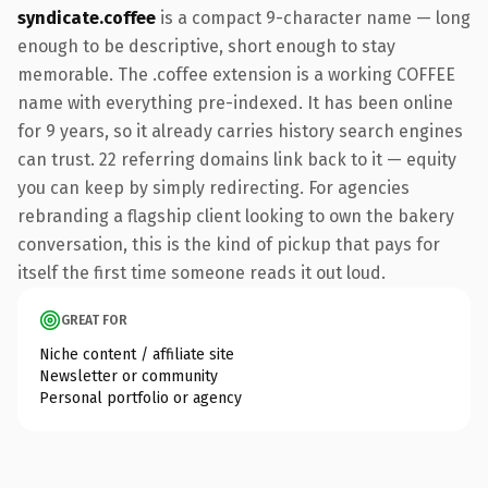
syndicate.coffee
is a compact 9-character name — long
enough to be descriptive, short enough to stay
memorable. The .coffee extension is a working COFFEE
name with everything pre-indexed. It has been online
for 9 years, so it already carries history search engines
can trust. 22 referring domains link back to it — equity
you can keep by simply redirecting. For agencies
rebranding a flagship client looking to own the bakery
conversation, this is the kind of pickup that pays for
itself the first time someone reads it out loud.
GREAT FOR
Niche content / affiliate site
Newsletter or community
Personal portfolio or agency