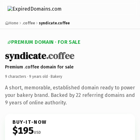
Home
.coffee
syndicate.coffee
PREMIUM DOMAIN · FOR SALE
syndicate
.coffee
Premium .coffee domain for sale
9 characters ·
9 years old
· Bakery
A short, memorable, established domain ready to power
your bakery brand. Backed by 22 referring domains and
9 years of online authority.
BUY-IT-NOW
$195
USD