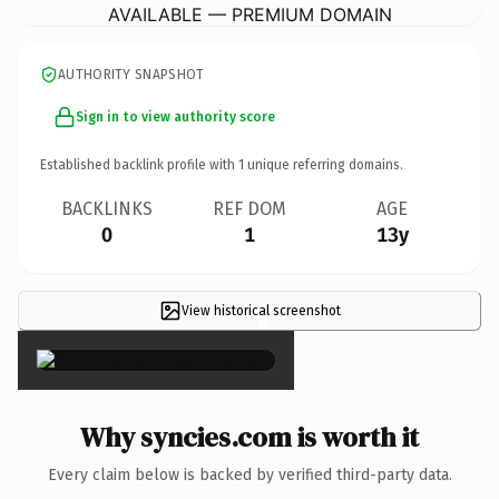
AVAILABLE — PREMIUM DOMAIN
AUTHORITY SNAPSHOT
Sign in to view authority score
Established backlink profile with
1
unique referring domains.
BACKLINKS
REF DOM
AGE
0
1
13y
View historical screenshot
×
Why syncies.com is worth it
Every claim below is backed by verified third-party data.