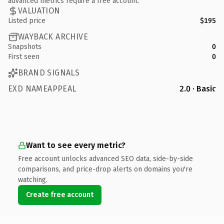
advanced metrics require a free account.
VALUATION
Listed price
$195
WAYBACK ARCHIVE
Snapshots
0
First seen
0
BRAND SIGNALS
EXD NAMEAPPEAL
2.0 · Basic
Want to see every metric?
Free account unlocks advanced SEO data, side-by-side
comparisons, and price-drop alerts on domains you're
watching.
Create free account