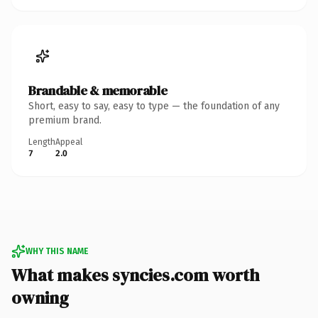
Brandable & memorable
Short, easy to say, easy to type — the foundation of any
premium brand.
Length
Appeal
7
2.0
WHY THIS NAME
What makes syncies.com worth
owning