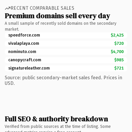
RECENT COMPARABLE SALES
Premium domains sell every day
A small sample of recently sold domains on the secondary
market.
speedforce.com
$2,425
vivalaplaya.com
$720
nominuto.com
$4,700
canopycraft.com
$985
signatureleather.com
$721
Source: public secondary-market sales feed. Prices in
USD.
Full SEO & authority breakdown
Verified from public sources at the time of listing. Some