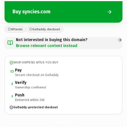
Buy syncies.com
Afternic
GoDaddy checkout
Not interested in buying this domain?
Browse relevant content instead
WHAT HAPPENS AFTER YOU BUY
Pay
Secure checkout on GoDaddy
Verify
2
Ownership confirmed
Push
3
Delivered within 24h
GoDaddy-protected checkout
syncies.
com