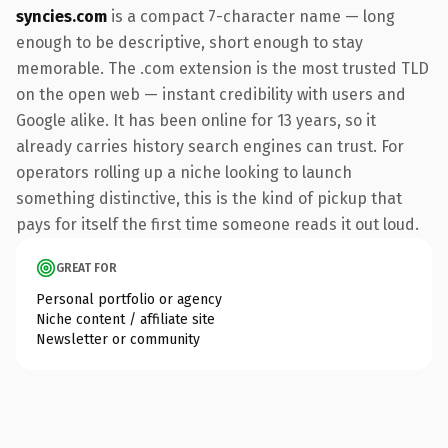
syncies.com
is a compact 7-character name — long
enough to be descriptive, short enough to stay
memorable. The .com extension is the most trusted TLD
on the open web — instant credibility with users and
Google alike. It has been online for 13 years, so it
already carries history search engines can trust. For
operators rolling up a niche looking to launch
something distinctive, this is the kind of pickup that
pays for itself the first time someone reads it out loud.
GREAT FOR
Personal portfolio or agency
Niche content / affiliate site
Newsletter or community