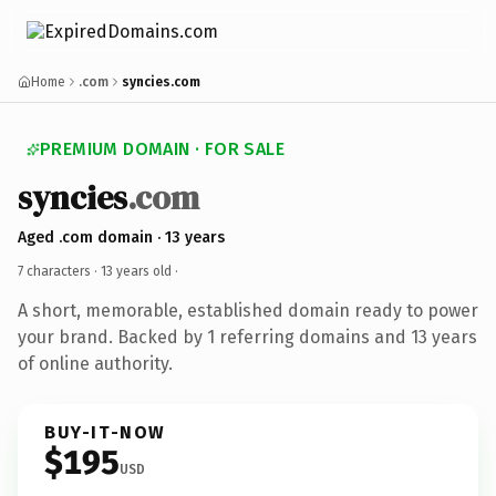
Home
.com
syncies.com
PREMIUM DOMAIN · FOR SALE
syncies
.com
Aged .com domain · 13 years
7 characters ·
13 years old
·
A short, memorable, established domain ready to power
your brand. Backed by 1 referring domains and 13 years
of online authority.
BUY-IT-NOW
$195
USD