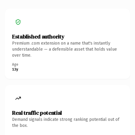
Established authority
Premium .com extension on a name that's instantly
understandable — a defensible asset that holds value
over time.
Age
13y
Real traffic potential
Demand signals indicate strong ranking potential out of
the box.