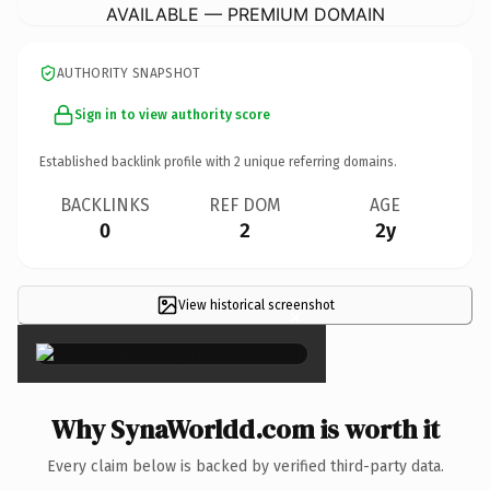
AVAILABLE — PREMIUM DOMAIN
AUTHORITY SNAPSHOT
Sign in to view authority score
Established backlink profile with
2
unique referring domains.
BACKLINKS
REF DOM
AGE
0
2
2y
View historical screenshot
×
Why SynaWorldd.com is worth it
Every claim below is backed by verified third-party data.