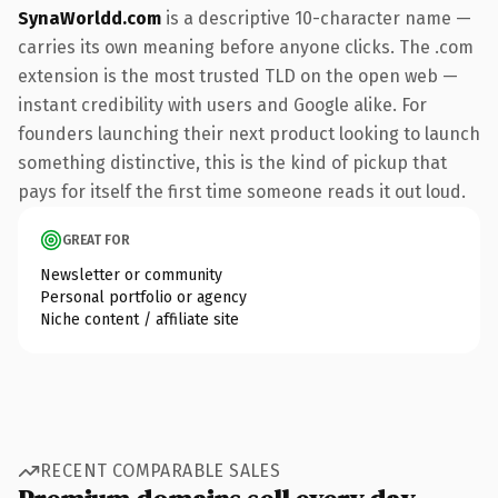
SynaWorldd.com
is a descriptive 10-character name —
carries its own meaning before anyone clicks. The .com
extension is the most trusted TLD on the open web —
instant credibility with users and Google alike. For
founders launching their next product looking to launch
something distinctive, this is the kind of pickup that
pays for itself the first time someone reads it out loud.
GREAT FOR
Newsletter or community
Personal portfolio or agency
Niche content / affiliate site
RECENT COMPARABLE SALES