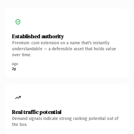
Established authority
Premium .com extension on a name that's instantly
understandable — a defensible asset that holds value
over time.
Age
2y
Real traffic potential
Demand signals indicate strong ranking potential out of
the box.