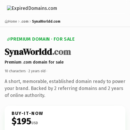
Home
.com
SynaWorldd.com
PREMIUM DOMAIN · FOR SALE
SynaWorldd
.com
Premium .com domain for sale
10 characters ·
2 years old
·
A short, memorable, established domain ready to power
your brand. Backed by 2 referring domains and 2 years
of online authority.
BUY-IT-NOW
$195
USD