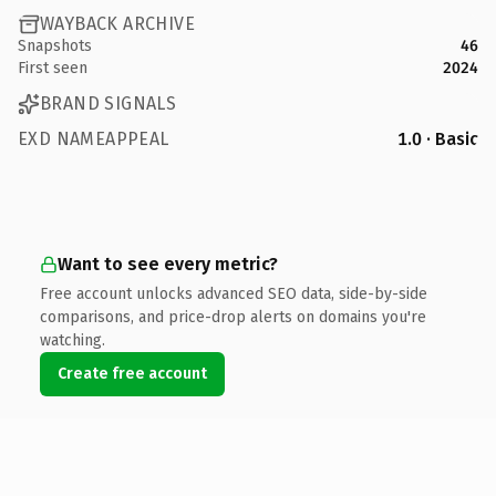
WAYBACK ARCHIVE
Snapshots
46
First seen
2024
BRAND SIGNALS
EXD NAMEAPPEAL
1.0 · Basic
Want to see every metric?
Free account unlocks advanced SEO data, side-by-side
comparisons, and price-drop alerts on domains you're
watching.
Create free account