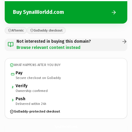
Buy SynaWorldd.com
Afternic
GoDaddy checkout
Not interested in buying this domain?
Browse relevant content instead
WHAT HAPPENS AFTER YOU BUY
Pay
Secure checkout on GoDaddy
Verify
2
Ownership confirmed
Push
3
Delivered within 24h
GoDaddy-protected checkout
SynaWorldd.
com