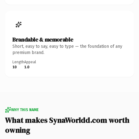
Brandable & memorable
Short, easy to say, easy to type — the foundation of any
premium brand.
Length
Appeal
10
1.0
WHY THIS NAME
What makes SynaWorldd.com worth
owning