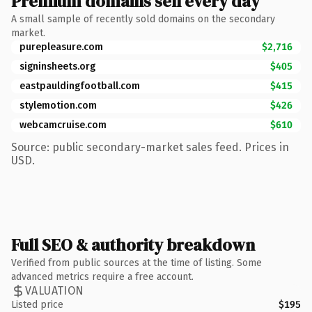
Premium domains sell every day
A small sample of recently sold domains on the secondary
market.
purepleasure.com
$2,716
signinsheets.org
$405
eastpauldingfootball.com
$415
stylemotion.com
$426
webcamcruise.com
$610
Source: public secondary-market sales feed. Prices in
USD.
Full SEO & authority breakdown
Verified from public sources at the time of listing. Some
advanced metrics require a free account.
VALUATION
Listed price
$195