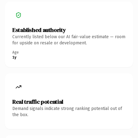
Established authority
Currently listed below our AI fair-value estimate — room
for upside on resale or development.
Age
1y
Real traffic potential
Demand signals indicate strong ranking potential out of
the box.