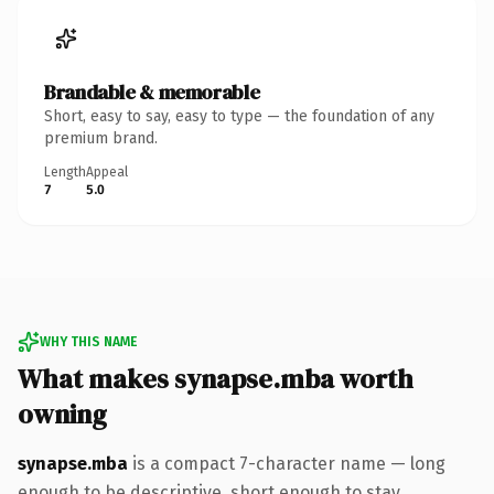
Brandable & memorable
Short, easy to say, easy to type — the foundation of any
premium brand.
Length
Appeal
7
5.0
WHY THIS NAME
What makes synapse.mba worth
owning
synapse.mba
is a compact 7-character name — long
enough to be descriptive, short enough to stay