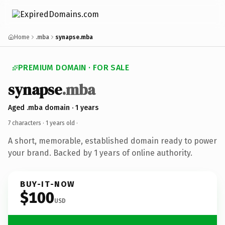
Home
.mba
synapse.mba
PREMIUM DOMAIN · FOR SALE
synapse
.mba
Aged .mba domain · 1 years
7 characters ·
1 years old
·
A short, memorable, established domain ready to power
your brand. Backed by 1 years of online authority.
BUY-IT-NOW
$100
USD