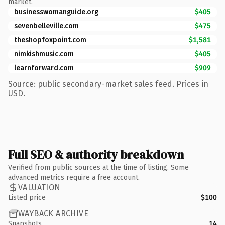
market.
businesswomanguide.org
$405
sevenbelleville.com
$475
theshopfoxpoint.com
$1,581
nimkishmusic.com
$405
learnforward.com
$909
Source: public secondary-market sales feed. Prices in
USD.
Full SEO & authority breakdown
Verified from public sources at the time of listing. Some
advanced metrics require a free account.
VALUATION
Listed price
$100
WAYBACK ARCHIVE
Snapshots
14