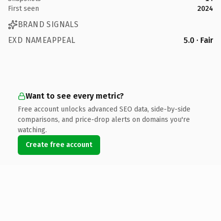
First seen
2024
BRAND SIGNALS
EXD NAMEAPPEAL
5.0 · Fair
Want to see every metric?
Free account unlocks advanced SEO data, side-by-side
comparisons, and price-drop alerts on domains you're
watching.
Create free account