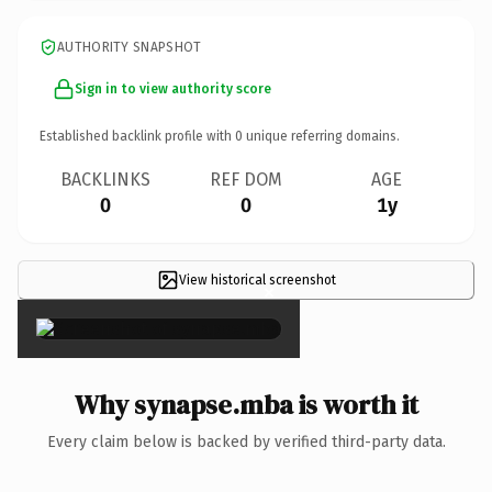
AUTHORITY SNAPSHOT
Sign in to view authority score
Established backlink profile with
0
unique referring domains.
BACKLINKS
REF DOM
AGE
0
0
1y
View historical screenshot
×
Why synapse.mba is worth it
Every claim below is backed by verified third-party data.