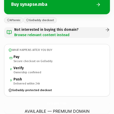
Buy synapse.mba
Afternic
GoDaddy checkout
Not interested in buying this domain?
Browse relevant content instead
WHAT HAPPENS AFTER YOU BUY
Pay
Secure checkout on GoDaddy
Verify
2
Ownership confirmed
Push
3
Delivered within 24h
GoDaddy-protected checkout
synapse.
mba
AVAILABLE — PREMIUM DOMAIN