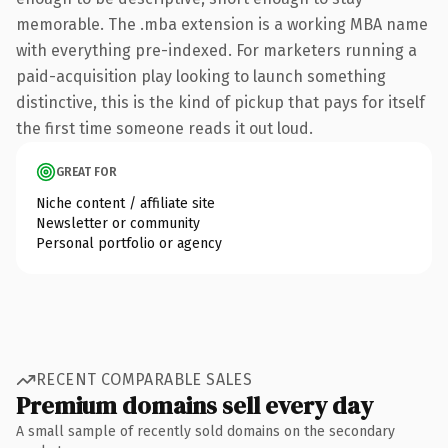
memorable. The .mba extension is a working MBA name
with everything pre-indexed. For marketers running a
paid-acquisition play looking to launch something
distinctive, this is the kind of pickup that pays for itself
the first time someone reads it out loud.
GREAT FOR
Niche content / affiliate site
Newsletter or community
Personal portfolio or agency
RECENT COMPARABLE SALES
Premium domains sell every day
A small sample of recently sold domains on the secondary