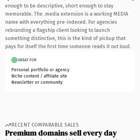
enough to be descriptive, short enough to stay
memorable. The .media extension is a working MEDIA
name with everything pre-indexed. For agencies
rebranding a flagship client looking to launch
something distinctive, this is the kind of pickup that
pays for itself the first time someone reads it out loud.
GREAT FOR
Personal portfolio or agency
Niche content / affiliate site
Newsletter or community
RECENT COMPARABLE SALES
Premium domains sell every day