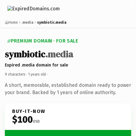
Home
.media
symbiotic.media
PREMIUM DOMAIN · FOR SALE
symbiotic
.media
Expired .media domain for sale
9 characters ·
1 years old
·
A short, memorable, established domain ready to power
your brand. Backed by 1 years of online authority.
BUY-IT-NOW
$100
USD