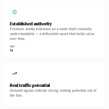
Established authority
Premium .media extension on a name that's instantly
understandable — a defensible asset that holds value
over time.
Age
1y
Real traffic potential
Demand signals indicate strong ranking potential out of
the box.