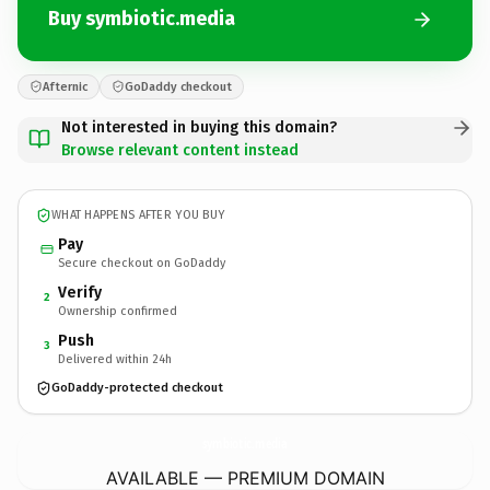
Buy symbiotic.media
Afternic
GoDaddy checkout
Not interested in buying this domain?
Browse relevant content instead
WHAT HAPPENS AFTER YOU BUY
Pay
Secure checkout on GoDaddy
Verify
2
Ownership confirmed
Push
3
Delivered within 24h
GoDaddy-protected checkout
symbiotic.
media
AVAILABLE — PREMIUM DOMAIN