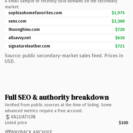
A small sample of recently sold domains on the secondary
market.
sophiashomefavorites.com
$1,975
senx.com
$3,300
thuonghieu.com
$720
allsavvy.net
$610
signatureleather.com
$721
Source: public secondary-market sales feed. Prices in
USD.
Full SEO & authority breakdown
Verified from public sources at the time of listing. Some
advanced metrics require a free account.
VALUATION
Listed price
$100
WAYBACK ARCHIVE