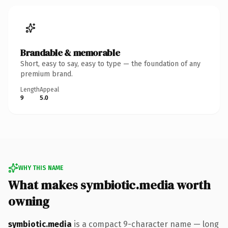
Brandable & memorable
Short, easy to say, easy to type — the foundation of any
premium brand.
Length
Appeal
9
5.0
WHY THIS NAME
What makes symbiotic.media worth
owning
symbiotic.media
is a compact 9-character name — long