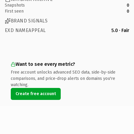
Snapshots
0
First seen
0
BRAND SIGNALS
EXD NAMEAPPEAL
5.0 · Fair
Want to see every metric?
Free account unlocks advanced SEO data, side-by-side
comparisons, and price-drop alerts on domains you're
watching.
Create free account