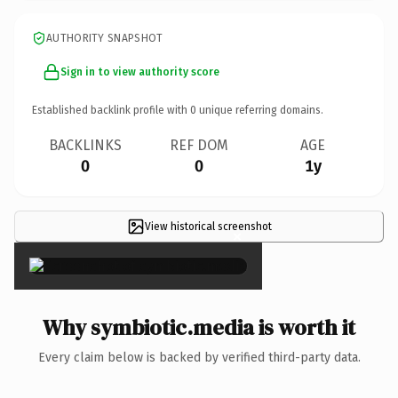
AUTHORITY SNAPSHOT
Sign in to view authority score
Established backlink profile with
0
unique referring domains.
BACKLINKS
REF DOM
AGE
0
0
1y
View historical screenshot
×
Why symbiotic.media is worth it
Every claim below is backed by verified third-party data.