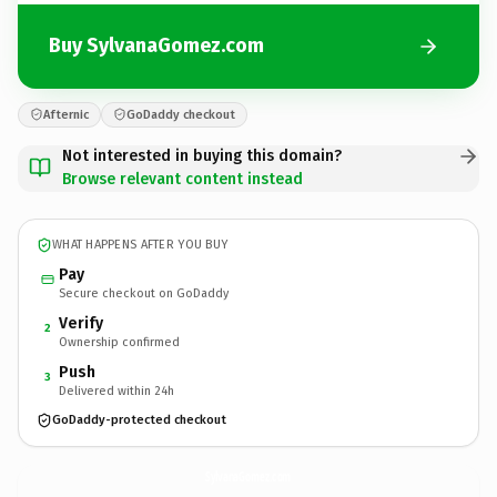
Buy SylvanaGomez.com
Afternic
GoDaddy checkout
Not interested in buying this domain?
Browse relevant content instead
WHAT HAPPENS AFTER YOU BUY
Pay
Secure checkout on GoDaddy
Verify
2
Ownership confirmed
Push
3
Delivered within 24h
GoDaddy-protected checkout
SylvanaGomez.
com