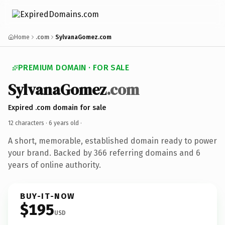
Home
.com
SylvanaGomez.com
PREMIUM DOMAIN · FOR SALE
SylvanaGomez
.com
Expired .com domain for sale
12 characters ·
6 years old
·
A short, memorable, established domain ready to power
your brand. Backed by 366 referring domains and 6
years of online authority.
BUY-IT-NOW
$195
USD