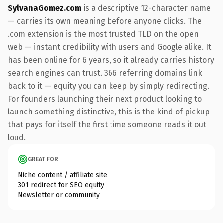
SylvanaGomez.com
is a descriptive 12-character name
— carries its own meaning before anyone clicks. The
.com extension is the most trusted TLD on the open
web — instant credibility with users and Google alike. It
has been online for 6 years, so it already carries history
search engines can trust. 366 referring domains link
back to it — equity you can keep by simply redirecting.
For founders launching their next product looking to
launch something distinctive, this is the kind of pickup
that pays for itself the first time someone reads it out
loud.
GREAT FOR
Niche content / affiliate site
301 redirect for SEO equity
Newsletter or community