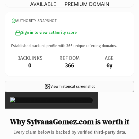
AVAILABLE — PREMIUM DOMAIN
AUTHORITY SNAPSHOT
Sign in to view authority score
Established backlink profile with
366
unique referring domains.
BACKLINKS
REF DOM
AGE
0
366
6y
View historical screenshot
×
Why SylvanaGomez.com is worth it
Every claim below is backed by verified third-party data.