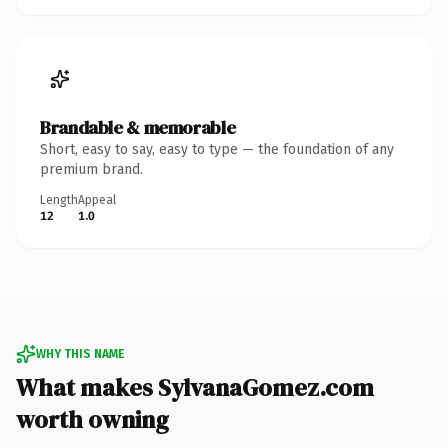
Brandable & memorable
Short, easy to say, easy to type — the foundation of any
premium brand.
Length
Appeal
12
1.0
WHY THIS NAME
What makes SylvanaGomez.com
worth owning