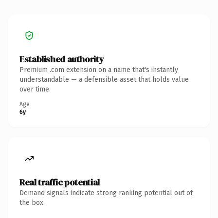
Established authority
Premium .com extension on a name that's instantly
understandable — a defensible asset that holds value
over time.
Age
6y
Real traffic potential
Demand signals indicate strong ranking potential out of
the box.