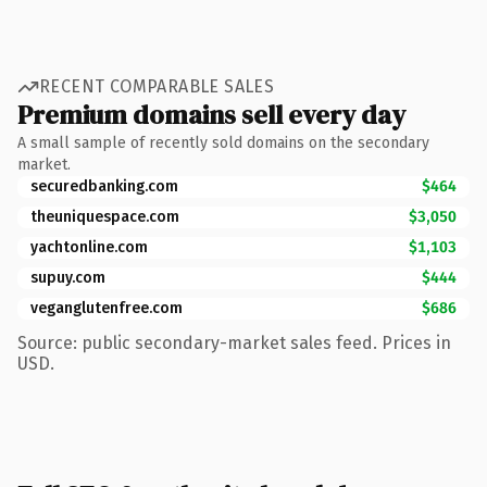
RECENT COMPARABLE SALES
Premium domains sell every day
A small sample of recently sold domains on the secondary
market.
securedbanking.com
$464
theuniquespace.com
$3,050
yachtonline.com
$1,103
supuy.com
$444
veganglutenfree.com
$686
Source: public secondary-market sales feed. Prices in
USD.