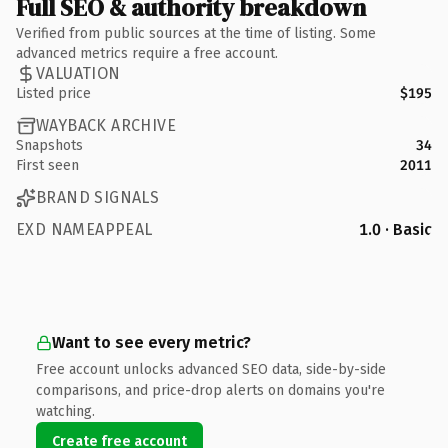
Full SEO & authority breakdown
Verified from public sources at the time of listing. Some
advanced metrics require a free account.
VALUATION
Listed price
$195
WAYBACK ARCHIVE
Snapshots
34
First seen
2011
BRAND SIGNALS
EXD NAMEAPPEAL
1.0 · Basic
Want to see every metric?
Free account unlocks advanced SEO data, side-by-side
comparisons, and price-drop alerts on domains you're
watching.
Create free account