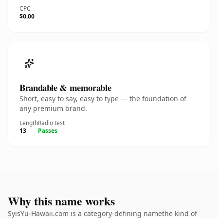
CPC
$0.00
Brandable & memorable
Short, easy to say, easy to type — the foundation of
any premium brand.
Length
Radio test
13
Passes
Why this name works
SyisYu-Hawaii.com is a category-defining namethe kind of