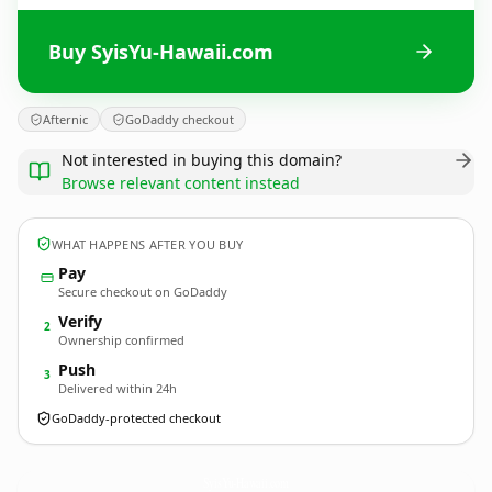
Buy SyisYu-Hawaii.com
Afternic
GoDaddy checkout
Not interested in buying this domain?
Browse relevant content instead
WHAT HAPPENS AFTER YOU BUY
Pay
Secure checkout on GoDaddy
Verify
2
Ownership confirmed
Push
3
Delivered within 24h
GoDaddy-protected checkout
SyisYu-Hawaii.
com