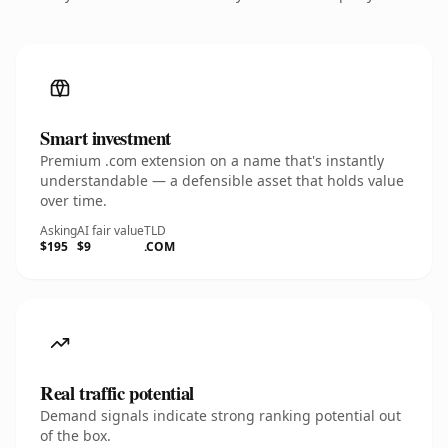
Smart investment
Premium .com extension on a name that's instantly
understandable — a defensible asset that holds value
over time.
Asking
AI fair value
TLD
$195
$9
.COM
Real traffic potential
Demand signals indicate strong ranking potential out
of the box.