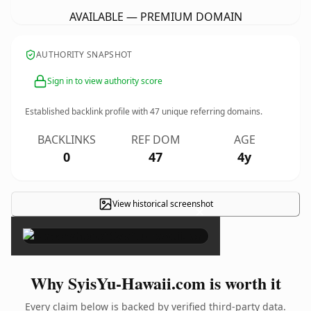
AVAILABLE — PREMIUM DOMAIN
AUTHORITY SNAPSHOT
Sign in to view authority score
Established backlink profile with
47
unique referring domains.
BACKLINKS
REF DOM
AGE
0
47
4y
View historical screenshot
×
Why SyisYu-Hawaii.com is worth it
Every claim below is backed by verified third-party data.