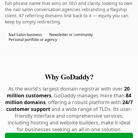
full-phrase name that wins on SEO and clarity. looking to own
the nail salon conversation.agencies rebranding a flagship
client. 47 referring domains link back to it — equity you can
keep by simply redirecting.
Nail Salon business
Newsletter or community
Personal portfolio or agency
Why GoDaddy?
As the world's largest domain registrar with over
20
million customers
, GoDaddy manages more than
84
million domains
, offering a robust platform with
24/7
customer support
and a wide range of TLDs. Its user-
friendly interface and comprehensive services,
including hosting and website builders, make it ideal
for businesses seeking an all-in-one solution.