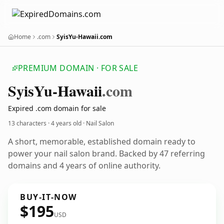
Home
.com
SyisYu-Hawaii.com
PREMIUM DOMAIN · FOR SALE
Syis
Yu-Hawaii
.com
Expired .com domain for sale
13 characters ·
4 years old
· Nail Salon
A short, memorable, established domain ready to
power your nail salon brand. Backed by 47 referring
domains and 4 years of online authority.
BUY-IT-NOW
$195
USD