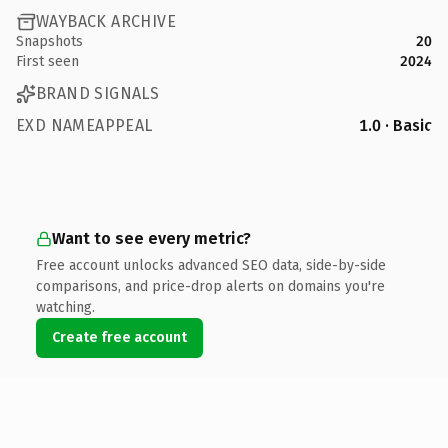
WAYBACK ARCHIVE
Snapshots
20
First seen
2024
BRAND SIGNALS
EXD NAMEAPPEAL
1.0 · Basic
Want to see every metric?
Free account unlocks advanced SEO data, side-by-side
comparisons, and price-drop alerts on domains you're
watching.
Create free account