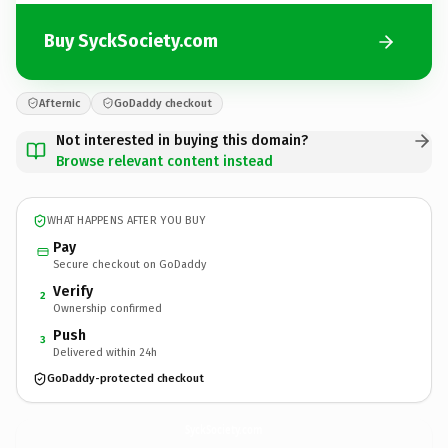
Buy SyckSociety.com
Afternic
GoDaddy checkout
Not interested in buying this domain?
Browse relevant content instead
WHAT HAPPENS AFTER YOU BUY
Pay
Secure checkout on GoDaddy
Verify
2
Ownership confirmed
Push
3
Delivered within 24h
GoDaddy-protected checkout
SyckSociety.
com