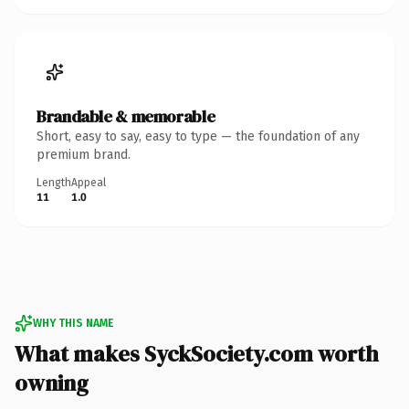
Brandable & memorable
Short, easy to say, easy to type — the foundation of any
premium brand.
Length
Appeal
11
1.0
WHY THIS NAME
What makes SyckSociety.com worth
owning