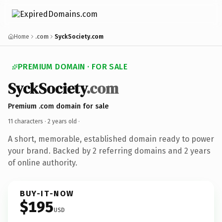
Home
.com
SyckSociety.com
PREMIUM DOMAIN · FOR SALE
SyckSociety
.com
Premium .com domain for sale
11 characters ·
2 years old
·
A short, memorable, established domain ready to power
your brand. Backed by 2 referring domains and 2 years
of online authority.
BUY-IT-NOW
$195
USD