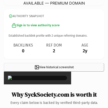
AVAILABLE — PREMIUM DOMAIN
AUTHORITY SNAPSHOT
Sign in to view authority score
Established backlink profile with
2
unique referring domains.
BACKLINKS
REF DOM
AGE
0
2
2y
View historical screenshot
×
Why SyckSociety.com is worth it
Every claim below is backed by verified third-party data.