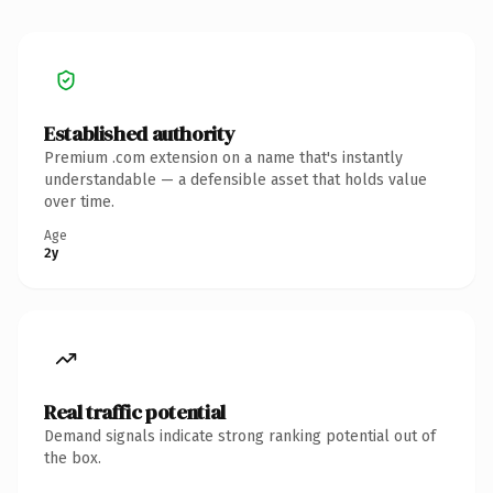
Established authority
Premium .com extension on a name that's instantly
understandable — a defensible asset that holds value
over time.
Age
2y
Real traffic potential
Demand signals indicate strong ranking potential out of
the box.