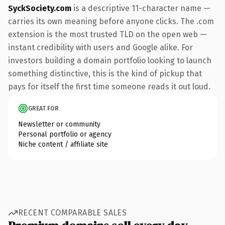
SyckSociety.com
is a descriptive 11-character name —
carries its own meaning before anyone clicks. The .com
extension is the most trusted TLD on the open web —
instant credibility with users and Google alike. For
investors building a domain portfolio looking to launch
something distinctive, this is the kind of pickup that
pays for itself the first time someone reads it out loud.
GREAT FOR
Newsletter or community
Personal portfolio or agency
Niche content / affiliate site
RECENT COMPARABLE SALES