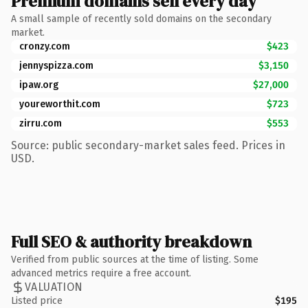
Premium domains sell every day
A small sample of recently sold domains on the secondary
market.
cronzy.com
$423
jennyspizza.com
$3,150
ipaw.org
$27,000
youreworthit.com
$723
zirru.com
$553
Source: public secondary-market sales feed. Prices in
USD.
Full SEO & authority breakdown
Verified from public sources at the time of listing. Some
advanced metrics require a free account.
VALUATION
Listed price
$195