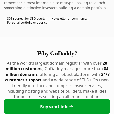
remember, almost impossible to mistype. looking to launch
something distinctive.investors building a domain portfolio.
301 redirect for SEO equity
Newsletter or community
Personal portfolio or agency
Why GoDaddy?
As the world's largest domain registrar with over
20
million customers
, GoDaddy manages more than
84
million domains
, offering a robust platform with
24/7
customer support
and a wide range of TLDs. Its user-
friendly interface and comprehensive services,
including hosting and website builders, make it ideal
for businesses seeking an all-in-one solution.
Buy sxmt.info