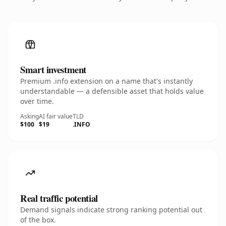
Smart investment
Premium .info extension on a name that's instantly
understandable — a defensible asset that holds value
over time.
Asking
AI fair value
TLD
$100
$19
.INFO
Real traffic potential
Demand signals indicate strong ranking potential out
of the box.