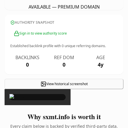
AVAILABLE — PREMIUM DOMAIN
AUTHORITY SNAPSHOT
Sign in to view authority score
Established backlink profile with
0
unique referring domains.
BACKLINKS
REF DOM
AGE
0
0
4y
View historical screenshot
×
Why sxmt.info is worth it
Every claim below is backed by verified third-party data.