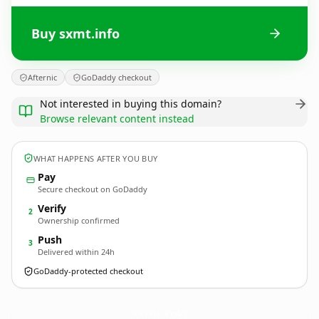
Buy sxmt.info
Afternic
GoDaddy checkout
Not interested in buying this domain?
Browse relevant content instead
WHAT HAPPENS AFTER YOU BUY
Pay
Secure checkout on GoDaddy
Verify
2
Ownership confirmed
Push
3
Delivered within 24h
GoDaddy-protected checkout
sxmt.
info