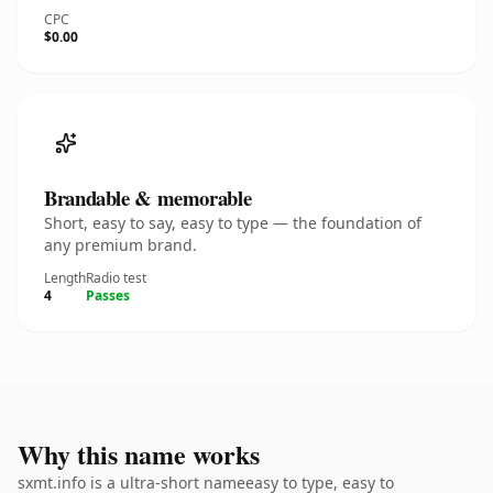
CPC
$0.00
Brandable & memorable
Short, easy to say, easy to type — the foundation of
any premium brand.
Length
Radio test
4
Passes
Why this name works
sxmt.info is a ultra-short nameeasy to type, easy to