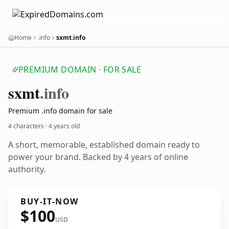
Home
.info
sxmt.info
PREMIUM DOMAIN · FOR SALE
sxmt
.info
Premium .info domain for sale
4 characters ·
4 years old
A short, memorable, established domain ready to
power your brand. Backed by 4 years of online
authority.
BUY-IT-NOW
$100
USD