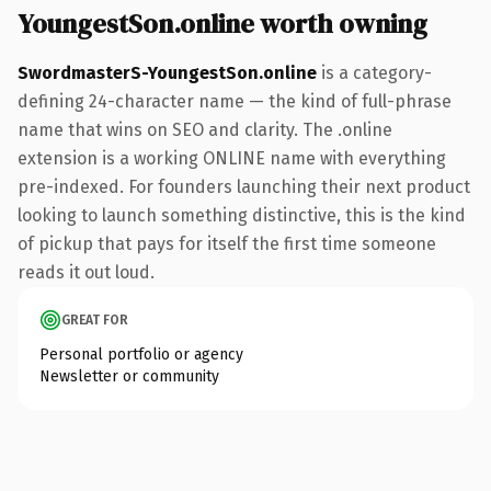
YoungestSon.online worth owning
SwordmasterS-YoungestSon.online
is a category-
defining 24-character name — the kind of full-phrase
name that wins on SEO and clarity. The .online
extension is a working ONLINE name with everything
pre-indexed. For founders launching their next product
looking to launch something distinctive, this is the kind
of pickup that pays for itself the first time someone
reads it out loud.
GREAT FOR
Personal portfolio or agency
Newsletter or community