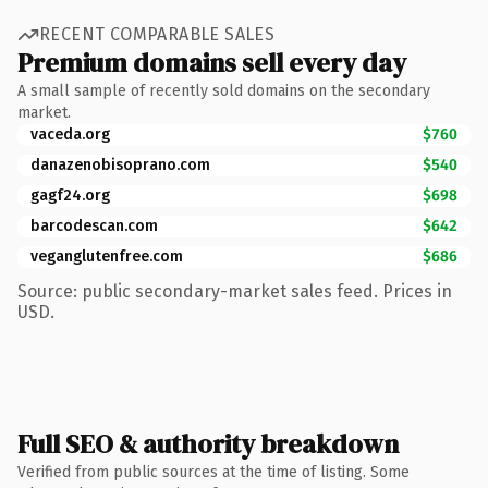
RECENT COMPARABLE SALES
Premium domains sell every day
A small sample of recently sold domains on the secondary
market.
vaceda.org
$760
danazenobisoprano.com
$540
gagf24.org
$698
barcodescan.com
$642
veganglutenfree.com
$686
Source: public secondary-market sales feed. Prices in
USD.
Full SEO & authority breakdown
Verified from public sources at the time of listing. Some