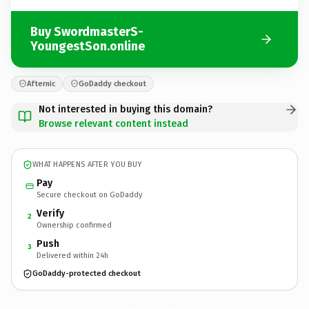
Buy SwordmasterS-
YoungestSon.online
Afternic
GoDaddy checkout
Not interested in buying this domain?
Browse relevant content instead
WHAT HAPPENS AFTER YOU BUY
Pay
Secure checkout on GoDaddy
Verify
2
Ownership confirmed
Push
3
Delivered within 24h
GoDaddy-protected checkout
SwordmasterS-YoungestSon.
online