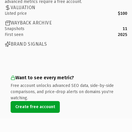
advanced metrics require a free account.
VALUATION
Listed price
$100
WAYBACK ARCHIVE
Snapshots
11
First seen
2025
BRAND SIGNALS
Want to see every metric?
Free account unlocks advanced SEO data, side-by-side
comparisons, and price-drop alerts on domains you're
watching.
Create free account