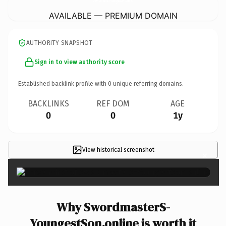
AVAILABLE — PREMIUM DOMAIN
AUTHORITY SNAPSHOT
Sign in to view authority score
Established backlink profile with
0
unique referring domains.
BACKLINKS
REF DOM
AGE
0
0
1y
View historical screenshot
×
Why SwordmasterS-
YoungestSon.online is worth it