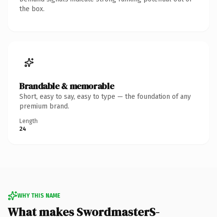
the box.
Brandable & memorable
Short, easy to say, easy to type — the foundation of any
premium brand.
Length
24
WHY THIS NAME
What makes SwordmasterS-