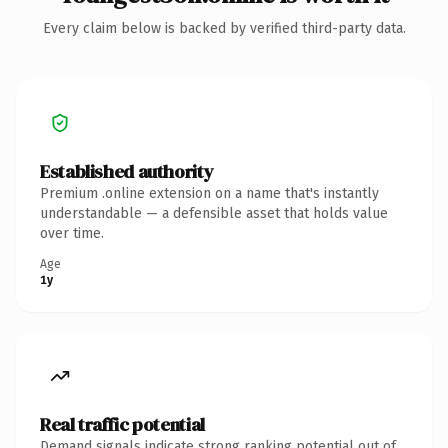
Every claim below is backed by verified third-party data.
Established authority
Premium .online extension on a name that's instantly
understandable — a defensible asset that holds value
over time.
Age
1y
Real traffic potential
Demand signals indicate strong ranking potential out of