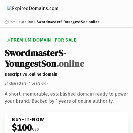
Home
.online
SwordmasterS-YoungestSon.online
PREMIUM DOMAIN · FOR SALE
SwordmasterS-
YoungestSon
.online
Descriptive .online domain
24 characters ·
1 years old
·
A short, memorable, established domain ready to power
your brand. Backed by 1 years of online authority.
BUY-IT-NOW
$100
USD