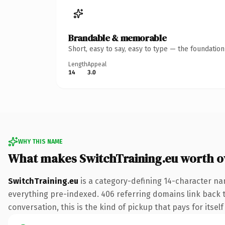
Brandable & memorable
Short, easy to say, easy to type — the foundatio
Length
Appeal
14
3.0
WHY THIS NAME
What makes SwitchTraining.eu worth 
SwitchTraining.eu
is a category-defining 14-character na
everything pre-indexed. 406 referring domains link back to
conversation, this is the kind of pickup that pays for itsel