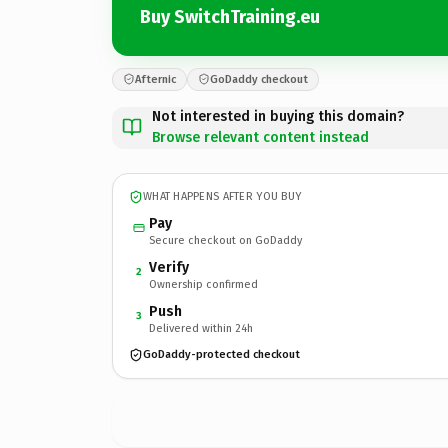
Buy SwitchTraining.eu
Afternic
GoDaddy checkout
Not interested in buying this domain?
Browse relevant content instead
WHAT HAPPENS AFTER YOU BUY
Pay
Secure checkout on GoDaddy
Verify
2
Ownership confirmed
Push
3
Delivered within 24h
GoDaddy-protected checkout