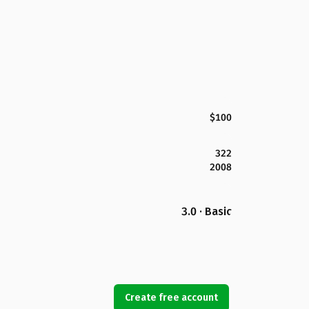
$100
322
2008
3.0 · Basic
Create free account