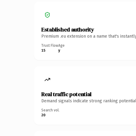
Established authority
Premium .eu extension on a name that's instantl
Trust Flow
Age
15
y
Real traffic potential
Demand signals indicate strong ranking potential
Search vol.
20