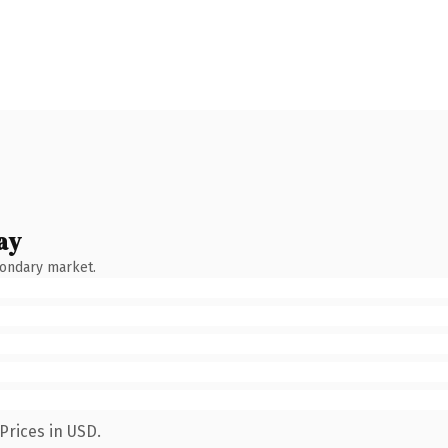
ay
condary market.
Prices in USD.