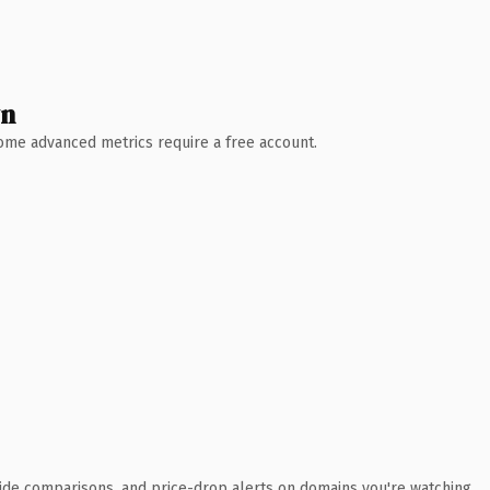
wn
 Some advanced metrics require a free account.
ide comparisons, and price-drop alerts on domains you're watching.