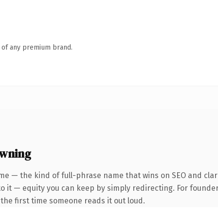
n of any premium brand.
owning
me — the kind of full-phrase name that wins on SEO and clari
 it — equity you can keep by simply redirecting. For founder
f the first time someone reads it out loud.