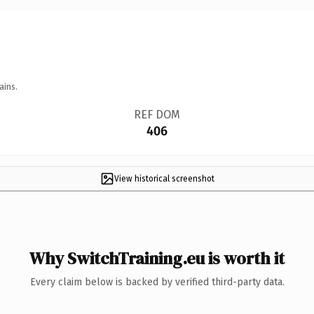
ains.
REF DOM
406
View historical screenshot
Why SwitchTraining.eu is worth it
Every claim below is backed by verified third-party data.