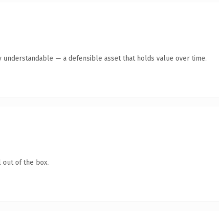
y understandable — a defensible asset that holds value over time.
 out of the box.