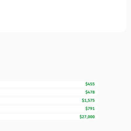
$455
$478
$1,575
$791
$27,000