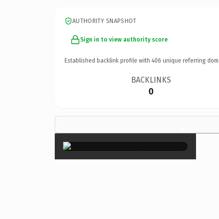
AUTHORITY SNAPSHOT
Sign in to view authority score
Established backlink profile with
406
unique referring dom
BACKLINKS
0
×