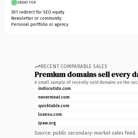
GREAT FOR
301 redirect for SEO equity
Newsletter or community
Personal portfolio or agency
RECENT COMPARABLE SALES
Premium domains sell every d
A small sample of recently sold domains on the se
indiscutido.com
nevermeat.com
quicktable.com
loan4u.com
ipaw.org
Source: public secondary-market sales feed. 