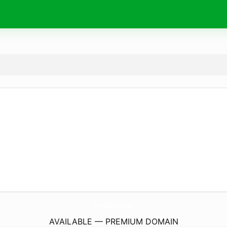
SwitchTraining.
eu
AVAILABLE — PREMIUM DOMAIN