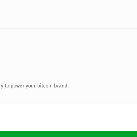
y to power your bitcoin brand.