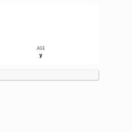
AGE
y