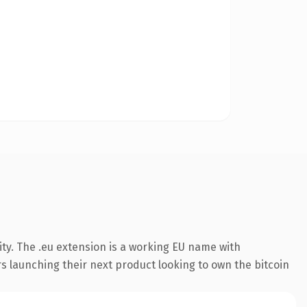
ty. The .eu extension is a working EU name with
s launching their next product looking to own the bitcoin