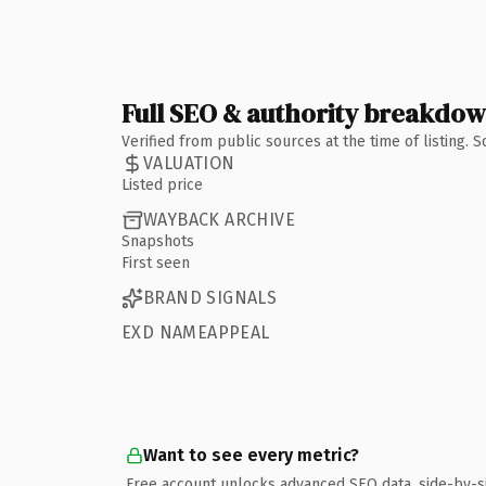
Full SEO & authority breakdo
Verified from public sources at the time of listing.
VALUATION
Listed price
WAYBACK ARCHIVE
Snapshots
First seen
BRAND SIGNALS
EXD NAMEAPPEAL
Want to see every metric?
Free account unlocks advanced SEO data, side-by-s