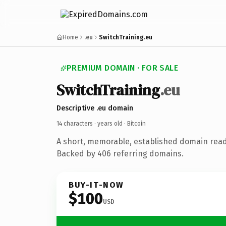
Home
.eu
SwitchTraining.eu
PREMIUM DOMAIN · FOR SALE
SwitchTraining
.eu
Descriptive .eu domain
14 characters ·
years old
· Bitcoin
A short, memorable, established domain read
Backed by 406 referring domains.
BUY-IT-NOW
$100
USD