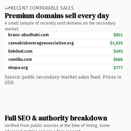
RECENT COMPARABLE SALES
Premium domains sell every day
A small sample of recently sold domains on the secondary
market.
bravo-abudhabi.com
$851
cannabisbeverageassociation.org
$1,025
linkdeal.com
$493
cemilku.com
$666
nhapa.org
$777
Source: public secondary-market sales feed. Prices in
USD.
Full SEO & authority breakdown
Verified from public sources at the time of listing. Some