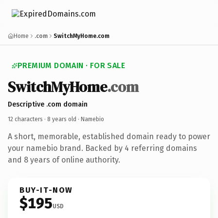
Home
.com
SwitchMyHome.com
PREMIUM DOMAIN · FOR SALE
SwitchMyHome
.com
Descriptive .com domain
12 characters ·
8 years old
· Namebio
A short, memorable, established domain ready to power
your namebio brand. Backed by 4 referring domains
and 8 years of online authority.
BUY-IT-NOW
$195
USD