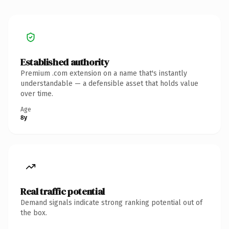
Established authority
Premium .com extension on a name that's instantly
understandable — a defensible asset that holds value
over time.
Age
8y
Real traffic potential
Demand signals indicate strong ranking potential out of
the box.