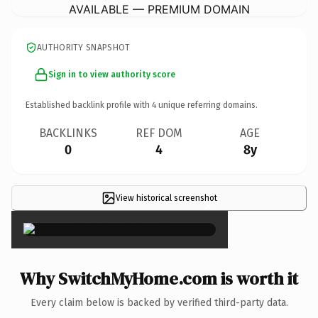
AVAILABLE — PREMIUM DOMAIN
AUTHORITY SNAPSHOT
Sign in to view authority score
Established backlink profile with
4
unique referring domains.
BACKLINKS
REF DOM
AGE
0
4
8y
View historical screenshot
×
Why SwitchMyHome.com is worth it
Every claim below is backed by verified third-party data.