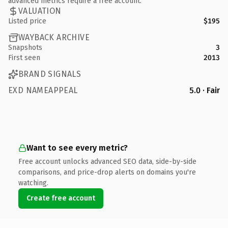
advanced metrics require a free account.
VALUATION
Listed price
$195
WAYBACK ARCHIVE
Snapshots
3
First seen
2013
BRAND SIGNALS
EXD NAMEAPPEAL
5.0 · Fair
Want to see every metric?
Free account unlocks advanced SEO data, side-by-side
comparisons, and price-drop alerts on domains you're
watching.
Create free account