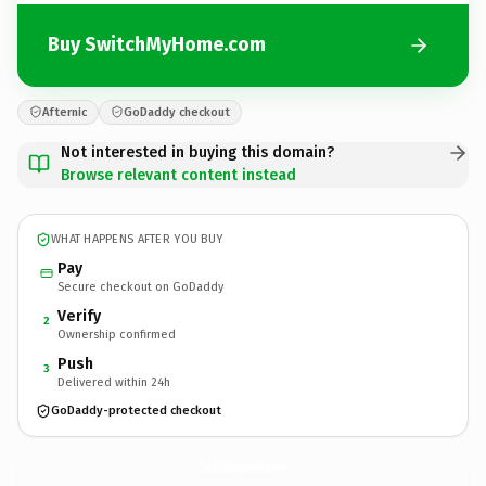
Buy SwitchMyHome.com
Afternic
GoDaddy checkout
Not interested in buying this domain?
Browse relevant content instead
WHAT HAPPENS AFTER YOU BUY
Pay
Secure checkout on GoDaddy
Verify
2
Ownership confirmed
Push
3
Delivered within 24h
GoDaddy-protected checkout
SwitchMyHome.
com