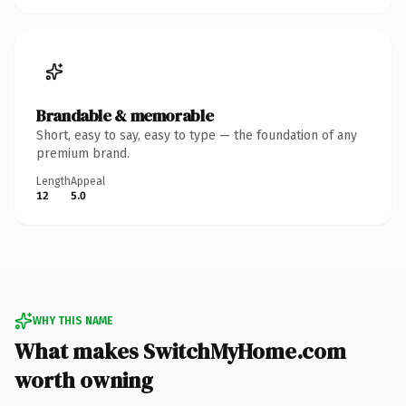
Brandable & memorable
Short, easy to say, easy to type — the foundation of any
premium brand.
Length
Appeal
12
5.0
WHY THIS NAME
What makes SwitchMyHome.com
worth owning