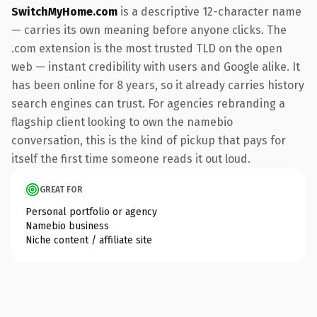
SwitchMyHome.com
is a descriptive 12-character name
— carries its own meaning before anyone clicks. The
.com extension is the most trusted TLD on the open
web — instant credibility with users and Google alike. It
has been online for 8 years, so it already carries history
search engines can trust. For agencies rebranding a
flagship client looking to own the namebio
conversation, this is the kind of pickup that pays for
itself the first time someone reads it out loud.
GREAT FOR
Personal portfolio or agency
Namebio business
Niche content / affiliate site