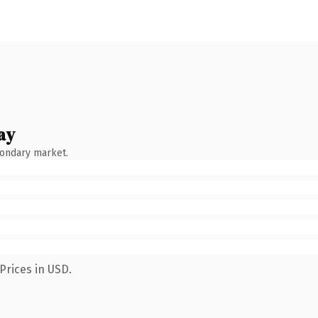
ay
condary market.
Prices in USD.