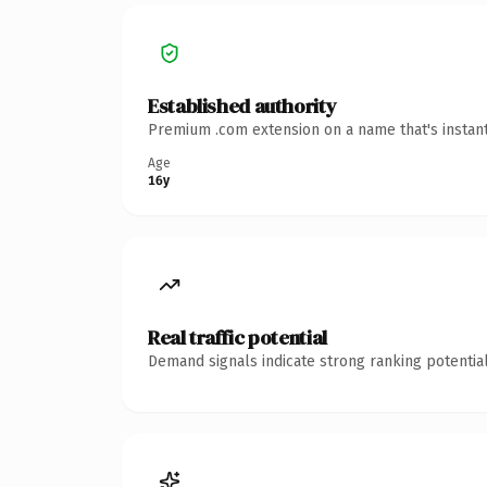
Established authority
Premium .com extension on a name that's instant
Age
16y
Real traffic potential
Demand signals indicate strong ranking potential