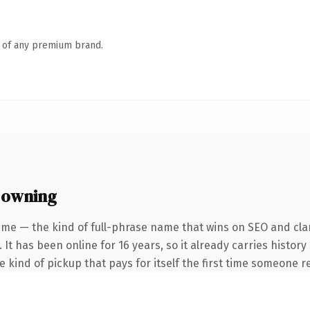
n of any premium brand.
 owning
me — the kind of full-phrase name that wins on SEO and clar
 It has been online for 16 years, so it already carries histor
he kind of pickup that pays for itself the first time someone re