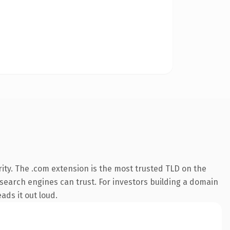
ity. The .com extension is the most trusted TLD on the
y search engines can trust. For investors building a domain
ads it out loud.