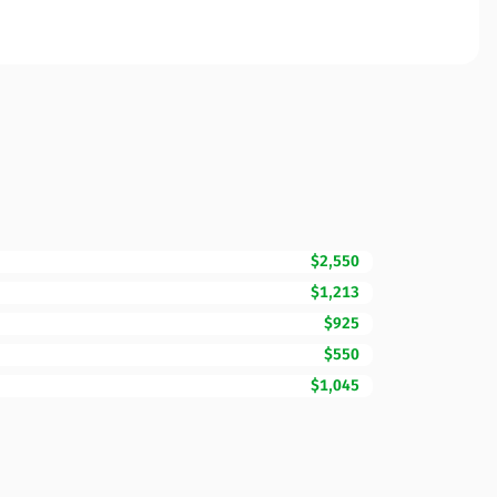
$2,550
$1,213
$925
$550
$1,045