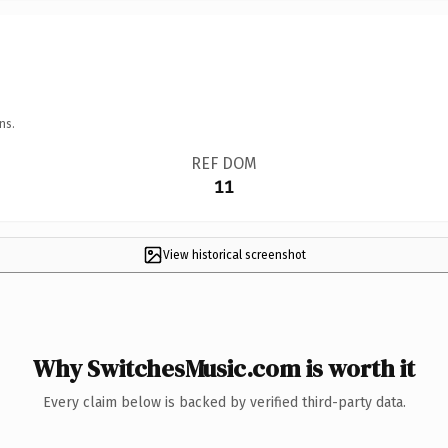
ns.
REF DOM
11
View historical screenshot
Why SwitchesMusic.com is worth it
Every claim below is backed by verified third-party data.