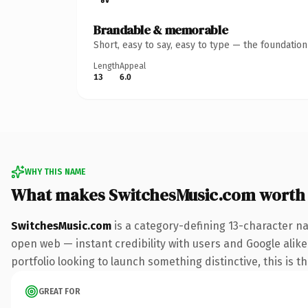
Brandable & memorable
Short, easy to say, easy to type — the foundatio
Length
Appeal
13
6.0
WHY THIS NAME
What makes SwitchesMusic.com worth
SwitchesMusic.com
is a category-defining 13-character na
open web — instant credibility with users and Google alike.
portfolio looking to launch something distinctive, this is t
GREAT FOR