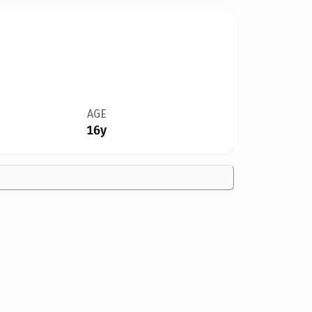
AGE
16y