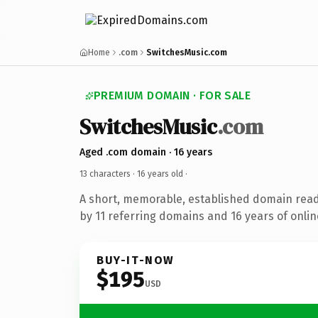
Home
.com
SwitchesMusic.com
PREMIUM DOMAIN · FOR SALE
SwitchesMusic
.com
Aged .com domain · 16 years
13 characters ·
16 years old
·
A short, memorable, established domain rea
by 11 referring domains and 16 years of onlin
BUY-IT-NOW
$195
USD