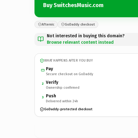
Buy SwitchesMusic.com
Afternic
GoDaddy checkout
Not interested in buying this domain?
Browse relevant content instead
WHAT HAPPENS AFTER YOU BUY
Pay
Secure checkout on GoDaddy
Verify
2
Ownership confirmed
Push
3
Delivered within 24h
GoDaddy-protected checkout