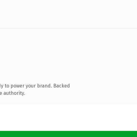
dy to power your brand. Backed
e authority.