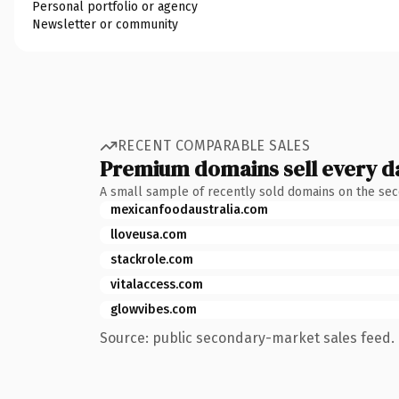
Personal portfolio or agency
Newsletter or community
RECENT COMPARABLE SALES
Premium domains sell every d
A small sample of recently sold domains on the se
mexicanfoodaustralia.com
lloveusa.com
stackrole.com
vitalaccess.com
glowvibes.com
Source: public secondary-market sales feed. 