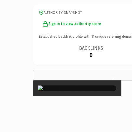
AUTHORITY SNAPSHOT
Sign in to view authority score
Established backlink profile with
11
unique referring domai
BACKLINKS
0
×