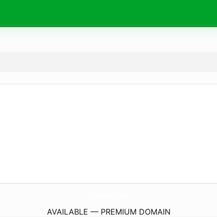
SwitchesMusic.
com
AVAILABLE — PREMIUM DOMAIN