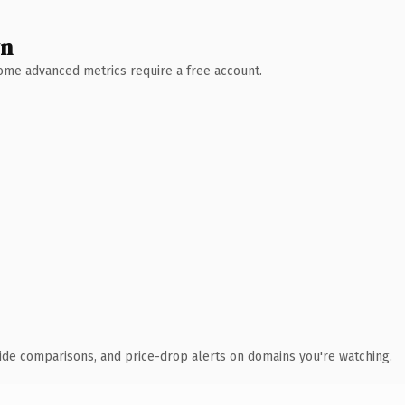
wn
 Some advanced metrics require a free account.
ide comparisons, and price-drop alerts on domains you're watching.