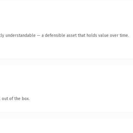
ly understandable — a defensible asset that holds value over time.
 out of the box.