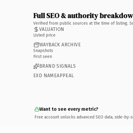
Full SEO & authority breakdo
Verified from public sources at the time of listing.
VALUATION
Listed price
WAYBACK ARCHIVE
Snapshots
First seen
BRAND SIGNALS
EXD NAMEAPPEAL
Want to see every metric?
Free account unlocks advanced SEO data, side-by-s