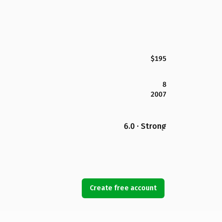
$195
8
2007
6.0 · Strong
Create free account