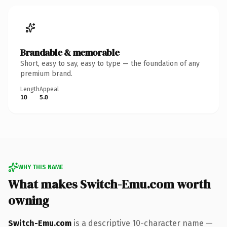
Brandable & memorable
Short, easy to say, easy to type — the foundation of any
premium brand.
Length
Appeal
10
5.0
WHY THIS NAME
What makes Switch-Emu.com worth
owning
Switch-Emu.com
is a descriptive 10-character name —