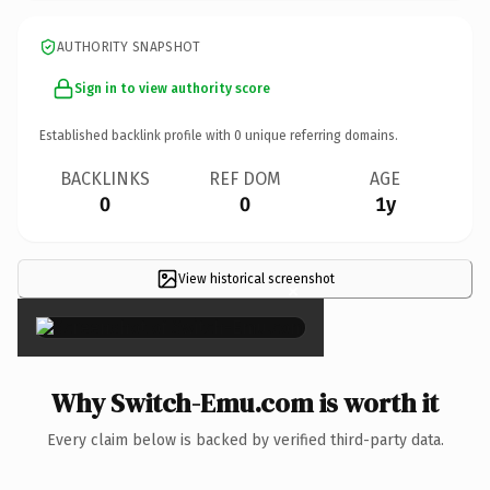
AUTHORITY SNAPSHOT
Sign in to view authority score
Established backlink profile with
0
unique referring domains.
BACKLINKS
REF DOM
AGE
0
0
1y
View historical screenshot
×
Why Switch-Emu.com is worth it
Every claim below is backed by verified third-party data.