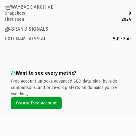
WAYBACK ARCHIVE
Snapshots
9
First seen
2024
BRAND SIGNALS
EXD NAMEAPPEAL
5.0 · Fair
Want to see every metric?
Free account unlocks advanced SEO data, side-by-side
comparisons, and price-drop alerts on domains you're
watching.
Create free account