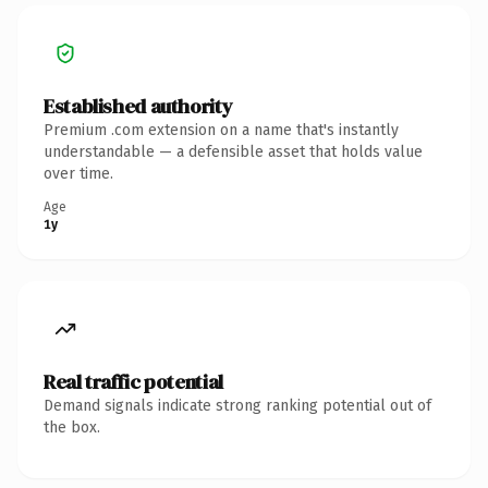
Established authority
Premium .com extension on a name that's instantly
understandable — a defensible asset that holds value
over time.
Age
1y
Real traffic potential
Demand signals indicate strong ranking potential out of
the box.