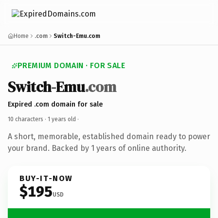
Home
.com
Switch-Emu.com
PREMIUM DOMAIN · FOR SALE
Switch-Emu
.com
Expired .com domain for sale
10 characters ·
1 years old
·
A short, memorable, established domain ready to power
your brand. Backed by 1 years of online authority.
BUY-IT-NOW
$195
USD