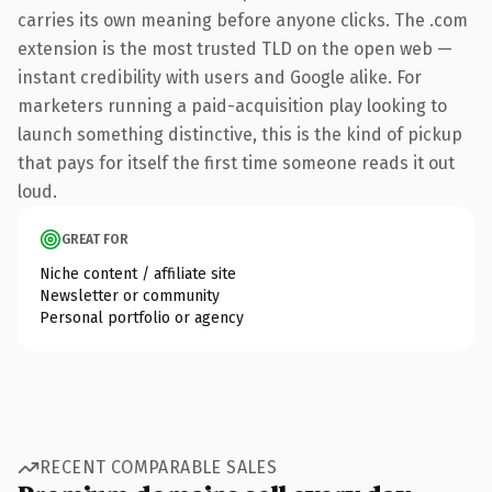
carries its own meaning before anyone clicks. The .com
extension is the most trusted TLD on the open web —
instant credibility with users and Google alike. For
marketers running a paid-acquisition play looking to
launch something distinctive, this is the kind of pickup
that pays for itself the first time someone reads it out
loud.
GREAT FOR
Niche content / affiliate site
Newsletter or community
Personal portfolio or agency
RECENT COMPARABLE SALES