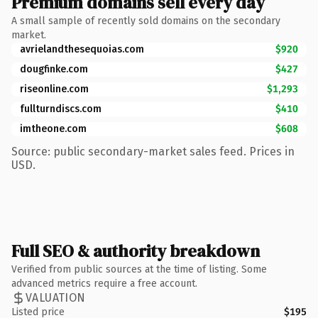
Premium domains sell every day
A small sample of recently sold domains on the secondary
market.
avrielandthesequoias.com
$920
dougfinke.com
$427
riseonline.com
$1,293
fullturndiscs.com
$410
imtheone.com
$608
Source: public secondary-market sales feed. Prices in
USD.
Full SEO & authority breakdown
Verified from public sources at the time of listing. Some
advanced metrics require a free account.
VALUATION
Listed price
$195