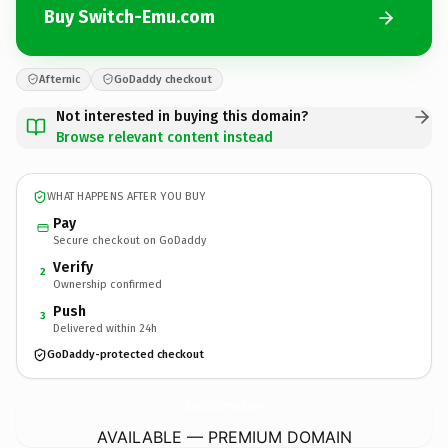
Buy Switch-Emu.com
Afternic
GoDaddy checkout
Not interested in buying this domain?
Browse relevant content instead
WHAT HAPPENS AFTER YOU BUY
Pay
Secure checkout on GoDaddy
Verify
2
Ownership confirmed
Push
3
Delivered within 24h
GoDaddy-protected checkout
Switch-Emu.
com
AVAILABLE — PREMIUM DOMAIN