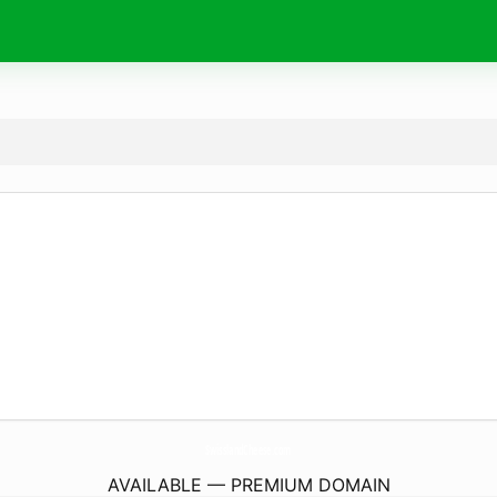
SwisslandCheese.
com
AVAILABLE — PREMIUM DOMAIN