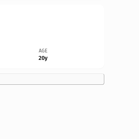
AGE
20y