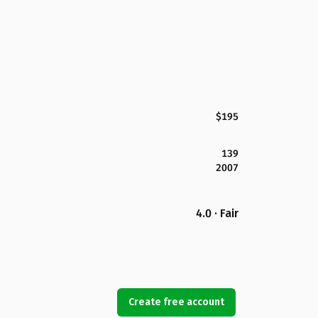
$195
139
2007
4.0 · Fair
Create free account