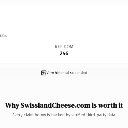
ains.
REF DOM
246
View historical screenshot
Why SwisslandCheese.com is worth it
Every claim below is backed by verified third-party data.