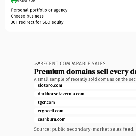
GREAT FOR
Personal portfolio or agency
Cheese business
301 redirect for SEO equity
RECENT COMPARABLE SALES
Premium domains sell every d
A small sample of recently sold domains on the se
slotoro.com
darkhorsetavernla.com
tgcr.com
ergocell.com
cashburn.com
Source: public secondary-market sales feed. 