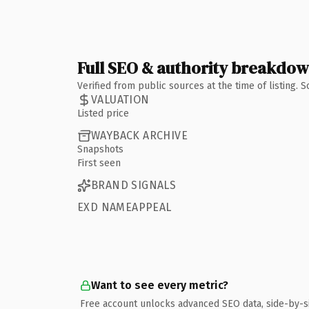
Full SEO & authority breakdo
Verified from public sources at the time of listing.
VALUATION
Listed price
WAYBACK ARCHIVE
Snapshots
First seen
BRAND SIGNALS
EXD NAMEAPPEAL
Want to see every metric?
Free account unlocks advanced SEO data, side-by-s