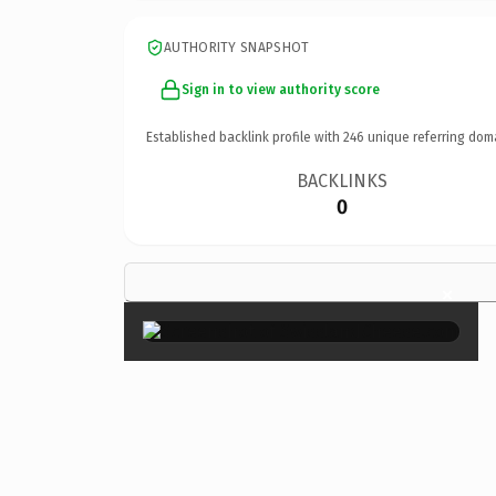
AUTHORITY SNAPSHOT
Sign in to view authority score
Established backlink profile with
246
unique referring dom
BACKLINKS
0
×