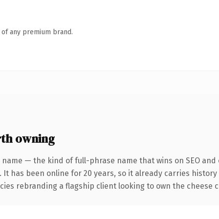
n of any premium brand.
th owning
 name — the kind of full-phrase name that wins on SEO and c
 It has been online for 20 years, so it already carries histo
cies rebranding a flagship client looking to own the cheese co