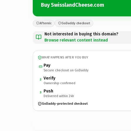
Buy SwisslandCheese.com
Afternic
GoDaddy checkout
Not interested in buying this domain?
Browse relevant content instead
WHAT HAPPENS AFTER YOU BUY
Pay
Secure checkout on GoDaddy
Verify
2
Ownership confirmed
Push
3
Delivered within 24h
GoDaddy-protected checkout