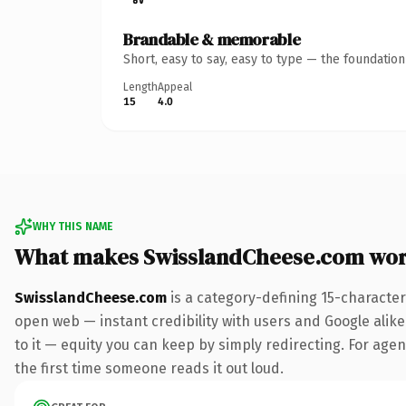
Brandable & memorable
Short, easy to say, easy to type — the foundatio
Length
Appeal
15
4.0
WHY THIS NAME
What makes SwisslandCheese.com wor
SwisslandCheese.com
is a category-defining 15-character
open web — instant credibility with users and Google alike.
to it — equity you can keep by simply redirecting. For agen
the first time someone reads it out loud.