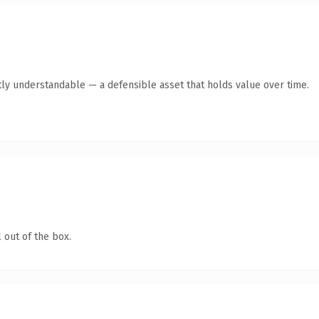
ly understandable — a defensible asset that holds value over time.
 out of the box.