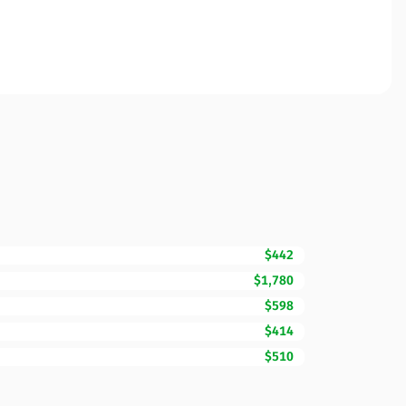
$442
$1,780
$598
$414
$510