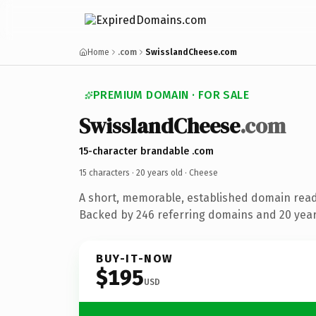
Home
.com
SwisslandCheese.com
PREMIUM DOMAIN · FOR SALE
SwisslandCheese
.com
15-character brandable .com
15 characters ·
20 years old
· Cheese
A short, memorable, established domain rea
Backed by 246 referring domains and 20 years
BUY-IT-NOW
$195
USD