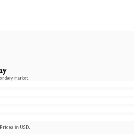
ay
condary market.
Prices in USD.