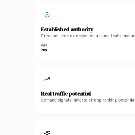
Established authority
Premium .com extension on a name that's instant
Age
20y
Real traffic potential
Demand signals indicate strong ranking potential