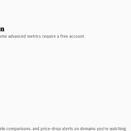
wn
 Some advanced metrics require a free account.
ide comparisons, and price-drop alerts on domains you're watching.