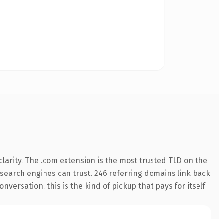
larity. The .com extension is the most trusted TLD on the
ry search engines can trust. 246 referring domains link back
nversation, this is the kind of pickup that pays for itself