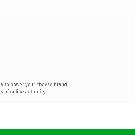
dy to power your cheese brand.
 of online authority.