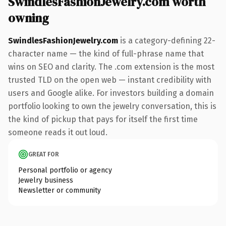
SwindlesFashionJewelry.com worth
owning
SwindlesFashionJewelry.com
is a category-defining 22-
character name — the kind of full-phrase name that
wins on SEO and clarity. The .com extension is the most
trusted TLD on the open web — instant credibility with
users and Google alike. For investors building a domain
portfolio looking to own the jewelry conversation, this is
the kind of pickup that pays for itself the first time
someone reads it out loud.
GREAT FOR
Personal portfolio or agency
Jewelry business
Newsletter or community