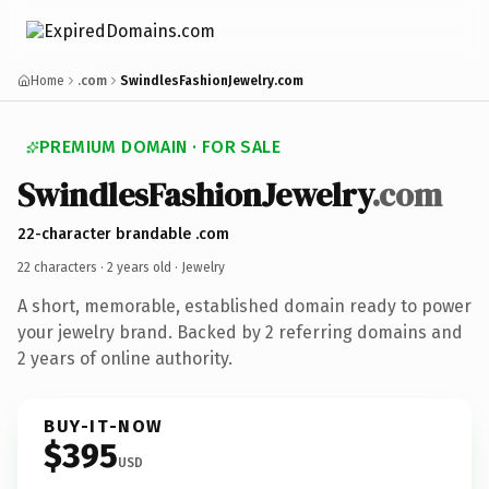
Home
.com
SwindlesFashionJewelry.com
PREMIUM DOMAIN · FOR SALE
SwindlesFashionJewelry
.com
22-character brandable .com
22 characters ·
2 years old
· Jewelry
A short, memorable, established domain ready to power
your jewelry brand. Backed by 2 referring domains and
2 years of online authority.
BUY-IT-NOW
$395
USD