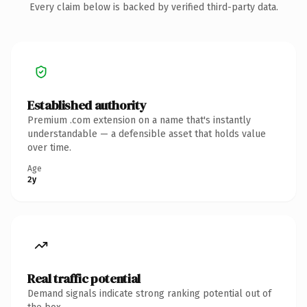
Every claim below is backed by verified third-party data.
Established authority
Premium .com extension on a name that's instantly
understandable — a defensible asset that holds value
over time.
Age
2y
Real traffic potential
Demand signals indicate strong ranking potential out of