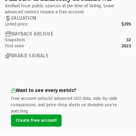
Verified from public sources at the time of listing. Some
advanced metrics require a free account.
VALUATION
Listed price
$395
WAYBACK ARCHIVE
Snapshots
32
First seen
2023
BRAND SIGNALS
Want to see every metric?
Free account unlocks advanced SEO data, side-by-side
comparisons, and price-drop alerts on domains you're
watching.
Create free account