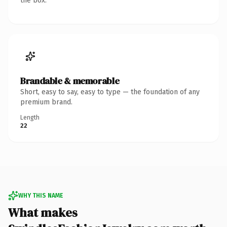
the box.
Brandable & memorable
Short, easy to say, easy to type — the foundation of any
premium brand.
Length
22
WHY THIS NAME
What makes