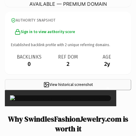
AVAILABLE — PREMIUM DOMAIN
AUTHORITY SNAPSHOT
Sign in to view authority score
Established backlink profile with
2
unique referring domains.
BACKLINKS
REF DOM
AGE
0
2
2y
View historical screenshot
×
Why SwindlesFashionJewelry.com is
worth it