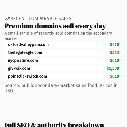
RECENT COMPARABLE SALES
Premium domains sell every day
A small sample of recently sold domains on the secondary
market.
oxfordvalleypain.com
$470
thelegaleagle.com
$533
nycposture.com
$610
givkwik.com
$1,500
pointclickswitch.com
$610
Source: public secondary-market sales feed. Prices in
USD.
Full SEO & authority breakdown