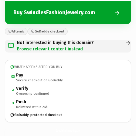
Buy SwindlesFashionJewelry.com
Afternic
GoDaddy checkout
Not interested in buying this domain?
Browse relevant content instead
WHAT HAPPENS AFTER YOU BUY
Pay
Secure checkout on GoDaddy
Verify
2
Ownership confirmed
Push
3
Delivered within 24h
GoDaddy-protected checkout
SwindlesFashionJewelry.
com