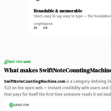
Brandable & memorable
Short, easy to say, easy to type — the foundatio
Length
Appeal
24
3.0
WHY THIS NAME
What makes SwiftNoteCountingMachin
SwiftNoteCountingMachine.com
is a category-defining 2
TLD on the open web — instant credibility with users and Go
that pays for itself the first time someone reads it out loud
GREAT FOR