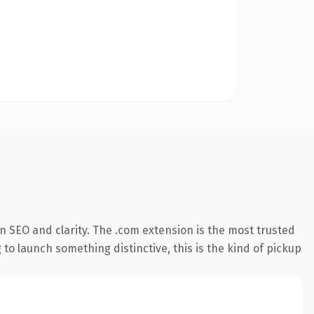
 SEO and clarity. The .com extension is the most trusted
 to launch something distinctive, this is the kind of pickup