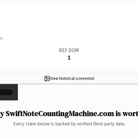
s.
REF DOM
1
View historical screenshot
×
 SwiftNoteCountingMachine.com is wort
Every claim below is backed by verified third-party data.