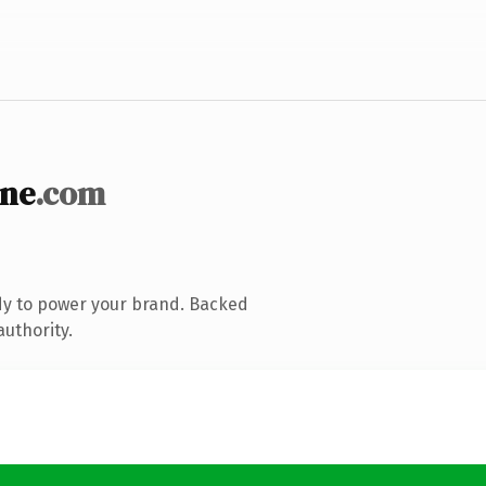
ine
.com
dy to power your brand. Backed
authority.