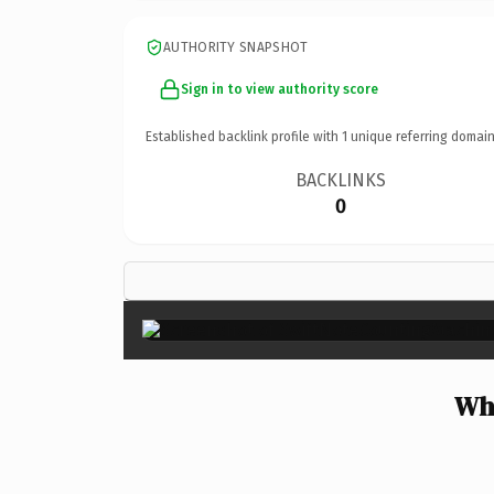
AUTHORITY SNAPSHOT
Sign in to view authority score
Established backlink profile with
1
unique referring domain
BACKLINKS
0
Why