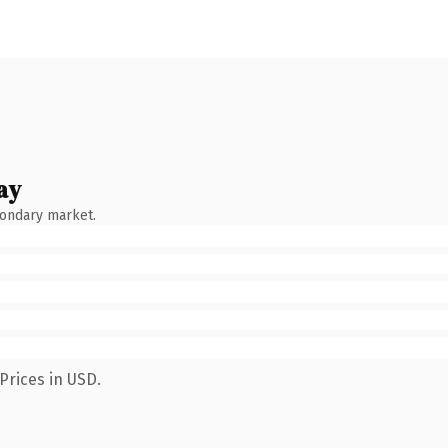
ay
condary market.
Prices in USD.