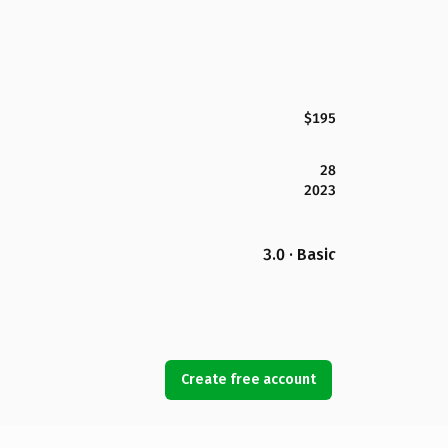
$195
28
2023
3.0 · Basic
Create free account