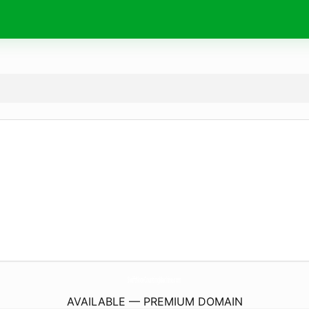
SwiftNoteCountingMachine.
com
AVAILABLE — PREMIUM DOMAIN