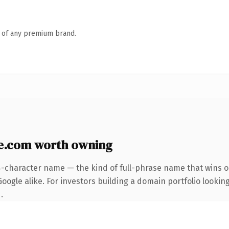
n of any premium brand.
e.com worth owning
4-character name — the kind of full-phrase name that wins on
ogle alike. For investors building a domain portfolio looking
.