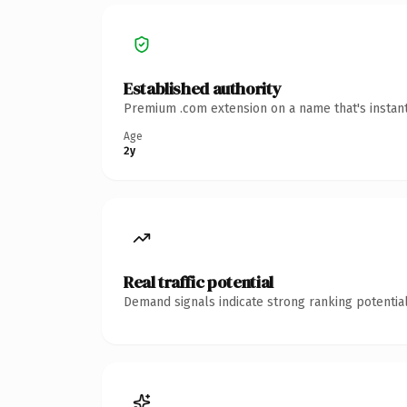
Established authority
Premium .com extension on a name that's instant
Age
2y
Real traffic potential
Demand signals indicate strong ranking potential