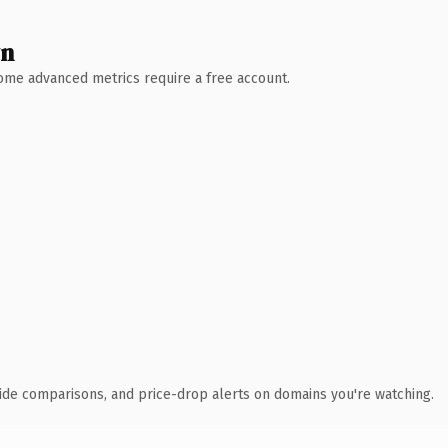
wn
 Some advanced metrics require a free account.
ide comparisons, and price-drop alerts on domains you're watching.