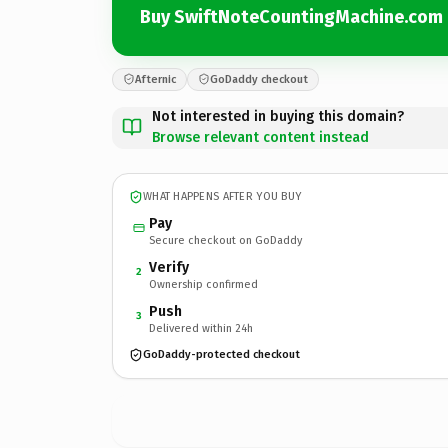
Buy SwiftNoteCountingMachine.com
Afternic
GoDaddy checkout
Not interested in buying this domain?
Browse relevant content instead
WHAT HAPPENS AFTER YOU BUY
Pay
Secure checkout on GoDaddy
Verify
2
Ownership confirmed
Push
3
Delivered within 24h
GoDaddy-protected checkout