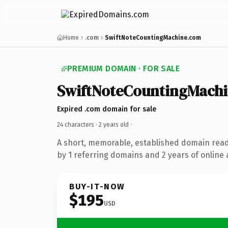
Home
.com
SwiftNoteCountingMachine.com
PREMIUM DOMAIN · FOR SALE
SwiftNoteCountingMach
Expired .com domain for sale
24 characters ·
2 years old
·
A short, memorable, established domain rea
by 1 referring domains and 2 years of online 
BUY-IT-NOW
$195
USD