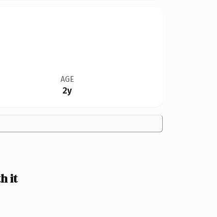
AGE
2y
h it