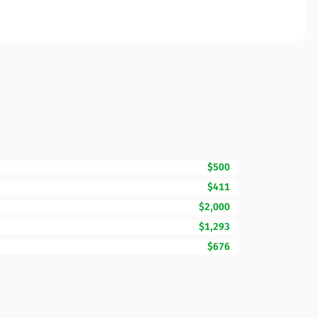
$500
$411
$2,000
$1,293
$676