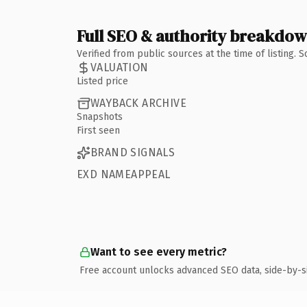
Full SEO & authority breakdo
Verified from public sources at the time of listing.
VALUATION
Listed price
WAYBACK ARCHIVE
Snapshots
First seen
BRAND SIGNALS
EXD NAMEAPPEAL
Want to see every metric?
Free account unlocks advanced SEO data, side-by-s