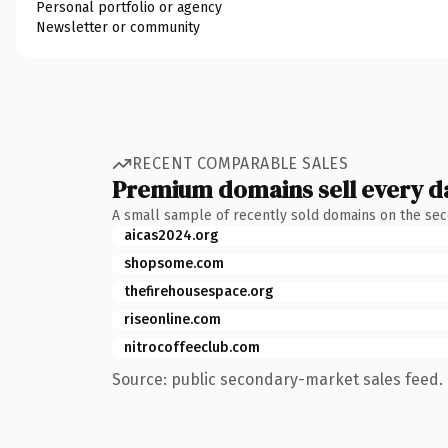
Personal portfolio or agency
Newsletter or community
RECENT COMPARABLE SALES
Premium domains sell every d
A small sample of recently sold domains on the se
aicas2024.org
shopsome.com
thefirehousespace.org
riseonline.com
nitrocoffeeclub.com
Source: public secondary-market sales feed. 