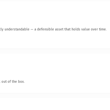
ly understandable — a defensible asset that holds value over time.
 out of the box.