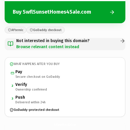
Buy SwflSunsetHomes4Sale.com
Afternic
GoDaddy checkout
Not interested in buying this domain?
Browse relevant content instead
WHAT HAPPENS AFTER YOU BUY
Pay
Secure checkout on GoDaddy
Verify
2
Ownership confirmed
Push
3
Delivered within 24h
GoDaddy-protected checkout
SwflSunsetHomes4Sale.
com