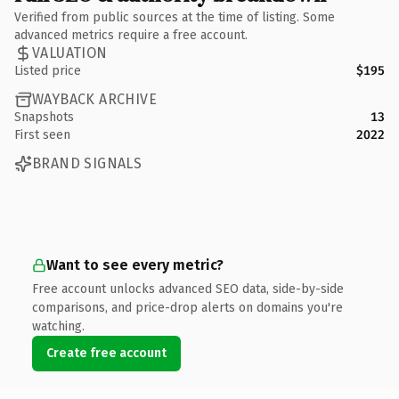
Verified from public sources at the time of listing. Some
advanced metrics require a free account.
VALUATION
Listed price
$195
WAYBACK ARCHIVE
Snapshots
13
First seen
2022
BRAND SIGNALS
Want to see every metric?
Free account unlocks advanced SEO data, side-by-side
comparisons, and price-drop alerts on domains you're
watching.
Create free account