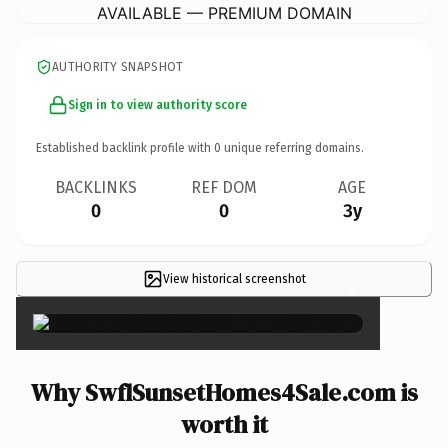
AVAILABLE — PREMIUM DOMAIN
AUTHORITY SNAPSHOT
Sign in to view authority score
Established backlink profile with
0
unique referring domains.
BACKLINKS
REF DOM
AGE
0
0
3y
View historical screenshot
×
Why SwflSunsetHomes4Sale.com is
worth it