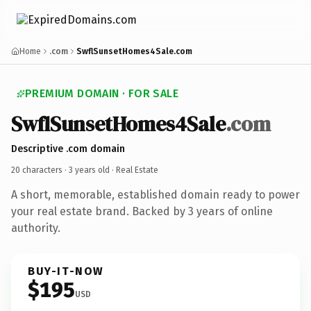
Home
.com
SwflSunsetHomes4Sale.com
PREMIUM DOMAIN · FOR SALE
SwflSunsetHomes4Sale
.com
Descriptive .com domain
20 characters ·
3 years old
· Real Estate
A short, memorable, established domain ready to power
your real estate brand. Backed by 3 years of online
authority.
BUY-IT-NOW
$195
USD