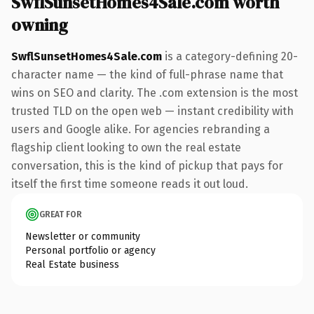
SwflSunsetHomes4Sale.com worth
owning
SwflSunsetHomes4Sale.com
is a category-defining 20-
character name — the kind of full-phrase name that
wins on SEO and clarity. The .com extension is the most
trusted TLD on the open web — instant credibility with
users and Google alike. For agencies rebranding a
flagship client looking to own the real estate
conversation, this is the kind of pickup that pays for
itself the first time someone reads it out loud.
GREAT FOR
Newsletter or community
Personal portfolio or agency
Real Estate business