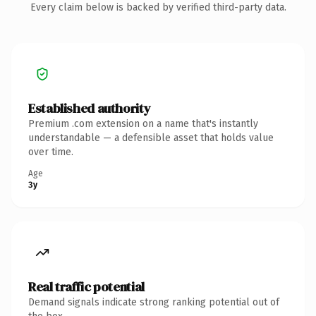
Every claim below is backed by verified third-party data.
Established authority
Premium .com extension on a name that's instantly
understandable — a defensible asset that holds value
over time.
Age
3y
Real traffic potential
Demand signals indicate strong ranking potential out of