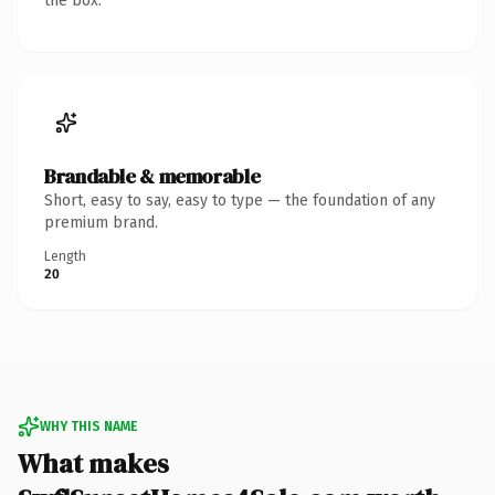
the box.
Brandable & memorable
Short, easy to say, easy to type — the foundation of any
premium brand.
Length
20
WHY THIS NAME
What makes