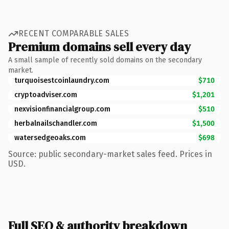
RECENT COMPARABLE SALES
Premium domains sell every day
A small sample of recently sold domains on the secondary
market.
turquoisestcoinlaundry.com
$710
cryptoadviser.com
$1,201
nexvisionfinancialgroup.com
$510
herbalnailschandler.com
$1,500
watersedgeoaks.com
$698
Source: public secondary-market sales feed. Prices in
USD.
Full SEO & authority breakdown