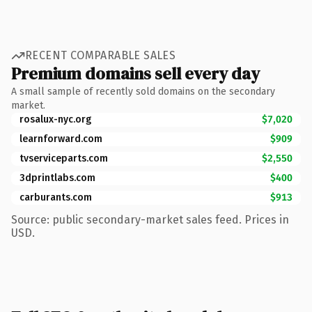
RECENT COMPARABLE SALES
Premium domains sell every day
A small sample of recently sold domains on the secondary
market.
rosalux-nyc.org
$7,020
learnforward.com
$909
tvserviceparts.com
$2,550
3dprintlabs.com
$400
carburants.com
$913
Source: public secondary-market sales feed. Prices in
USD.