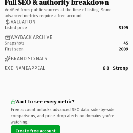
Full SEO & authority breakdown
Verified from public sources at the time of listing. Some
advanced metrics require a free account.
VALUATION
Listed price
$195
WAYBACK ARCHIVE
Snapshots
45
First seen
2009
BRAND SIGNALS
EXD NAMEAPPEAL
6.0 · Strong
Want to see every metric?
Free account unlocks advanced SEO data, side-by-side
comparisons, and price-drop alerts on domains you're
watching.
Create free account