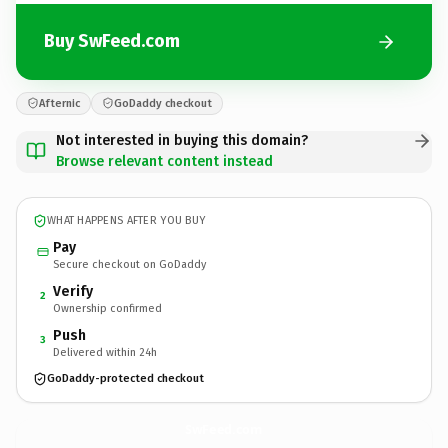
Buy SwFeed.com
Afternic
GoDaddy checkout
Not interested in buying this domain?
Browse relevant content instead
WHAT HAPPENS AFTER YOU BUY
Pay
Secure checkout on GoDaddy
Verify
2
Ownership confirmed
Push
3
Delivered within 24h
GoDaddy-protected checkout
SwFeed.
com