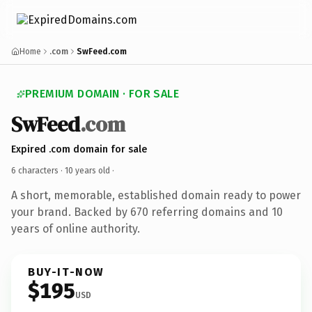
Home
.com
SwFeed.com
PREMIUM DOMAIN · FOR SALE
SwFeed
.com
Expired .com domain for sale
6 characters ·
10 years old
·
A short, memorable, established domain ready to power
your brand. Backed by 670 referring domains and 10
years of online authority.
BUY-IT-NOW
$195
USD