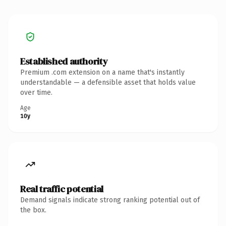
Established authority
Premium .com extension on a name that's instantly
understandable — a defensible asset that holds value
over time.
Age
10y
Real traffic potential
Demand signals indicate strong ranking potential out of
the box.