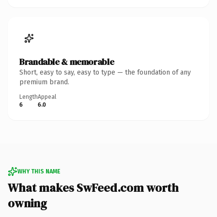
Brandable & memorable
Short, easy to say, easy to type — the foundation of any
premium brand.
Length
Appeal
6
6.0
WHY THIS NAME
What makes SwFeed.com worth
owning