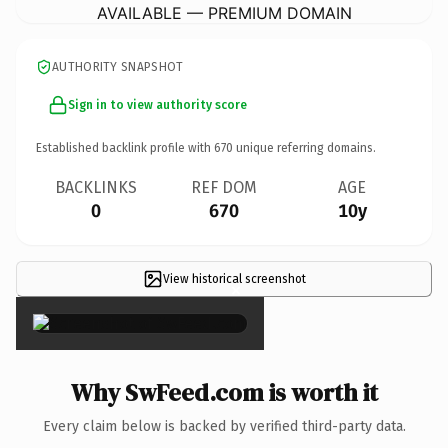
AVAILABLE — PREMIUM DOMAIN
AUTHORITY SNAPSHOT
Sign in to view authority score
Established backlink profile with
670
unique referring domains.
BACKLINKS
REF DOM
AGE
0
670
10y
View historical screenshot
×
Why SwFeed.com is worth it
Every claim below is backed by verified third-party data.