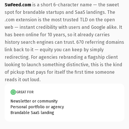
SwFeed.com
is a short 6-character name — the sweet
spot for brandable startups and SaaS landings. The
.com extension is the most trusted TLD on the open
web — instant credibility with users and Google alike. It
has been online for 10 years, so it already carries
history search engines can trust. 670 referring domains
link back to it — equity you can keep by simply
redirecting. For agencies rebranding a flagship client
looking to launch something distinctive, this is the kind
of pickup that pays for itself the first time someone
reads it out loud.
GREAT FOR
Newsletter or community
Personal portfolio or agency
Brandable SaaS landing