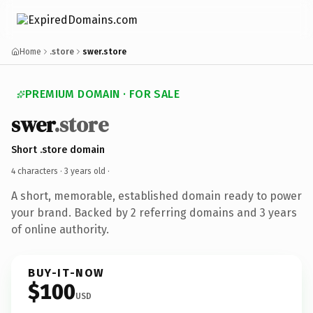
Home
.store
swer.store
PREMIUM DOMAIN · FOR SALE
swer
.store
Short .store domain
4 characters ·
3 years old
·
A short, memorable, established domain ready to power
your brand. Backed by 2 referring domains and 3 years
of online authority.
BUY-IT-NOW
$100
USD