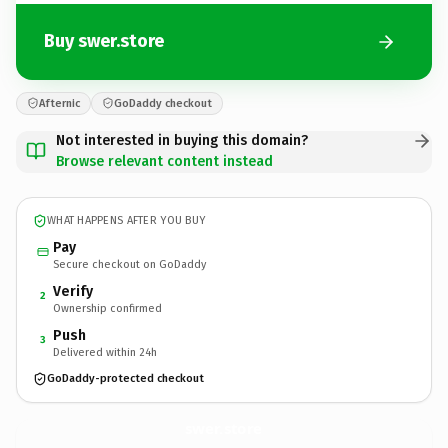
Buy swer.store
Afternic
GoDaddy checkout
Not interested in buying this domain?
Browse relevant content instead
WHAT HAPPENS AFTER YOU BUY
Pay
Secure checkout on GoDaddy
Verify
2
Ownership confirmed
Push
3
Delivered within 24h
GoDaddy-protected checkout
swer.
store