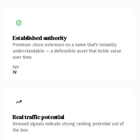
Established authority
Premium .store extension on a name that's instantly
understandable — a defensible asset that holds value
over time.
Age
3y
Real traffic potential
Demand signals indicate strong ranking potential out of
the box.