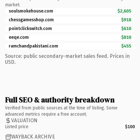
market.
soulsmokehouse.com
$2,605
chessgamesshop.com
$918
pointclickswitch.com
$610
eeqe.com
$810
ramchandpakistani.com
$455
Source: public secondary-market sales feed. Prices in
USD.
Full SEO & authority breakdown
Verified from public sources at the time of listing. Some
advanced metrics require a free account.
VALUATION
Listed price
$100
WAYBACK ARCHIVE