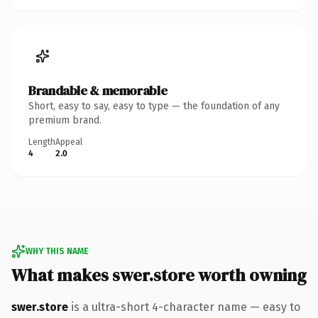
Brandable & memorable
Short, easy to say, easy to type — the foundation of any
premium brand.
Length
Appeal
4
2.0
WHY THIS NAME
What makes swer.store worth owning
swer.store
is a ultra-short 4-character name — easy to