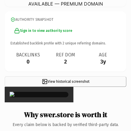
AVAILABLE — PREMIUM DOMAIN
AUTHORITY SNAPSHOT
Sign in to view authority score
Established backlink profile with
2
unique referring domains.
BACKLINKS
REF DOM
AGE
0
2
3y
View historical screenshot
×
Why swer.store is worth it
Every claim below is backed by verified third-party data.