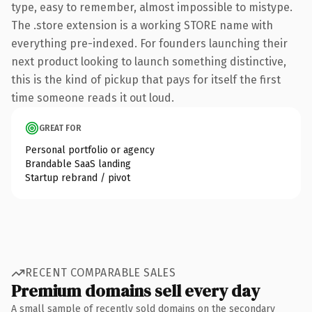
type, easy to remember, almost impossible to mistype.
The .store extension is a working STORE name with
everything pre-indexed. For founders launching their
next product looking to launch something distinctive,
this is the kind of pickup that pays for itself the first
time someone reads it out loud.
GREAT FOR
Personal portfolio or agency
Brandable SaaS landing
Startup rebrand / pivot
RECENT COMPARABLE SALES
Premium domains sell every day
A small sample of recently sold domains on the secondary