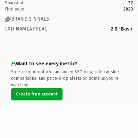
Snapshots
37
First seen
2023
BRAND SIGNALS
EXD NAMEAPPEAL
2.0 · Basic
Want to see every metric?
Free account unlocks advanced SEO data, side-by-side
comparisons, and price-drop alerts on domains you're
watching.
Create free account