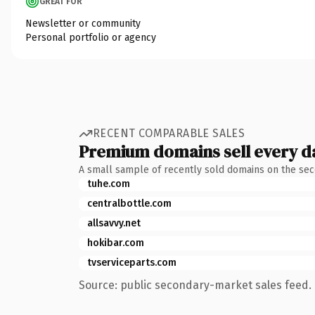
GREAT FOR
Newsletter or community
Personal portfolio or agency
RECENT COMPARABLE SALES
Premium domains sell every d
A small sample of recently sold domains on the se
tuhe.com
centralbottle.com
allsavvy.net
hokibar.com
tvserviceparts.com
Source: public secondary-market sales feed. 