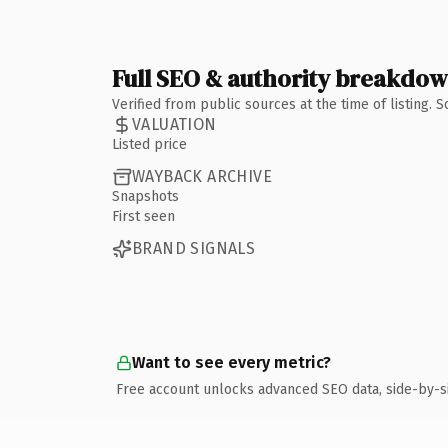
Full SEO & authority breakdo
Verified from public sources at the time of listing.
VALUATION
Listed price
WAYBACK ARCHIVE
Snapshots
First seen
BRAND SIGNALS
Want to see every metric?
Free account unlocks advanced SEO data, side-by-s