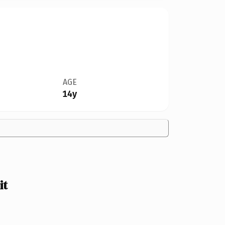
AGE
14y
it