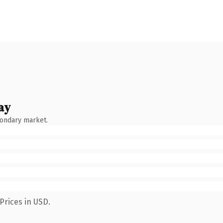
ay
condary market.
Prices in USD.