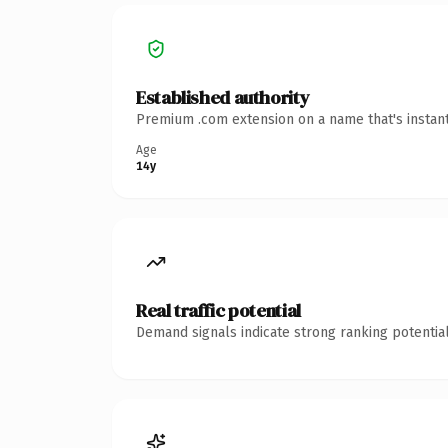
Established authority
Premium .com extension on a name that's instant
Age
14y
Real traffic potential
Demand signals indicate strong ranking potential