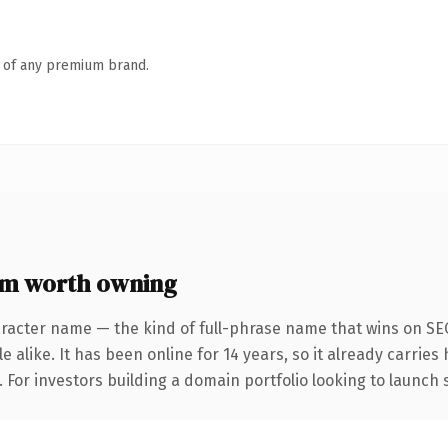
n of any premium brand.
om worth owning
aracter name — the kind of full-phrase name that wins on SEO
 alike. It has been online for 14 years, so it already carrie
. For investors building a domain portfolio looking to launch 