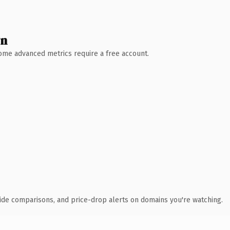
wn
 Some advanced metrics require a free account.
ide comparisons, and price-drop alerts on domains you're watching.