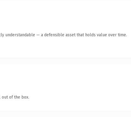
ly understandable — a defensible asset that holds value over time.
 out of the box.