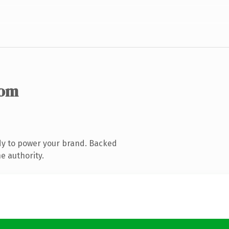
com
dy to power your brand. Backed
e authority.