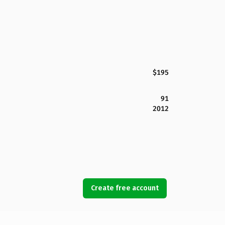
$195
91
2012
Create free account