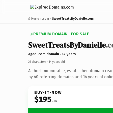
Home
.com
SweetTreatsByDanielle.com
PREMIUM DOMAIN · FOR SALE
SweetTreatsByDanielle
.
Aged .com domain · 14 years
21 characters ·
14 years old
·
A short, memorable, established domain rea
by 40 referring domains and 14 years of onlin
BUY-IT-NOW
$195
USD