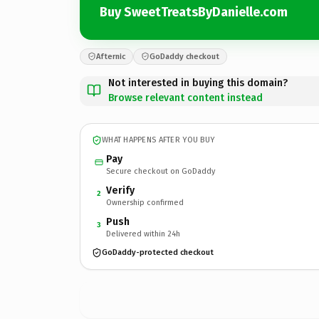
Buy SweetTreatsByDanielle.com
Afternic
GoDaddy checkout
Not interested in buying this domain?
Browse relevant content instead
WHAT HAPPENS AFTER YOU BUY
Pay
Secure checkout on GoDaddy
Verify
2
Ownership confirmed
Push
3
Delivered within 24h
GoDaddy-protected checkout