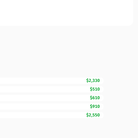
$2,330
$510
$610
$910
$2,550