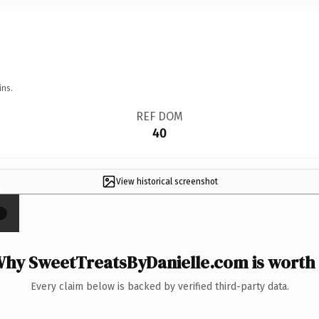
ins.
REF DOM
40
View historical screenshot
×
hy SweetTreatsByDanielle.com is worth 
Every claim below is backed by verified third-party data.