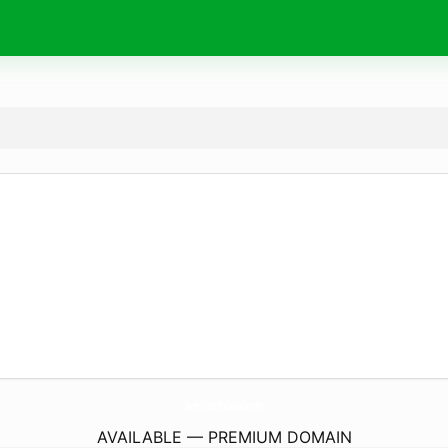
SweetTreatsByDanielle.
com
AVAILABLE — PREMIUM DOMAIN