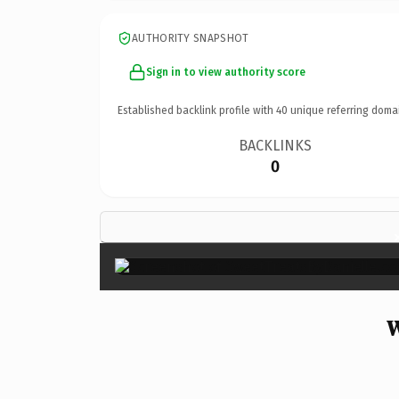
AUTHORITY SNAPSHOT
Sign in to view authority score
Established backlink profile with
40
unique referring doma
BACKLINKS
0
W