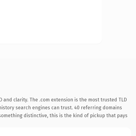
 and clarity. The .com extension is the most trusted TLD
s history search engines can trust. 40 referring domains
something distinctive, this is the kind of pickup that pays