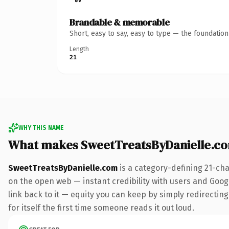
Brandable & memorable
Short, easy to say, easy to type — the foundatio
Length
21
WHY THIS NAME
What makes SweetTreatsByDanielle.c
SweetTreatsByDanielle.com
is a category-defining 21-ch
on the open web — instant credibility with users and Google
link back to it — equity you can keep by simply redirecting
for itself the first time someone reads it out loud.