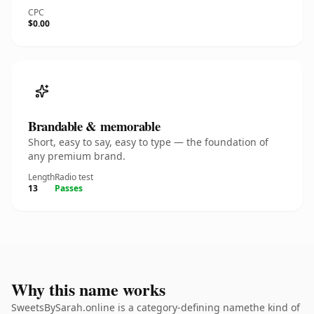
CPC
$0.00
Brandable & memorable
Short, easy to say, easy to type — the foundation of
any premium brand.
Length
Radio test
13
Passes
Why this name works
SweetsBySarah.online is a category-defining namethe kind of