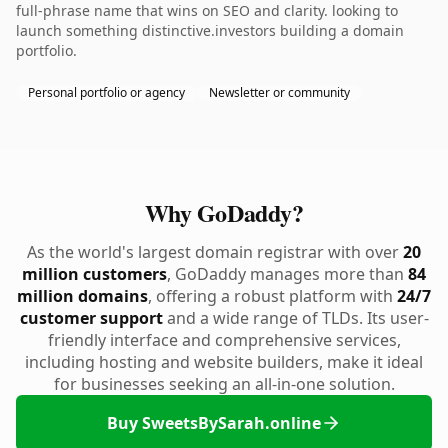
full-phrase name that wins on SEO and clarity. looking to
launch something distinctive.investors building a domain
portfolio.
Personal portfolio or agency
Newsletter or community
Why GoDaddy?
As the world's largest domain registrar with over
20
million customers
, GoDaddy manages more than
84
million domains
, offering a robust platform with
24/7
customer support
and a wide range of TLDs. Its user-
friendly interface and comprehensive services,
including hosting and website builders, make it ideal
for businesses seeking an all-in-one solution.
Buy SweetsBySarah.online