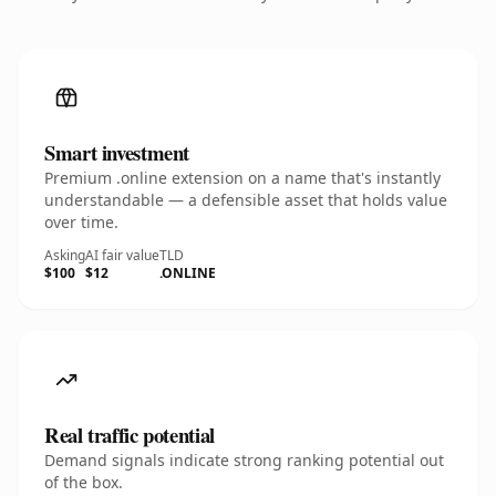
Smart investment
Premium .online extension on a name that's instantly
understandable — a defensible asset that holds value
over time.
Asking
AI fair value
TLD
$100
$12
.ONLINE
Real traffic potential
Demand signals indicate strong ranking potential out
of the box.