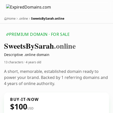
Home
.online
SweetsBySarah.online
PREMIUM DOMAIN · FOR SALE
Sweets
By
Sarah
.online
Descriptive .online domain
13 characters ·
4 years old
A short, memorable, established domain ready to
power your brand. Backed by 1 referring domains and
4 years of online authority.
BUY-IT-NOW
$100
USD