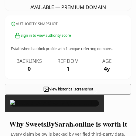
AVAILABLE — PREMIUM DOMAIN
AUTHORITY SNAPSHOT
Sign in to view authority score
Established backlink profile with
1
unique referring domains.
BACKLINKS
REF DOM
AGE
0
1
4y
View historical screenshot
×
Why SweetsBySarah.online is worth it
Every claim below is backed by verified third-party data.