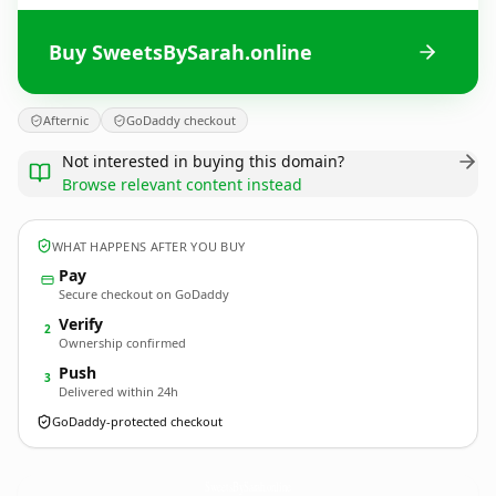
Buy SweetsBySarah.online
Afternic
GoDaddy checkout
Not interested in buying this domain?
Browse relevant content instead
WHAT HAPPENS AFTER YOU BUY
Pay
Secure checkout on GoDaddy
Verify
2
Ownership confirmed
Push
3
Delivered within 24h
GoDaddy-protected checkout
SweetsBySarah.
online