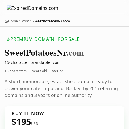
Home
.com
SweetPotatoesNr.com
PREMIUM DOMAIN · FOR SALE
Sweet
Potatoes
Nr
.com
15-character brandable .com
15 characters ·
3 years old
· Catering
A short, memorable, established domain ready to
power your catering brand. Backed by 261 referring
domains and 3 years of online authority.
BUY-IT-NOW
$195
USD