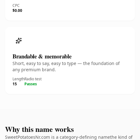
CPC
$0.00
Brandable & memorable
Short, easy to say, easy to type — the foundation of
any premium brand.
Length
Radio test
15
Passes
Why this name works
SweetPotatoesNr.com is a category-defining namethe kind of