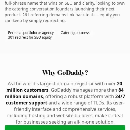
full-phrase name that wins on SEO and clarity. looking to own
the catering conversation.founders launching their next
product. 261 referring domains link back to it — equity you
can keep by simply redirecting.
Personal portfolio or agency
Catering business
301 redirect for SEO equity
Why GoDaddy?
As the world's largest domain registrar with over
20
million customers
, GoDaddy manages more than
84
million domains
, offering a robust platform with
24/7
customer support
and a wide range of TLDs. Its user-
friendly interface and comprehensive services,
including hosting and website builders, make it ideal
for businesses seeking an all-in-one solution.