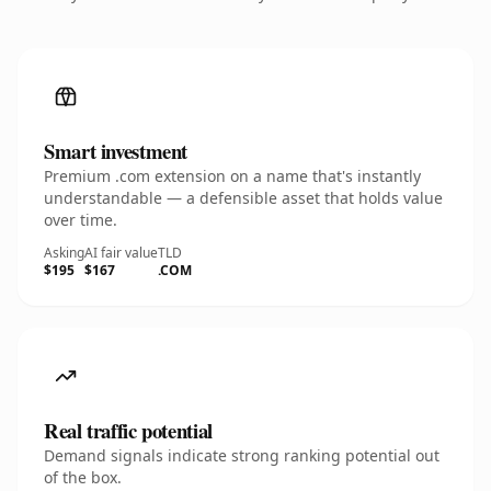
Smart investment
Premium .com extension on a name that's instantly
understandable — a defensible asset that holds value
over time.
Asking
AI fair value
TLD
$195
$167
.COM
Real traffic potential
Demand signals indicate strong ranking potential out
of the box.