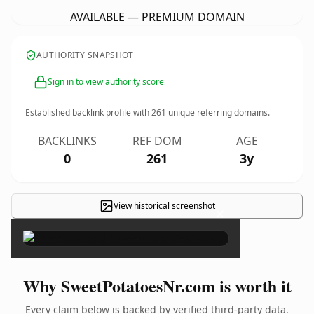
AVAILABLE — PREMIUM DOMAIN
AUTHORITY SNAPSHOT
Sign in to view authority score
Established backlink profile with
261
unique referring domains.
BACKLINKS
REF DOM
AGE
0
261
3y
View historical screenshot
×
Why SweetPotatoesNr.com is worth it
Every claim below is backed by verified third-party data.