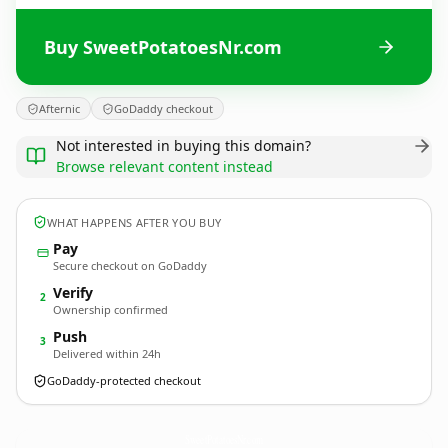
Buy SweetPotatoesNr.com
Afternic
GoDaddy checkout
Not interested in buying this domain?
Browse relevant content instead
WHAT HAPPENS AFTER YOU BUY
Pay
Secure checkout on GoDaddy
Verify
2
Ownership confirmed
Push
3
Delivered within 24h
GoDaddy-protected checkout
SweetPotatoesNr.
com