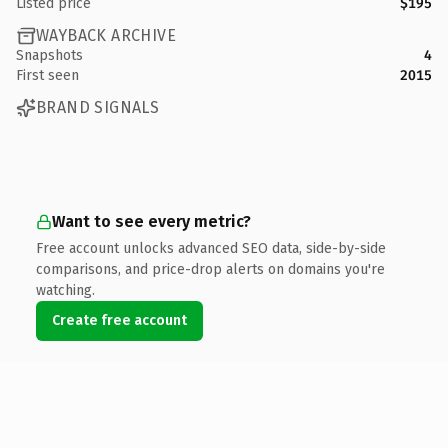
Listed price
$195
WAYBACK ARCHIVE
Snapshots
4
First seen
2015
BRAND SIGNALS
Want to see every metric?
Free account unlocks advanced SEO data, side-by-side
comparisons, and price-drop alerts on domains you're
watching.
Create free account