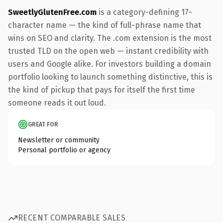
SweetlyGlutenFree.com
is a category-defining 17-
character name — the kind of full-phrase name that
wins on SEO and clarity. The .com extension is the most
trusted TLD on the open web — instant credibility with
users and Google alike. For investors building a domain
portfolio looking to launch something distinctive, this is
the kind of pickup that pays for itself the first time
someone reads it out loud.
GREAT FOR
Newsletter or community
Personal portfolio or agency
RECENT COMPARABLE SALES