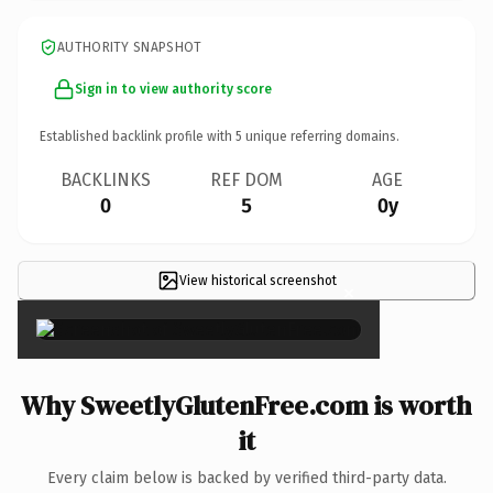
AUTHORITY SNAPSHOT
Sign in to view authority score
Established backlink profile with
5
unique referring domains.
BACKLINKS
REF DOM
AGE
0
5
0y
View historical screenshot
×
Why SweetlyGlutenFree.com is worth
it
Every claim below is backed by verified third-party data.