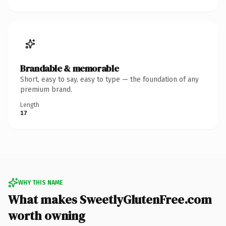
Brandable & memorable
Short, easy to say, easy to type — the foundation of any
premium brand.
Length
17
WHY THIS NAME
What makes SweetlyGlutenFree.com
worth owning