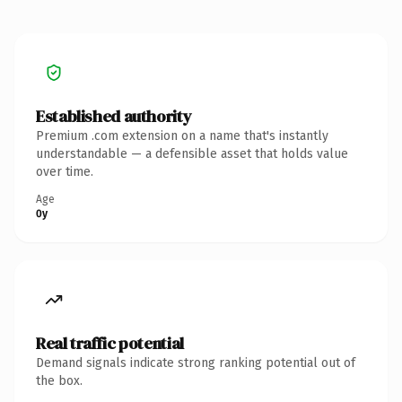
Established authority
Premium .com extension on a name that's instantly
understandable — a defensible asset that holds value
over time.
Age
0y
Real traffic potential
Demand signals indicate strong ranking potential out of
the box.