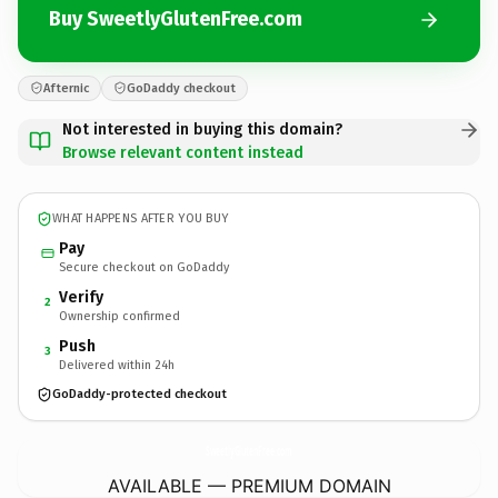
Buy SweetlyGlutenFree.com
Afternic
GoDaddy checkout
Not interested in buying this domain?
Browse relevant content instead
WHAT HAPPENS AFTER YOU BUY
Pay
Secure checkout on GoDaddy
Verify
2
Ownership confirmed
Push
3
Delivered within 24h
GoDaddy-protected checkout
SweetlyGlutenFree.
com
AVAILABLE — PREMIUM DOMAIN