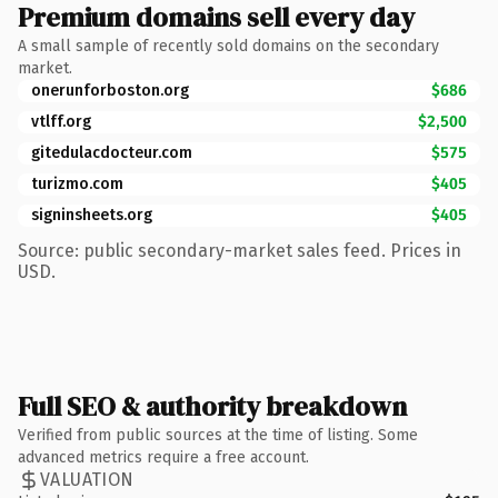
Premium domains sell every day
A small sample of recently sold domains on the secondary
market.
onerunforboston.org
$686
vtlff.org
$2,500
gitedulacdocteur.com
$575
turizmo.com
$405
signinsheets.org
$405
Source: public secondary-market sales feed. Prices in
USD.
Full SEO & authority breakdown
Verified from public sources at the time of listing. Some
advanced metrics require a free account.
VALUATION