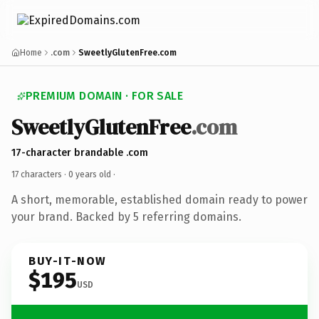
Home
.com
SweetlyGlutenFree.com
PREMIUM DOMAIN · FOR SALE
SweetlyGlutenFree
.com
17-character brandable .com
17 characters ·
0 years old
·
A short, memorable, established domain ready to power
your brand. Backed by 5 referring domains.
BUY-IT-NOW
$195
USD