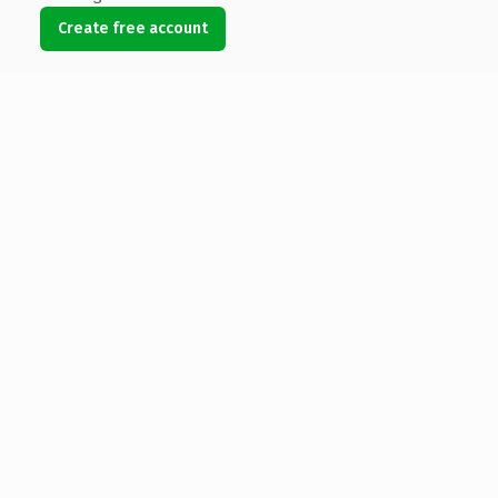
Create free account