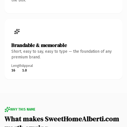
the box.
Brandable & memorable
Short, easy to say, easy to type — the foundation of any
premium brand.
Length
Appeal
16
1.0
WHY THIS NAME
What makes SweetHomeAlberti.com