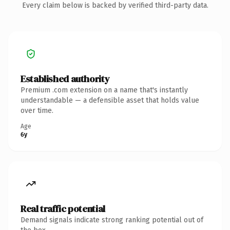
Every claim below is backed by verified third-party data.
Established authority
Premium .com extension on a name that's instantly
understandable — a defensible asset that holds value
over time.
Age
6y
Real traffic potential
Demand signals indicate strong ranking potential out of