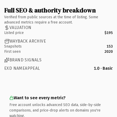
Full SEO & authority breakdown
Verified from public sources at the time of listing. Some
advanced metrics require a free account.
VALUATION
Listed price
$195
WAYBACK ARCHIVE
Snapshots
153
First seen
2020
BRAND SIGNALS
EXD NAMEAPPEAL
1.0 · Basic
Want to see every metric?
Free account unlocks advanced SEO data, side-by-side
comparisons, and price-drop alerts on domains you're
watching.