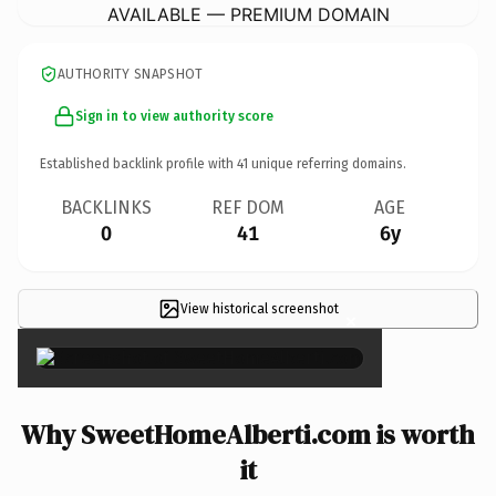
AVAILABLE — PREMIUM DOMAIN
AUTHORITY SNAPSHOT
Sign in to view authority score
Established backlink profile with
41
unique referring domains.
BACKLINKS
REF DOM
AGE
0
41
6y
View historical screenshot
×
Why SweetHomeAlberti.com is worth
it