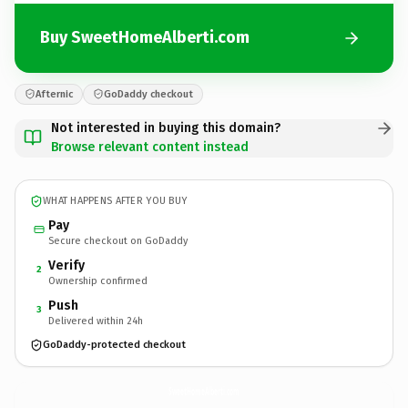
Buy SweetHomeAlberti.com
Afternic
GoDaddy checkout
Not interested in buying this domain?
Browse relevant content instead
WHAT HAPPENS AFTER YOU BUY
Pay
Secure checkout on GoDaddy
Verify
2
Ownership confirmed
Push
3
Delivered within 24h
GoDaddy-protected checkout
SweetHomeAlberti.
com