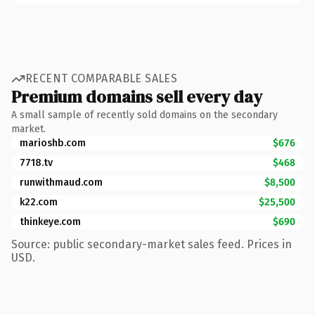
RECENT COMPARABLE SALES
Premium domains sell every day
A small sample of recently sold domains on the secondary
market.
marioshb.com
$676
7718.tv
$468
runwithmaud.com
$8,500
k22.com
$25,500
thinkeye.com
$690
Source: public secondary-market sales feed. Prices in
USD.