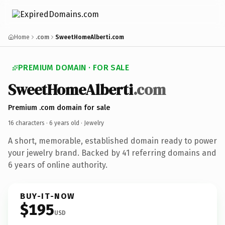
Home
.com
SweetHomeAlberti.com
PREMIUM DOMAIN · FOR SALE
SweetHomeAlberti
.com
Premium .com domain for sale
16 characters ·
6 years old
· Jewelry
A short, memorable, established domain ready to power
your jewelry brand. Backed by 41 referring domains and
6 years of online authority.
BUY-IT-NOW
$195
USD