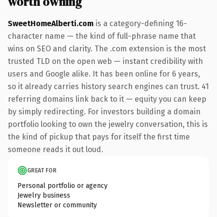
worth owning
SweetHomeAlberti.com
is a category-defining 16-
character name — the kind of full-phrase name that
wins on SEO and clarity. The .com extension is the most
trusted TLD on the open web — instant credibility with
users and Google alike. It has been online for 6 years,
so it already carries history search engines can trust. 41
referring domains link back to it — equity you can keep
by simply redirecting. For investors building a domain
portfolio looking to own the jewelry conversation, this is
the kind of pickup that pays for itself the first time
someone reads it out loud.
GREAT FOR
Personal portfolio or agency
Jewelry business
Newsletter or community