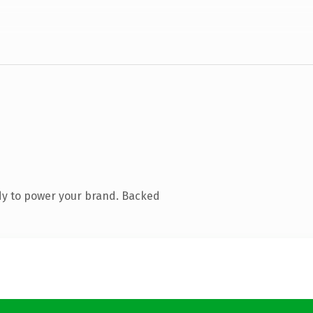
dy to power your brand. Backed