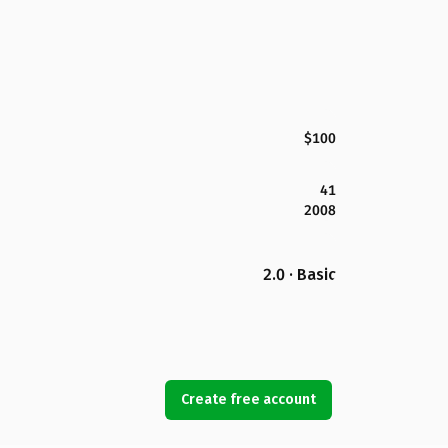
$100
41
2008
2.0 · Basic
Create free account