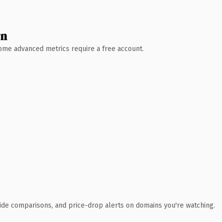
wn
 Some advanced metrics require a free account.
ide comparisons, and price-drop alerts on domains you're watching.