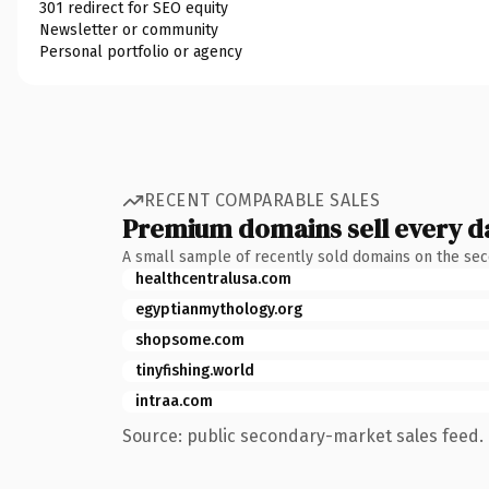
301 redirect for SEO equity
Newsletter or community
Personal portfolio or agency
RECENT COMPARABLE SALES
Premium domains sell every d
A small sample of recently sold domains on the se
healthcentralusa.com
egyptianmythology.org
shopsome.com
tinyfishing.world
intraa.com
Source: public secondary-market sales feed. 