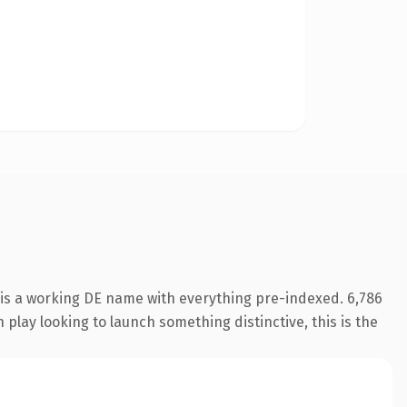
 is a working DE name with everything pre-indexed. 6,786
play looking to launch something distinctive, this is the