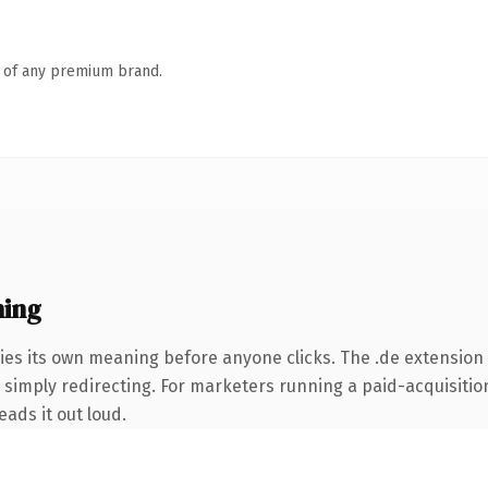
n of any premium brand.
ning
ies its own meaning before anyone clicks. The .de extension
simply redirecting. For marketers running a paid-acquisition 
eads it out loud.