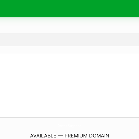
Sweet-Sugar.
de
AVAILABLE — PREMIUM DOMAIN