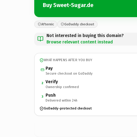
Buy Sweet-Sugar.de
Afternic
GoDaddy checkout
Not interested in buying this domain?
Browse relevant content instead
WHAT HAPPENS AFTER YOU BUY
Pay
Secure checkout on GoDaddy
Verify
2
Ownership confirmed
Push
3
Delivered within 24h
GoDaddy-protected checkout