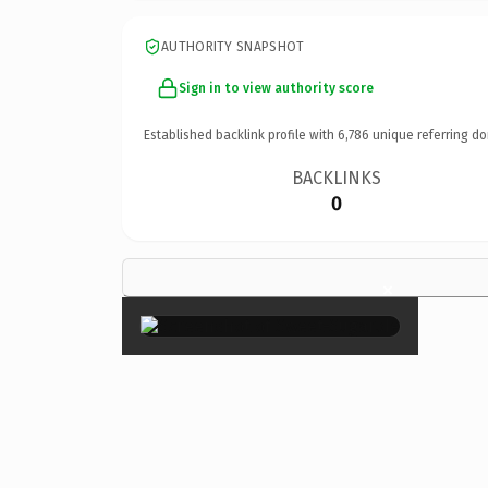
AUTHORITY SNAPSHOT
Sign in to view authority score
Established backlink profile with
6,786
unique referring do
BACKLINKS
0
×