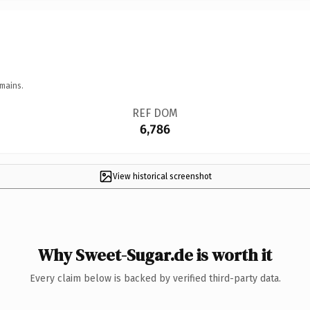
mains.
REF DOM
6,786
View historical screenshot
Why Sweet-Sugar.de is worth it
Every claim below is backed by verified third-party data.