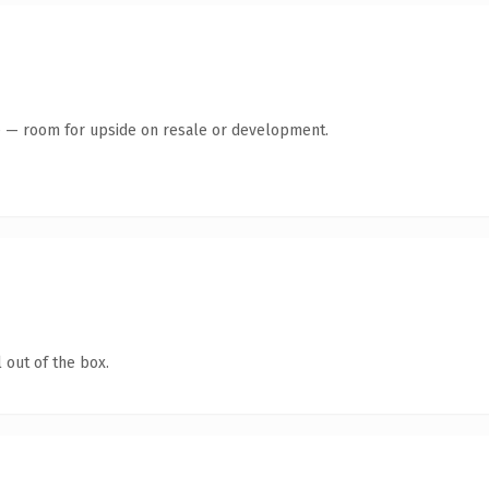
te — room for upside on resale or development.
 out of the box.