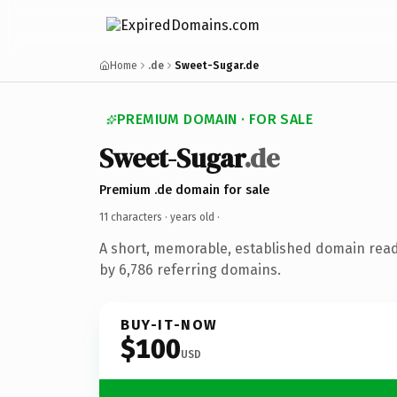
Home
.de
Sweet-Sugar.de
PREMIUM DOMAIN · FOR SALE
Sweet-Sugar
.de
Premium .de domain for sale
11 characters ·
years old
·
A short, memorable, established domain rea
by 6,786 referring domains.
BUY-IT-NOW
$100
USD