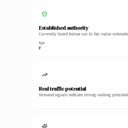
Established authority
Currently listed below our AI fair-value estima
Age
y
Real traffic potential
Demand signals indicate strong ranking potential