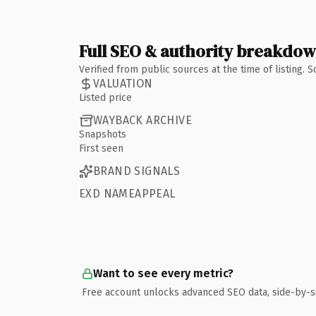
Full SEO & authority breakdo
Verified from public sources at the time of listing.
VALUATION
Listed price
WAYBACK ARCHIVE
Snapshots
First seen
BRAND SIGNALS
EXD NAMEAPPEAL
Want to see every metric?
Free account unlocks advanced SEO data, side-by-s