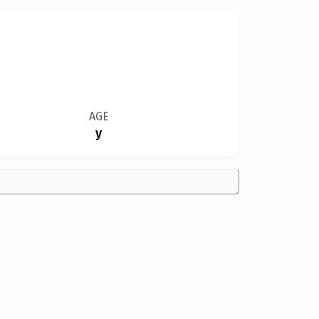
AGE
y