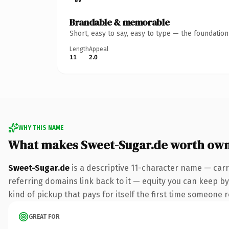
Brandable & memorable
Short, easy to say, easy to type — the foundatio
Length
Appeal
11
2.0
WHY THIS NAME
What makes Sweet-Sugar.de worth ow
Sweet-Sugar.de
is a descriptive 11-character name — carr
referring domains link back to it — equity you can keep by 
kind of pickup that pays for itself the first time someone r
GREAT FOR