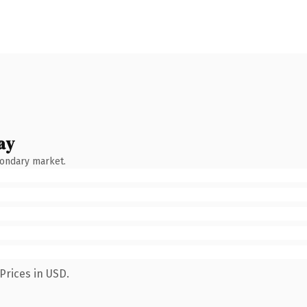
ay
condary market.
Prices in USD.