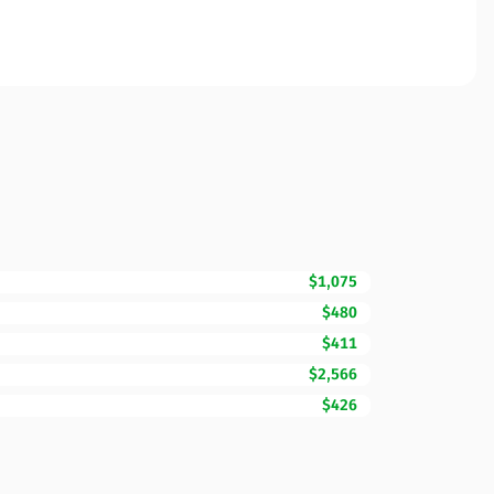
$1,075
$480
$411
$2,566
$426