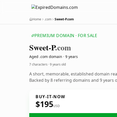
Home
.com
Sweet-P.com
PREMIUM DOMAIN · FOR SALE
Sweet-P
.com
Aged .com domain · 9 years
7 characters ·
9 years old
A short, memorable, established domain re
Backed by 8 referring domains and 9 years of
BUY-IT-NOW
$195
USD