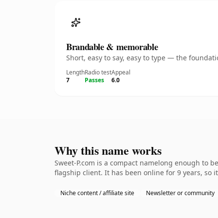
Brandable & memorable
Short, easy to say, easy to type — the founda
Length
Radio test
Appeal
7
Passes
6.0
Why this name works
Sweet-P.com is a compact namelong enough to be 
flagship client. It has been online for 9 years, so 
Niche content / affiliate site
Newsletter or community