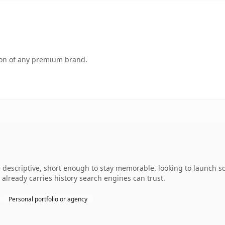
tion of any premium brand.
descriptive, short enough to stay memorable. looking to launch s
it already carries history search engines can trust.
Personal portfolio or agency