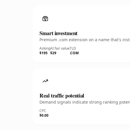
Smart investment
Premium .com extension on a name that's insta
Asking
AI fair value
TLD
$195
$29
.COM
Real traffic potential
Demand signals indicate strong ranking potent
CPC
$0.00