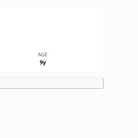
AGE
9y