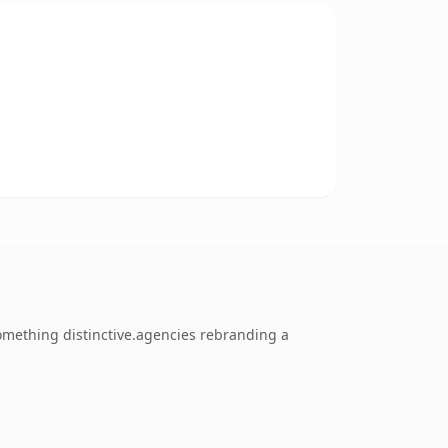
omething distinctive.agencies rebranding a