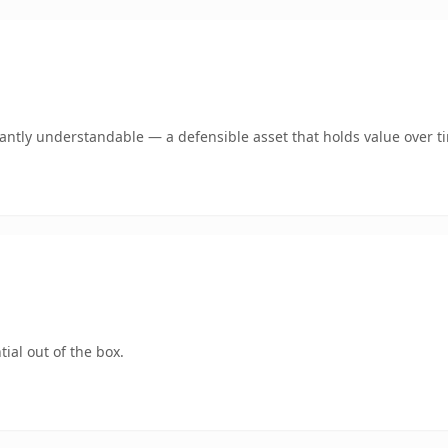
ntly understandable — a defensible asset that holds value over t
ial out of the box.