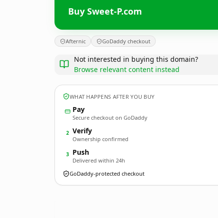
Buy Sweet-P.com
Afternic
GoDaddy checkout
Not interested in buying this domain?
Browse relevant content instead
WHAT HAPPENS AFTER YOU BUY
Pay
Secure checkout on GoDaddy
Verify
2
Ownership confirmed
Push
3
Delivered within 24h
GoDaddy-protected checkout