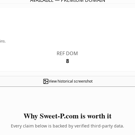
AVAILABLE — PREMIUM DOMAIN
ins.
REF DOM
8
View historical screenshot
Why Sweet-P.com is worth it
Every claim below is backed by verified third-party data.