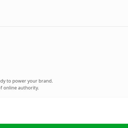
ady to power your brand.
 online authority.