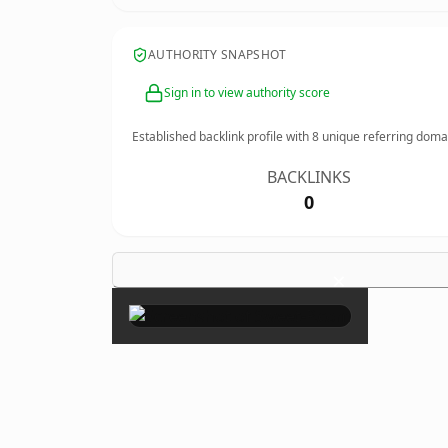
AUTHORITY SNAPSHOT
Sign in to view authority score
Established backlink profile with
8
unique referring doma
BACKLINKS
0
×