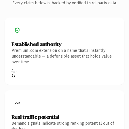
Every claim below is backed by verified third-party data.
Established authority
Premium .com extension on a name that's instantly
understandable — a defensible asset that holds value
over time.
Age
5y
Real traffic potential
Demand signals indicate strong ranking potential out of