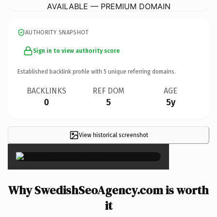
AVAILABLE — PREMIUM DOMAIN
AUTHORITY SNAPSHOT
Sign in to view authority score
Established backlink profile with
5
unique referring domains.
BACKLINKS
REF DOM
AGE
0
5
5y
View historical screenshot
×
Why SwedishSeoAgency.com is worth
it