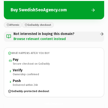
Buy SwedishSeoAgency.com
Afternic
GoDaddy checkout
Not interested in buying this domain?
Browse relevant content instead
WHAT HAPPENS AFTER YOU BUY
Pay
Secure checkout on GoDaddy
Verify
2
Ownership confirmed
Push
3
Delivered within 24h
GoDaddy-protected checkout
SwedishSeoAgency.
com