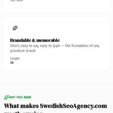
the box.
Brandable & memorable
Short, easy to say, easy to type — the foundation of any
premium brand.
Length
16
WHY THIS NAME
What makes SwedishSeoAgency.com