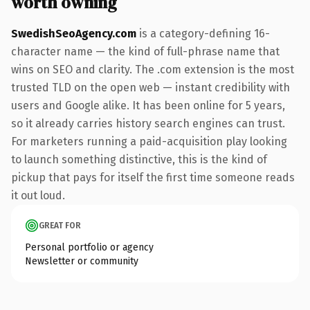
worth owning
SwedishSeoAgency.com
is a category-defining 16-
character name — the kind of full-phrase name that
wins on SEO and clarity. The .com extension is the most
trusted TLD on the open web — instant credibility with
users and Google alike. It has been online for 5 years,
so it already carries history search engines can trust.
For marketers running a paid-acquisition play looking
to launch something distinctive, this is the kind of
pickup that pays for itself the first time someone reads
it out loud.
GREAT FOR
Personal portfolio or agency
Newsletter or community