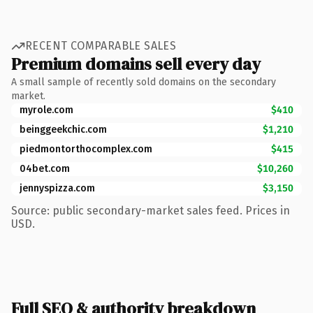
RECENT COMPARABLE SALES
Premium domains sell every day
A small sample of recently sold domains on the secondary
market.
myrole.com
$410
beinggeekchic.com
$1,210
piedmontorthocomplex.com
$415
04bet.com
$10,260
jennyspizza.com
$3,150
Source: public secondary-market sales feed. Prices in
USD.
Full SEO & authority breakdown