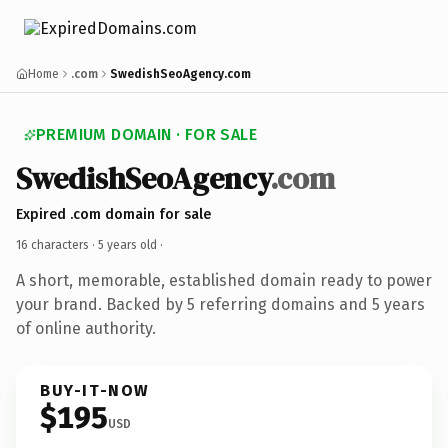
Home
.com
SwedishSeoAgency.com
PREMIUM DOMAIN · FOR SALE
SwedishSeoAgency
.com
Expired .com domain for sale
16 characters ·
5 years old
·
A short, memorable, established domain ready to power
your brand. Backed by 5 referring domains and 5 years
of online authority.
BUY-IT-NOW
$195
USD