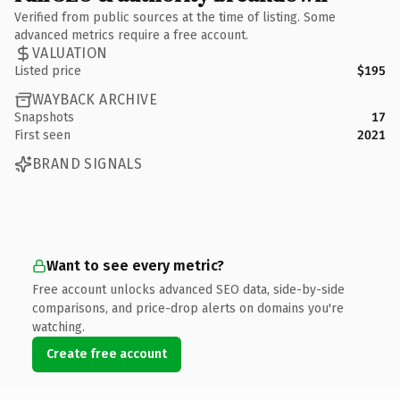
Verified from public sources at the time of listing. Some
advanced metrics require a free account.
VALUATION
Listed price
$195
WAYBACK ARCHIVE
Snapshots
17
First seen
2021
BRAND SIGNALS
Want to see every metric?
Free account unlocks advanced SEO data, side-by-side
comparisons, and price-drop alerts on domains you're
watching.
Create free account