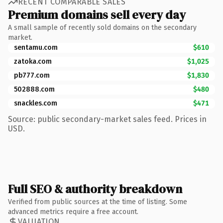
RECENT COMPARABLE SALES
Premium domains sell every day
A small sample of recently sold domains on the secondary
market.
sentamu.com
$610
zatoka.com
$1,025
pb777.com
$1,830
502888.com
$480
snackles.com
$471
Source: public secondary-market sales feed. Prices in
USD.
Full SEO & authority breakdown
Verified from public sources at the time of listing. Some
advanced metrics require a free account.
VALUATION