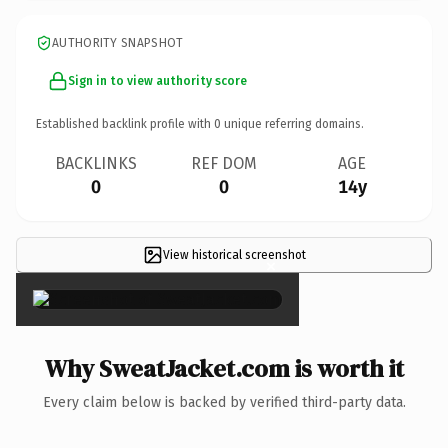
AUTHORITY SNAPSHOT
Sign in to view authority score
Established backlink profile with
0
unique referring domains.
BACKLINKS
REF DOM
AGE
0
0
14y
View historical screenshot
×
Why SweatJacket.com is worth it
Every claim below is backed by verified third-party data.