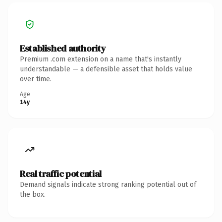
Established authority
Premium .com extension on a name that's instantly
understandable — a defensible asset that holds value
over time.
Age
14y
Real traffic potential
Demand signals indicate strong ranking potential out of
the box.