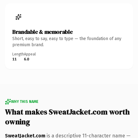
Brandable & memorable
Short, easy to say, easy to type — the foundation of any
premium brand.
Length
Appeal
11
6.0
WHY THIS NAME
What makes SweatJacket.com worth
owning
SweatJacket.com
is a descriptive 11-character name —