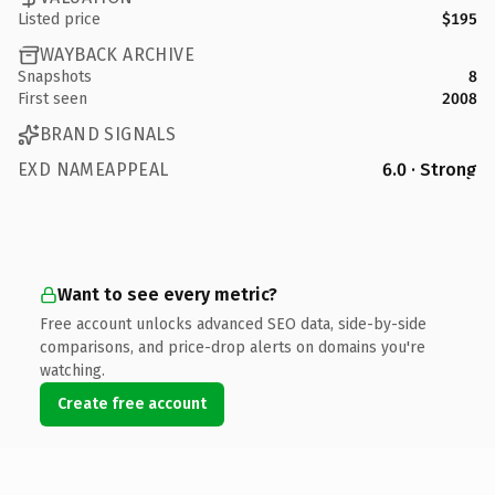
Listed price
$195
WAYBACK ARCHIVE
Snapshots
8
First seen
2008
BRAND SIGNALS
EXD NAMEAPPEAL
6.0 · Strong
Want to see every metric?
Free account unlocks advanced SEO data, side-by-side
comparisons, and price-drop alerts on domains you're
watching.
Create free account