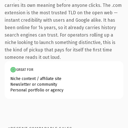
carries its own meaning before anyone clicks. The .com
extension is the most trusted TLD on the open web —
instant credibility with users and Google alike. It has
been online for 14 years, so it already carries history
search engines can trust. For operators rolling up a
niche looking to launch something distinctive, this is
the kind of pickup that pays for itself the first time
someone reads it out loud.
GREAT FOR
Niche content / affiliate site
Newsletter or community
Personal portfolio or agency