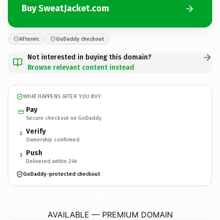
Buy SweatJacket.com
Afternic
GoDaddy checkout
Not interested in buying this domain?
Browse relevant content instead
WHAT HAPPENS AFTER YOU BUY
Pay
Secure checkout on GoDaddy
Verify
2
Ownership confirmed
Push
3
Delivered within 24h
GoDaddy-protected checkout
SweatJacket.
com
AVAILABLE — PREMIUM DOMAIN