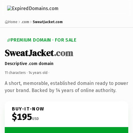
Home
.com
SweatJacket.com
PREMIUM DOMAIN · FOR SALE
SweatJacket
.com
Descriptive .com domain
11 characters ·
14 years old
·
A short, memorable, established domain ready to power
your brand. Backed by 14 years of online authority.
BUY-IT-NOW
$195
USD