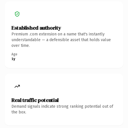
Established authority
Premium .com extension on a name that's instantly
understandable — a defensible asset that holds value
over time.
Age
1y
Real traffic potential
Demand signals indicate strong ranking potential out of
the box.