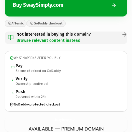
Buy SwaySimply.com
Afternic
GoDaddy checkout
Not interested in buying this domain?
Browse relevant content instead
WHAT HAPPENS AFTER YOU BUY
Pay
Secure checkout on GoDaddy
Verify
2
Ownership confirmed
Push
3
Delivered within 24h
GoDaddy-protected checkout
SwaySimply.
com
AVAILABLE — PREMIUM DOMAIN