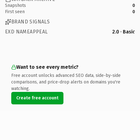
Snapshots
0
First seen
0
BRAND SIGNALS
EXD NAMEAPPEAL
2.0 · Basic
Want to see every metric?
Free account unlocks advanced SEO data, side-by-side
comparisons, and price-drop alerts on domains you're
watching.
Create free account