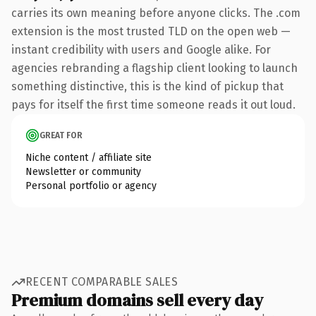
carries its own meaning before anyone clicks. The .com
extension is the most trusted TLD on the open web —
instant credibility with users and Google alike. For
agencies rebranding a flagship client looking to launch
something distinctive, this is the kind of pickup that
pays for itself the first time someone reads it out loud.
GREAT FOR
Niche content / affiliate site
Newsletter or community
Personal portfolio or agency
RECENT COMPARABLE SALES
Premium domains sell every day