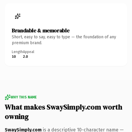
Brandable & memorable
Short, easy to say, easy to type — the foundation of any
premium brand.
Length
Appeal
10
2.0
WHY THIS NAME
What makes SwaySimply.com worth
owning
SwaySimply.com
is a descriptive 10-character name —