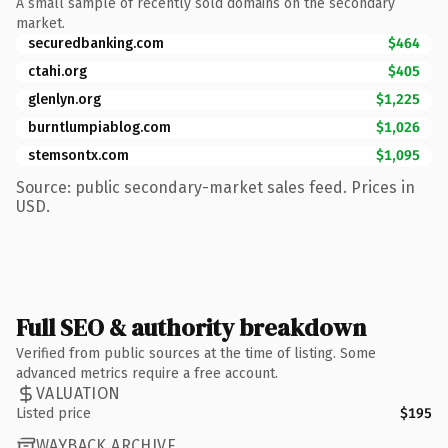
A small sample of recently sold domains on the secondary
market.
securedbanking.com
$464
ctahi.org
$405
glenlyn.org
$1,225
burntlumpiablog.com
$1,026
stemsontx.com
$1,095
Source: public secondary-market sales feed. Prices in
USD.
Full SEO & authority breakdown
Verified from public sources at the time of listing. Some
advanced metrics require a free account.
VALUATION
Listed price
$195
WAYBACK ARCHIVE