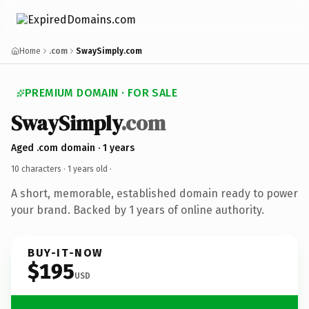
Home
.com
SwaySimply.com
PREMIUM DOMAIN · FOR SALE
SwaySimply
.com
Aged .com domain · 1 years
10 characters ·
1 years old
·
A short, memorable, established domain ready to power
your brand. Backed by 1 years of online authority.
BUY-IT-NOW
$195
USD