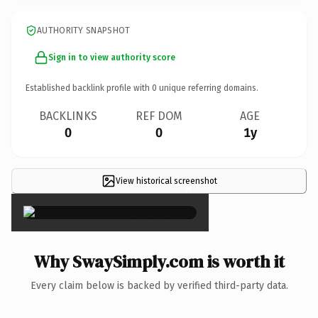
AUTHORITY SNAPSHOT
Sign in to view authority score
Established backlink profile with
0
unique referring domains.
BACKLINKS
REF DOM
AGE
0
0
1y
View historical screenshot
×
Why SwaySimply.com is worth it
Every claim below is backed by verified third-party data.