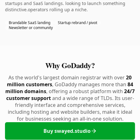
startups and SaaS landings. looking to launch something
distinctive.operators rolling up a niche.
Brandable SaaS landing
Startup rebrand / pivot
Newsletter or community
Why GoDaddy?
As the world's largest domain registrar with over
20
million customers
, GoDaddy manages more than
84
million domains
, offering a robust platform with
24/7
customer support
and a wide range of TLDs. Its user-
friendly interface and comprehensive services,
including hosting and website builders, make it ideal
for businesses seeking an all-in-one solution.
Buy swayed.studio