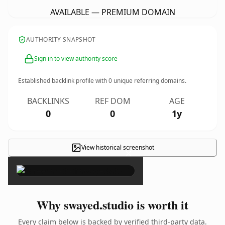
AVAILABLE — PREMIUM DOMAIN
AUTHORITY SNAPSHOT
Sign in to view authority score
Established backlink profile with
0
unique referring domains.
BACKLINKS
REF DOM
AGE
0
0
1y
View historical screenshot
×
Why swayed.studio is worth it
Every claim below is backed by verified third-party data.