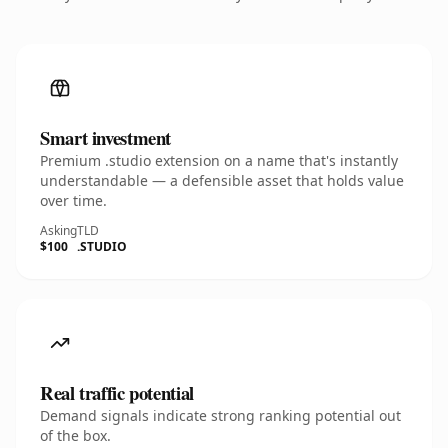
Smart investment
Premium .studio extension on a name that's instantly
understandable — a defensible asset that holds value
over time.
Asking
TLD
$100
.STUDIO
Real traffic potential
Demand signals indicate strong ranking potential out
of the box.