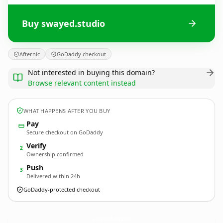
Buy swayed.studio
Afternic
GoDaddy checkout
Not interested in buying this domain?
Browse relevant content instead
WHAT HAPPENS AFTER YOU BUY
Pay
Secure checkout on GoDaddy
Verify
2
Ownership confirmed
Push
3
Delivered within 24h
GoDaddy-protected checkout
swayed.
studio