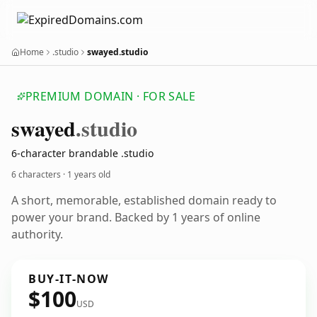
Home
.studio
swayed.studio
PREMIUM DOMAIN · FOR SALE
swayed
.studio
6-character brandable .studio
6 characters ·
1 years old
A short, memorable, established domain ready to
power your brand. Backed by 1 years of online
authority.
BUY-IT-NOW
$100
USD