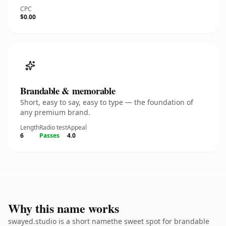
CPC
$0.00
Brandable & memorable
Short, easy to say, easy to type — the foundation of
any premium brand.
Length
Radio test
Appeal
6
Passes
4.0
Why this name works
swayed.studio is a short namethe sweet spot for brandable