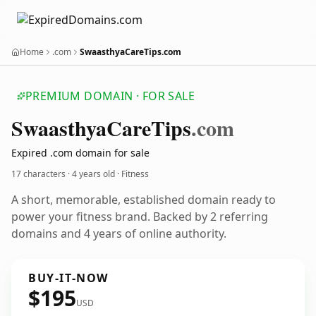
Home
.com
SwaasthyaCareTips.com
PREMIUM DOMAIN · FOR SALE
Swaasthya
Care
Tips
.com
Expired .com domain for sale
17 characters ·
4 years old
· Fitness
A short, memorable, established domain ready to
power your fitness brand. Backed by 2 referring
domains and 4 years of online authority.
BUY-IT-NOW
$195
USD