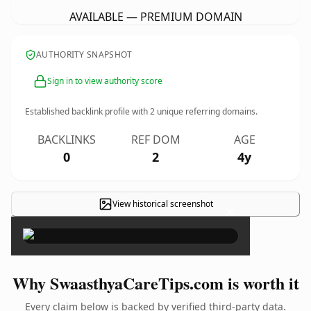
AVAILABLE — PREMIUM DOMAIN
AUTHORITY SNAPSHOT
Sign in to view authority score
Established backlink profile with
2
unique referring domains.
BACKLINKS
REF DOM
AGE
0
2
4y
View historical screenshot
×
Why SwaasthyaCareTips.com is worth it
Every claim below is backed by verified third-party data.