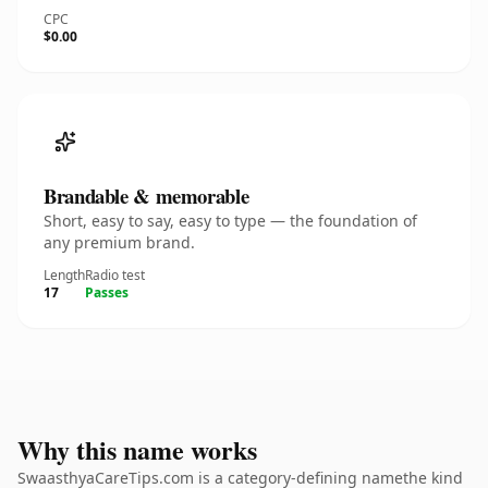
CPC
$0.00
Brandable & memorable
Short, easy to say, easy to type — the foundation of
any premium brand.
Length
Radio test
17
Passes
Why this name works
SwaasthyaCareTips.com is a category-defining namethe kind