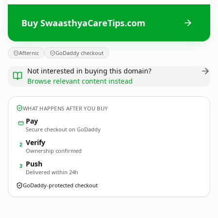
Buy SwaasthyaCareTips.com
Afternic
GoDaddy checkout
Not interested in buying this domain?
Browse relevant content instead
WHAT HAPPENS AFTER YOU BUY
Pay
Secure checkout on GoDaddy
Verify
2
Ownership confirmed
Push
3
Delivered within 24h
GoDaddy-protected checkout
SwaasthyaCareTips.
com