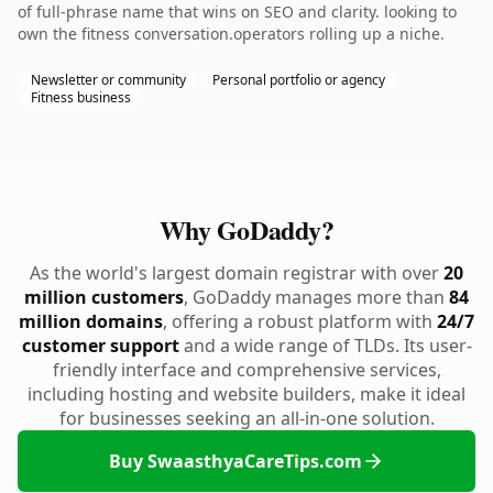
of full-phrase name that wins on SEO and clarity. looking to
own the fitness conversation.operators rolling up a niche.
Newsletter or community
Personal portfolio or agency
Fitness business
Why GoDaddy?
As the world's largest domain registrar with over
20
million customers
, GoDaddy manages more than
84
million domains
, offering a robust platform with
24/7
customer support
and a wide range of TLDs. Its user-
friendly interface and comprehensive services,
including hosting and website builders, make it ideal
for businesses seeking an all-in-one solution.
Buy SwaasthyaCareTips.com