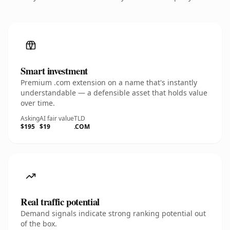
Smart investment
Premium .com extension on a name that's instantly
understandable — a defensible asset that holds value
over time.
Asking
AI fair value
TLD
$195
$19
.COM
Real traffic potential
Demand signals indicate strong ranking potential out
of the box.