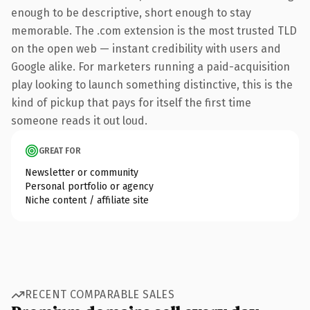
enough to be descriptive, short enough to stay
memorable. The .com extension is the most trusted TLD
on the open web — instant credibility with users and
Google alike. For marketers running a paid-acquisition
play looking to launch something distinctive, this is the
kind of pickup that pays for itself the first time
someone reads it out loud.
GREAT FOR
Newsletter or community
Personal portfolio or agency
Niche content / affiliate site
RECENT COMPARABLE SALES