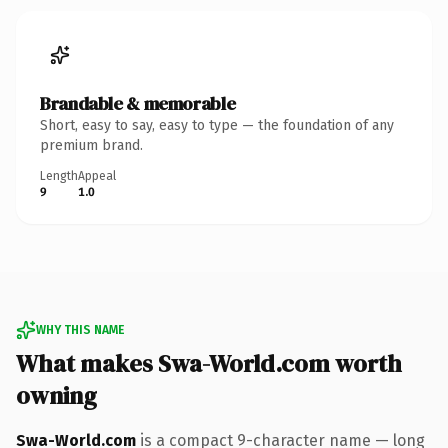
Brandable & memorable
Short, easy to say, easy to type — the foundation of any
premium brand.
Length
Appeal
9
1.0
WHY THIS NAME
What makes Swa-World.com worth
owning
Swa-World.com
is a compact 9-character name — long