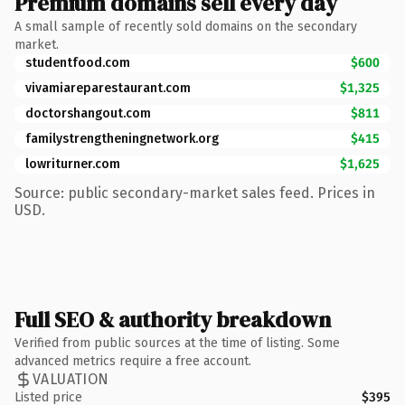
Premium domains sell every day
A small sample of recently sold domains on the secondary
market.
studentfood.com
$600
vivamiareparestaurant.com
$1,325
doctorshangout.com
$811
familystrengtheningnetwork.org
$415
lowriturner.com
$1,625
Source: public secondary-market sales feed. Prices in
USD.
Full SEO & authority breakdown
Verified from public sources at the time of listing. Some
advanced metrics require a free account.
VALUATION
Listed price
$395