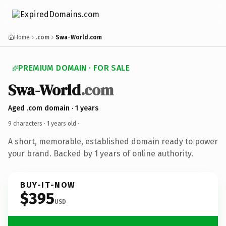
Home
.com
Swa-World.com
PREMIUM DOMAIN · FOR SALE
Swa-World
.com
Aged .com domain · 1 years
9 characters ·
1 years old
·
A short, memorable, established domain ready to power
your brand. Backed by 1 years of online authority.
BUY-IT-NOW
$395
USD