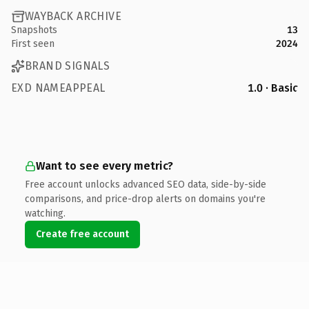
WAYBACK ARCHIVE
Snapshots
13
First seen
2024
BRAND SIGNALS
EXD NAMEAPPEAL
1.0 · Basic
Want to see every metric?
Free account unlocks advanced SEO data, side-by-side
comparisons, and price-drop alerts on domains you're
watching.
Create free account