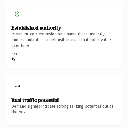
Established authority
Premium .com extension on a name that's instantly
understandable — a defensible asset that holds value
over time.
Age
1y
Real traffic potential
Demand signals indicate strong ranking potential out of
the box.