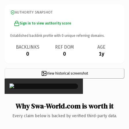
AUTHORITY SNAPSHOT
Sign in to view authority score
Established backlink profile with
0
unique referring domains.
BACKLINKS
REF DOM
AGE
0
0
1y
View historical screenshot
×
Why Swa-World.com is worth it
Every claim below is backed by verified third-party data.