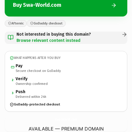
Buy Swa-World.com
Afternic
GoDaddy checkout
Not interested in buying this domain?
Browse relevant content instead
WHAT HAPPENS AFTER YOU BUY
Pay
Secure checkout on GoDaddy
Verify
2
Ownership confirmed
Push
3
Delivered within 24h
GoDaddy-protected checkout
Swa-World.
com
AVAILABLE — PREMIUM DOMAIN