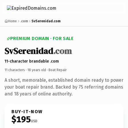
Home
.com
SvSerenidad.com
PREMIUM DOMAIN · FOR SALE
SvSerenidad
.com
11-character brandable .com
11 characters ·
18 years old
· Boat Repair
A short, memorable, established domain ready to power
your boat repair brand. Backed by 75 referring domains
and 18 years of online authority.
BUY-IT-NOW
$195
USD