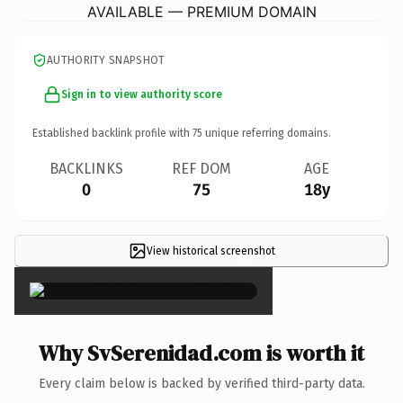
AVAILABLE — PREMIUM DOMAIN
AUTHORITY SNAPSHOT
Sign in to view authority score
Established backlink profile with
75
unique referring domains.
BACKLINKS
REF DOM
AGE
0
75
18y
View historical screenshot
×
Why SvSerenidad.com is worth it
Every claim below is backed by verified third-party data.