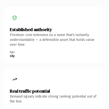
Established authority
Premium .com extension on a name that's instantly
understandable — a defensible asset that holds value
over time.
Age
18y
Real traffic potential
Demand signals indicate strong ranking potential out of
the box.