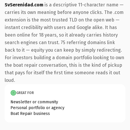
SvSerenidad.com
is a descriptive 11-character name —
carries its own meaning before anyone clicks. The .com
extension is the most trusted TLD on the open web —
instant credibility with users and Google alike. It has
been online for 18 years, so it already carries history
search engines can trust. 75 referring domains link
back to it — equity you can keep by simply redirecting.
For investors building a domain portfolio looking to own
the boat repair conversation, this is the kind of pickup
that pays for itself the first time someone reads it out
loud.
GREAT FOR
Newsletter or community
Personal portfolio or agency
Boat Repair business