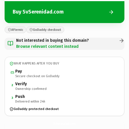
Buy SvSerenidad.com
Afternic
GoDaddy checkout
Not interested in buying this domain?
Browse relevant content instead
WHAT HAPPENS AFTER YOU BUY
Pay
Secure checkout on GoDaddy
Verify
2
Ownership confirmed
Push
3
Delivered within 24h
GoDaddy-protected checkout
SvSerenidad.
com