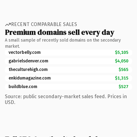
RECENT COMPARABLE SALES
Premium domains sell every day
A small sample of recently sold domains on the secondary
market.
vectorbelly.com
$5,105
gabrielsdenver.com
$4,050
theculturehigh.com
$565
enkidumagazine.com
$1,315
buildblue.com
$527
Source: public secondary-market sales feed. Prices in
USD.