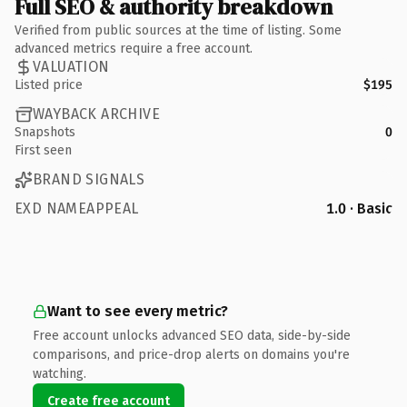
Full SEO & authority breakdown
Verified from public sources at the time of listing. Some
advanced metrics require a free account.
VALUATION
Listed price
$195
WAYBACK ARCHIVE
Snapshots
0
First seen
BRAND SIGNALS
EXD NAMEAPPEAL
1.0 · Basic
Want to see every metric?
Free account unlocks advanced SEO data, side-by-side
comparisons, and price-drop alerts on domains you're
watching.
Create free account