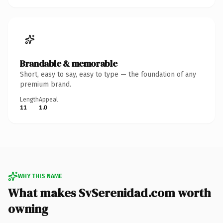
Brandable & memorable
Short, easy to say, easy to type — the foundation of any
premium brand.
Length
Appeal
11
1.0
WHY THIS NAME
What makes SvSerenidad.com worth
owning