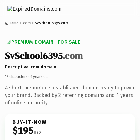
Home
.com
SvSchool6395.com
PREMIUM DOMAIN · FOR SALE
SvSchool6395
.com
Descriptive .com domain
12 characters ·
4 years old
·
A short, memorable, established domain ready to power
your brand. Backed by 2 referring domains and 4 years
of online authority.
BUY-IT-NOW
$195
USD