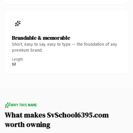
Brandable & memorable
Short, easy to say, easy to type — the foundation of any
premium brand.
Length
12
WHY THIS NAME
What makes SvSchool6395.com
worth owning