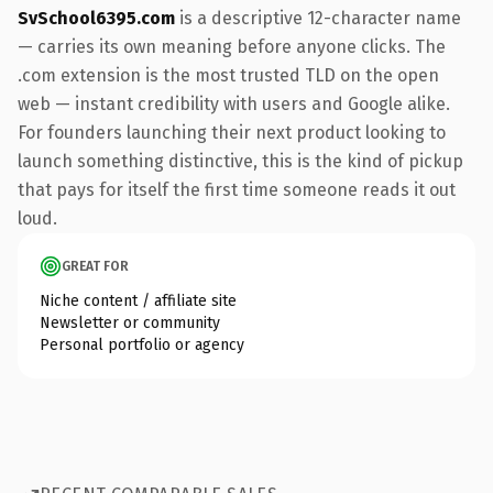
SvSchool6395.com
is a descriptive 12-character name
— carries its own meaning before anyone clicks. The
.com extension is the most trusted TLD on the open
web — instant credibility with users and Google alike.
For founders launching their next product looking to
launch something distinctive, this is the kind of pickup
that pays for itself the first time someone reads it out
loud.
GREAT FOR
Niche content / affiliate site
Newsletter or community
Personal portfolio or agency