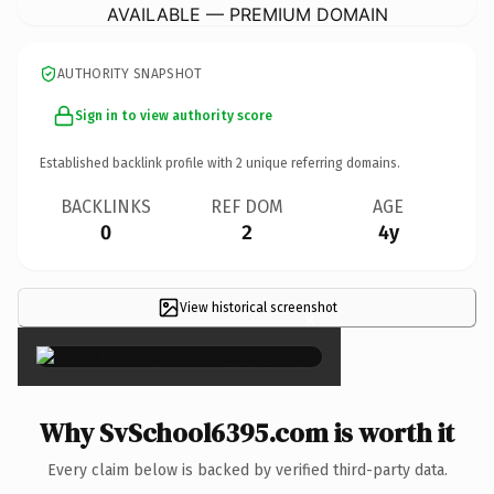
AVAILABLE — PREMIUM DOMAIN
AUTHORITY SNAPSHOT
Sign in to view authority score
Established backlink profile with
2
unique referring domains.
BACKLINKS
REF DOM
AGE
0
2
4y
View historical screenshot
×
Why SvSchool6395.com is worth it
Every claim below is backed by verified third-party data.