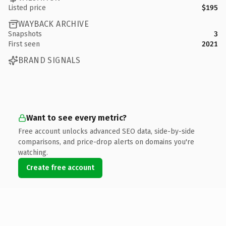
Listed price
$195
WAYBACK ARCHIVE
Snapshots
3
First seen
2021
BRAND SIGNALS
Want to see every metric?
Free account unlocks advanced SEO data, side-by-side
comparisons, and price-drop alerts on domains you're
watching.
Create free account