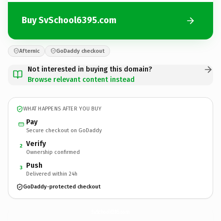
Buy SvSchool6395.com
Afternic
GoDaddy checkout
Not interested in buying this domain?
Browse relevant content instead
WHAT HAPPENS AFTER YOU BUY
Pay
Secure checkout on GoDaddy
Verify
2
Ownership confirmed
Push
3
Delivered within 24h
GoDaddy-protected checkout
SvSchool6395.
com