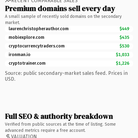
RECENT COMPARABLE SALES
Premium domains sell every day
A small sample of recently sold domains on the secondary
market.
laurenchristopherauthor.com
$449
mobiexplore.com
$435
cryptocurrencytraders.com
$530
ironman.io
$1,033
cryptotrainer.com
$1,226
Source: public secondary-market sales feed. Prices in
USD.
Full SEO & authority breakdown
Verified from public sources at the time of listing. Some
advanced metrics require a free account.
VALUATION