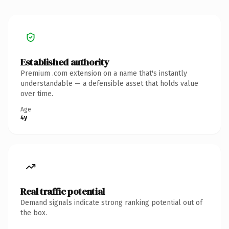
Established authority
Premium .com extension on a name that's instantly
understandable — a defensible asset that holds value
over time.
Age
4y
Real traffic potential
Demand signals indicate strong ranking potential out of
the box.