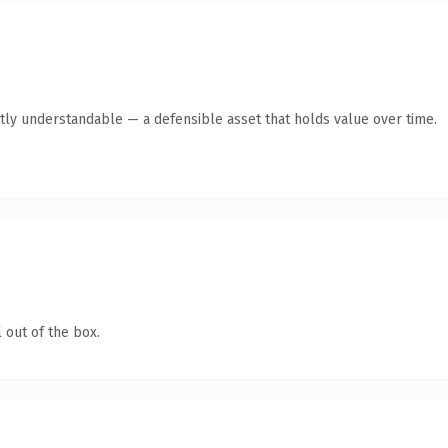
tly understandable — a defensible asset that holds value over time.
 out of the box.