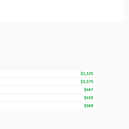
$1,125
$1,575
$467
$455
$569