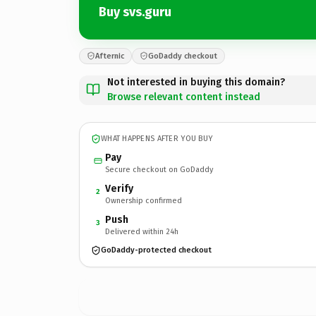
Buy svs.guru
Afternic
GoDaddy checkout
Not interested in buying this domain?
Browse relevant content instead
WHAT HAPPENS AFTER YOU BUY
Pay
Secure checkout on GoDaddy
Verify
2
Ownership confirmed
Push
3
Delivered within 24h
GoDaddy-protected checkout