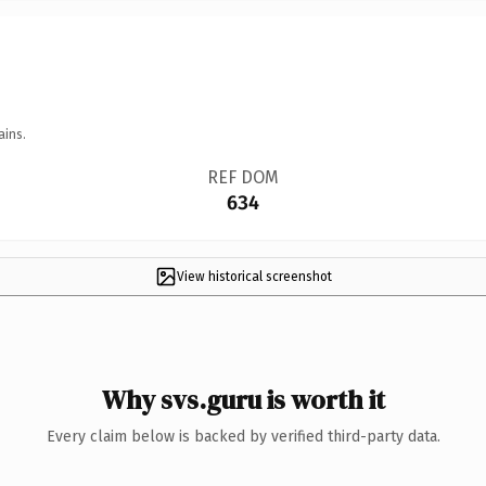
ains.
REF DOM
634
View historical screenshot
Why svs.guru is worth it
Every claim below is backed by verified third-party data.