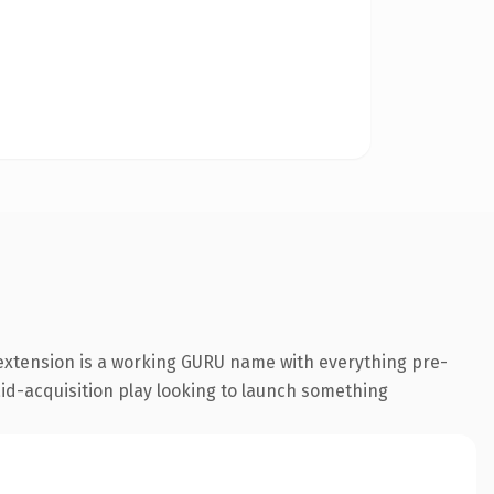
 extension is a working GURU name with everything pre-
aid-acquisition play looking to launch something