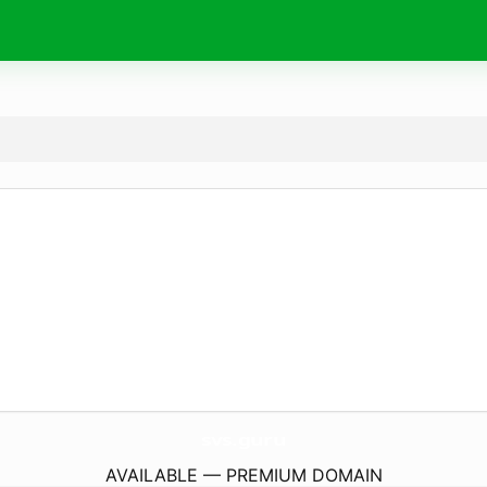
svs.
guru
AVAILABLE — PREMIUM DOMAIN