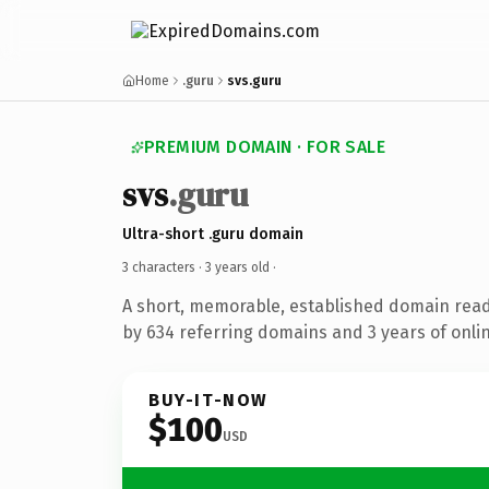
Home
.guru
svs.guru
PREMIUM DOMAIN · FOR SALE
svs
.guru
Ultra-short .guru domain
3 characters ·
3 years old
·
A short, memorable, established domain rea
by 634 referring domains and 3 years of onlin
BUY-IT-NOW
$100
USD