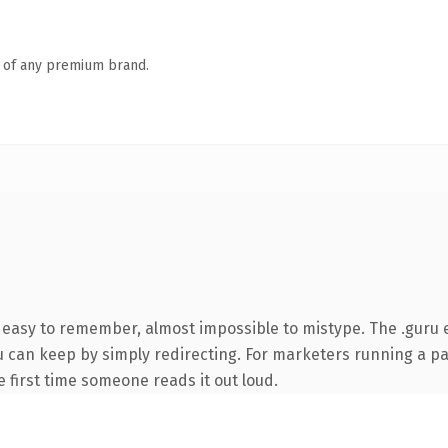
n of any premium brand.
, easy to remember, almost impossible to mistype. The .guru
ou can keep by simply redirecting. For marketers running a p
he first time someone reads it out loud.