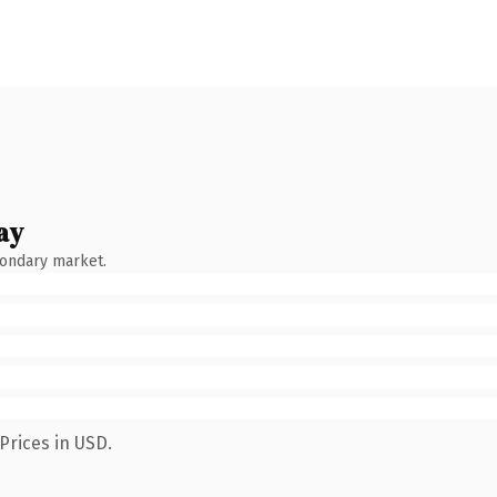
ay
condary market.
Prices in USD.