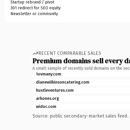
Startup rebrand / pivot
301 redirect for SEO equity
Newsletter or community
RECENT COMPARABLE SALES
Premium domains sell every d
A small sample of recently sold domains on the se
1ovmany.com
dianewilkinsoncatering.com
hustleventures.com
arkones.org
widoc.com
Source: public secondary-market sales feed. 