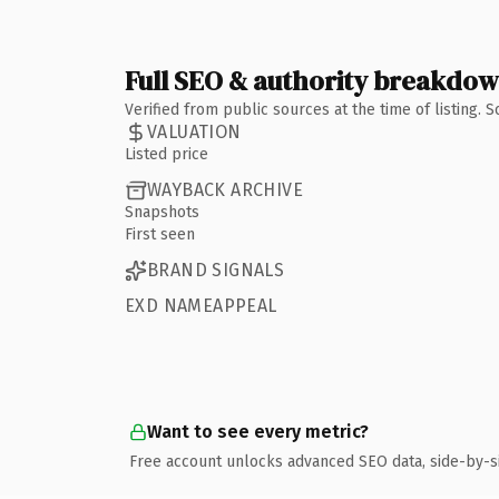
Full SEO & authority breakdo
Verified from public sources at the time of listing.
VALUATION
Listed price
WAYBACK ARCHIVE
Snapshots
First seen
BRAND SIGNALS
EXD NAMEAPPEAL
Want to see every metric?
Free account unlocks advanced SEO data, side-by-s