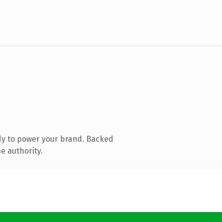
dy to power your brand. Backed
e authority.