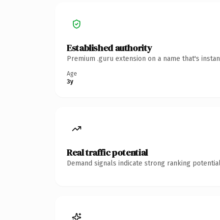
Established authority
Premium .guru extension on a name that's instan
Age
3y
Real traffic potential
Demand signals indicate strong ranking potential