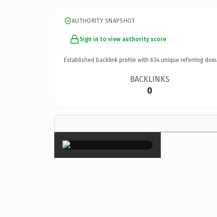
AUTHORITY SNAPSHOT
Sign in to view authority score
Established backlink profile with
634
unique referring dom
BACKLINKS
0
×