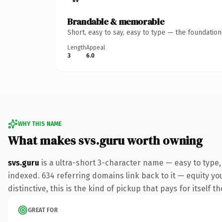
Brandable & memorable
Short, easy to say, easy to type — the foundatio
Length
Appeal
3
6.0
WHY THIS NAME
What makes svs.guru worth owning
svs.guru
is a ultra-short 3-character name — easy to type
indexed. 634 referring domains link back to it — equity y
distinctive, this is the kind of pickup that pays for itself t
GREAT FOR