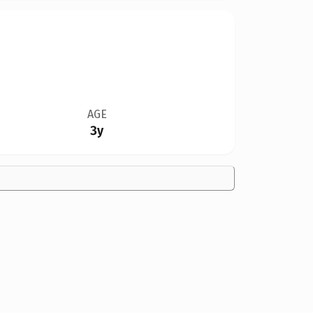
AGE
3y