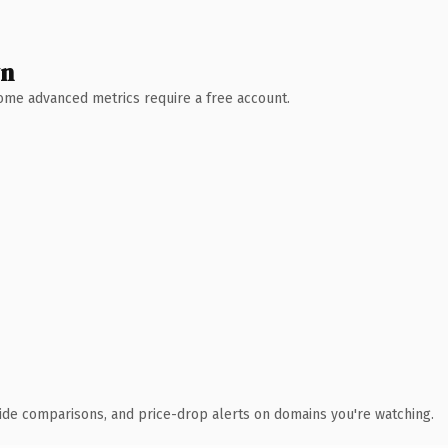
wn
 Some advanced metrics require a free account.
ide comparisons, and price-drop alerts on domains you're watching.