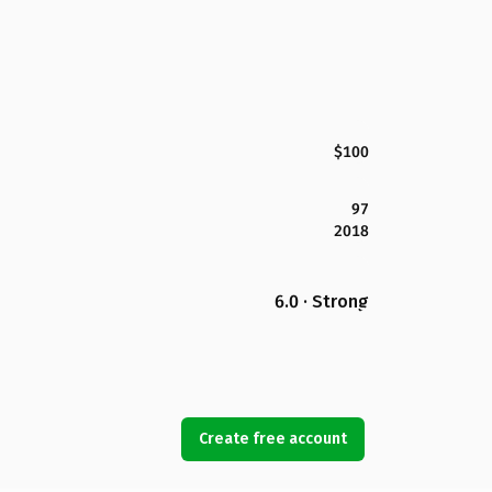
$100
97
2018
6.0 · Strong
Create free account