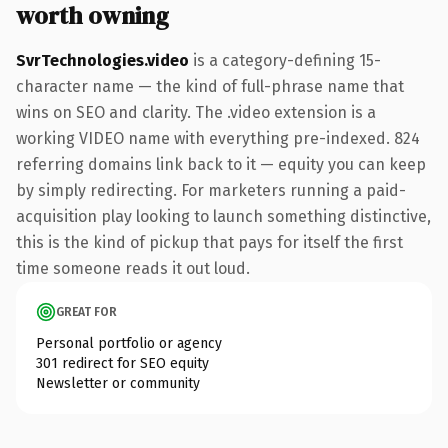
worth owning
SvrTechnologies.video
is a category-defining 15-
character name — the kind of full-phrase name that
wins on SEO and clarity. The .video extension is a
working VIDEO name with everything pre-indexed. 824
referring domains link back to it — equity you can keep
by simply redirecting. For marketers running a paid-
acquisition play looking to launch something distinctive,
this is the kind of pickup that pays for itself the first
time someone reads it out loud.
GREAT FOR
Personal portfolio or agency
301 redirect for SEO equity
Newsletter or community