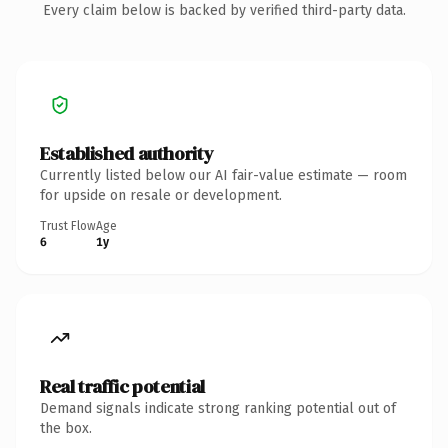
Every claim below is backed by verified third-party data.
Established authority
Currently listed below our AI fair-value estimate — room
for upside on resale or development.
Trust Flow
Age
6
1y
Real traffic potential
Demand signals indicate strong ranking potential out of
the box.