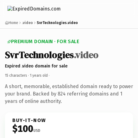
Home
.video
SvrTechnologies.video
PREMIUM DOMAIN · FOR SALE
SvrTechnologies
.video
Expired .video domain for sale
15 characters ·
1 years old
·
A short, memorable, established domain ready to power
your brand. Backed by 824 referring domains and 1
years of online authority.
BUY-IT-NOW
$100
USD