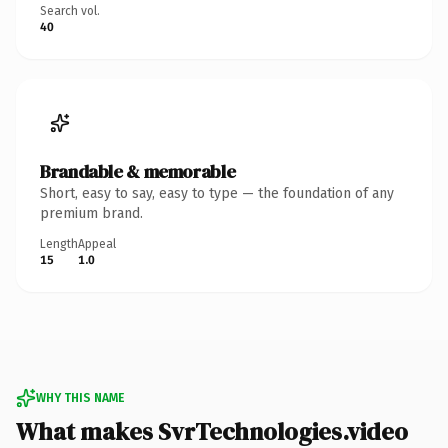
Search vol.
40
Brandable & memorable
Short, easy to say, easy to type — the foundation of any
premium brand.
Length
Appeal
15
1.0
WHY THIS NAME
What makes SvrTechnologies.video