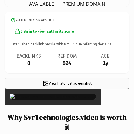
AVAILABLE — PREMIUM DOMAIN
AUTHORITY SNAPSHOT
Sign in to view authority score
Established backlink profile with
824
unique referring domains.
BACKLINKS
REF DOM
AGE
0
824
1y
View historical screenshot
×
Why SvrTechnologies.video is worth
it