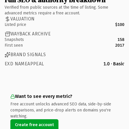
Verified from public sources at the time of listing. Some
advanced metrics require a free account.
VALUATION
Listed price
$100
WAYBACK ARCHIVE
Snapshots
158
First seen
2017
BRAND SIGNALS
EXD NAMEAPPEAL
1.0 · Basic
Want to see every metric?
Free account unlocks advanced SEO data, side-by-side
comparisons, and price-drop alerts on domains you're
watching.
Create free account