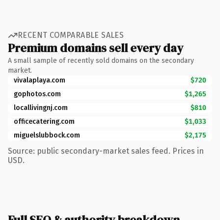
RECENT COMPARABLE SALES
Premium domains sell every day
A small sample of recently sold domains on the secondary
market.
vivalaplaya.com
$720
gophotos.com
$1,265
locallivingnj.com
$810
officecatering.com
$1,033
miguelslubbock.com
$2,175
Source: public secondary-market sales feed. Prices in
USD.
Full SEO & authority breakdown