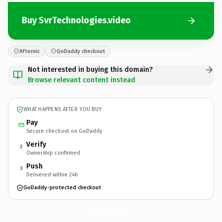
Buy SvrTechnologies.video
Afternic
GoDaddy checkout
Not interested in buying this domain?
Browse relevant content instead
WHAT HAPPENS AFTER YOU BUY
Pay
Secure checkout on GoDaddy
Verify
2
Ownership confirmed
Push
3
Delivered within 24h
GoDaddy-protected checkout
SvrTechnologies.
video