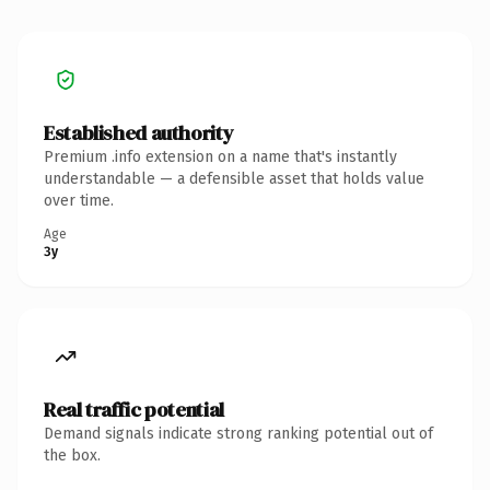
Established authority
Premium .info extension on a name that's instantly
understandable — a defensible asset that holds value
over time.
Age
3y
Real traffic potential
Demand signals indicate strong ranking potential out of
the box.