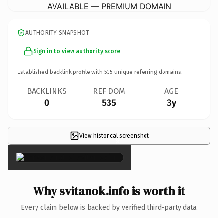
AVAILABLE — PREMIUM DOMAIN
AUTHORITY SNAPSHOT
Sign in to view authority score
Established backlink profile with
535
unique referring domains.
BACKLINKS
REF DOM
AGE
0
535
3y
View historical screenshot
×
Why svitanok.info is worth it
Every claim below is backed by verified third-party data.