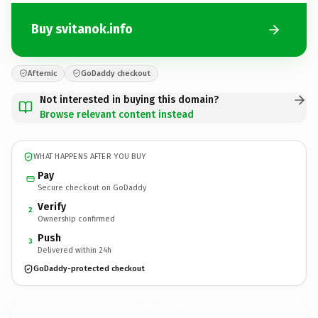
Buy svitanok.info
Afternic
GoDaddy checkout
Not interested in buying this domain?
Browse relevant content instead
WHAT HAPPENS AFTER YOU BUY
Pay
Secure checkout on GoDaddy
Verify
2
Ownership confirmed
Push
3
Delivered within 24h
GoDaddy-protected checkout
svitanok.
info