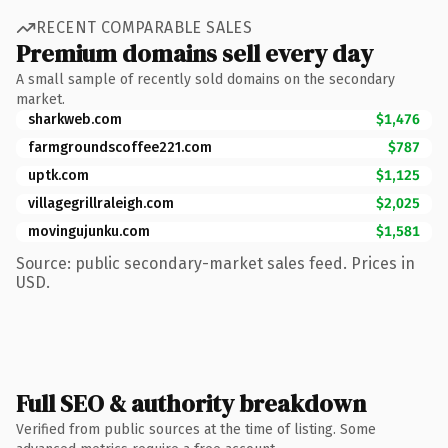
RECENT COMPARABLE SALES
Premium domains sell every day
A small sample of recently sold domains on the secondary
market.
sharkweb.com
$1,476
farmgroundscoffee221.com
$787
uptk.com
$1,125
villagegrillraleigh.com
$2,025
movingujunku.com
$1,581
Source: public secondary-market sales feed. Prices in
USD.
Full SEO & authority breakdown
Verified from public sources at the time of listing. Some