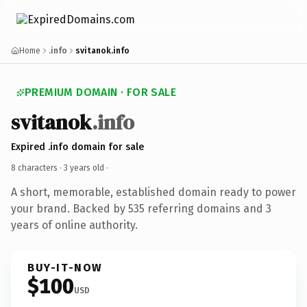
Home
.info
svitanok.info
PREMIUM DOMAIN · FOR SALE
svitanok
.info
Expired .info domain for sale
8 characters ·
3 years old
·
A short, memorable, established domain ready to power
your brand. Backed by 535 referring domains and 3
years of online authority.
BUY-IT-NOW
$100
USD