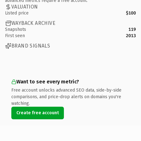
advanced metrics require a free account.
VALUATION
Listed price
$100
WAYBACK ARCHIVE
Snapshots
119
First seen
2013
BRAND SIGNALS
Want to see every metric?
Free account unlocks advanced SEO data, side-by-side
comparisons, and price-drop alerts on domains you're
watching.
Create free account