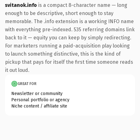
svitanok.info
is a compact 8-character name — long
enough to be descriptive, short enough to stay
memorable. The .info extension is a working INFO name
with everything pre-indexed. 535 referring domains link
back to it — equity you can keep by simply redirecting.
For marketers running a paid-acquisition play looking
to launch something distinctive, this is the kind of
pickup that pays for itself the first time someone reads
it out loud.
GREAT FOR
Newsletter or community
Personal portfolio or agency
Niche content / affiliate site