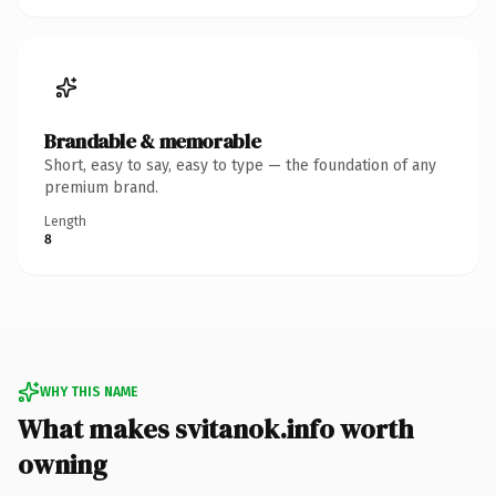
Brandable & memorable
Short, easy to say, easy to type — the foundation of any
premium brand.
Length
8
WHY THIS NAME
What makes svitanok.info worth
owning