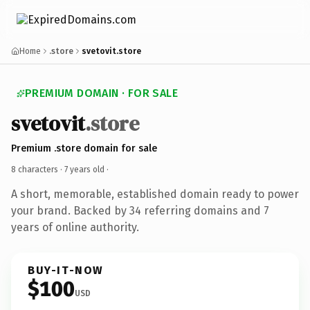
Home
.store
svetovit.store
PREMIUM DOMAIN · FOR SALE
svetovit
.store
Premium .store domain for sale
8 characters ·
7 years old
·
A short, memorable, established domain ready to power
your brand. Backed by 34 referring domains and 7
years of online authority.
BUY-IT-NOW
$100
USD