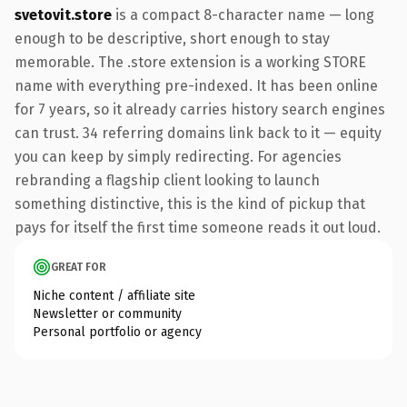
svetovit.store
is a compact 8-character name — long
enough to be descriptive, short enough to stay
memorable. The .store extension is a working STORE
name with everything pre-indexed. It has been online
for 7 years, so it already carries history search engines
can trust. 34 referring domains link back to it — equity
you can keep by simply redirecting. For agencies
rebranding a flagship client looking to launch
something distinctive, this is the kind of pickup that
pays for itself the first time someone reads it out loud.
GREAT FOR
Niche content / affiliate site
Newsletter or community
Personal portfolio or agency