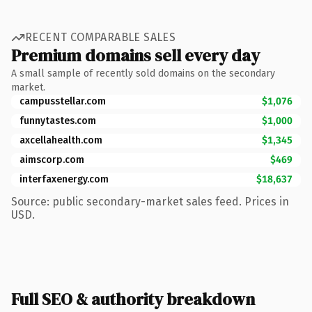
RECENT COMPARABLE SALES
Premium domains sell every day
A small sample of recently sold domains on the secondary
market.
campusstellar.com
$1,076
funnytastes.com
$1,000
axcellahealth.com
$1,345
aimscorp.com
$469
interfaxenergy.com
$18,637
Source: public secondary-market sales feed. Prices in
USD.
Full SEO & authority breakdown