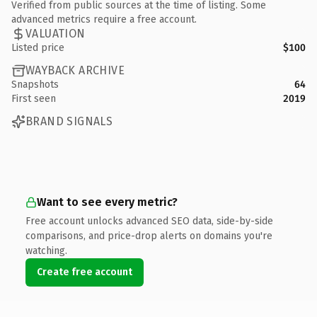
Verified from public sources at the time of listing. Some
advanced metrics require a free account.
VALUATION
Listed price
$100
WAYBACK ARCHIVE
Snapshots
64
First seen
2019
BRAND SIGNALS
Want to see every metric?
Free account unlocks advanced SEO data, side-by-side
comparisons, and price-drop alerts on domains you're
watching.
Create free account