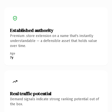
Established authority
Premium .store extension on a name that's instantly
understandable — a defensible asset that holds value
over time.
Age
7y
Real traffic potential
Demand signals indicate strong ranking potential out of
the box.