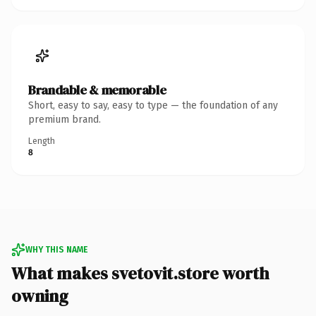
Brandable & memorable
Short, easy to say, easy to type — the foundation of any
premium brand.
Length
8
WHY THIS NAME
What makes svetovit.store worth
owning