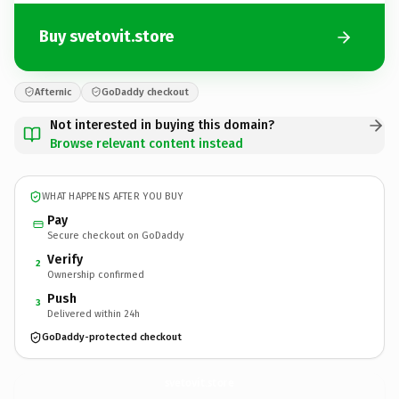
Buy svetovit.store
Afternic
GoDaddy checkout
Not interested in buying this domain?
Browse relevant content instead
WHAT HAPPENS AFTER YOU BUY
Pay
Secure checkout on GoDaddy
Verify
2
Ownership confirmed
Push
3
Delivered within 24h
GoDaddy-protected checkout
svetovit.
store