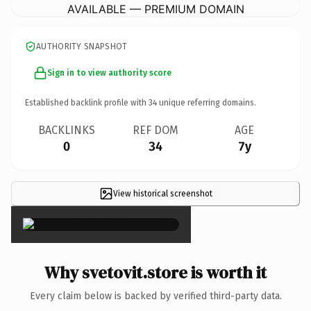
AVAILABLE — PREMIUM DOMAIN
AUTHORITY SNAPSHOT
Sign in to view authority score
Established backlink profile with
34
unique referring domains.
BACKLINKS
REF DOM
AGE
0
34
7y
View historical screenshot
×
Why svetovit.store is worth it
Every claim below is backed by verified third-party data.