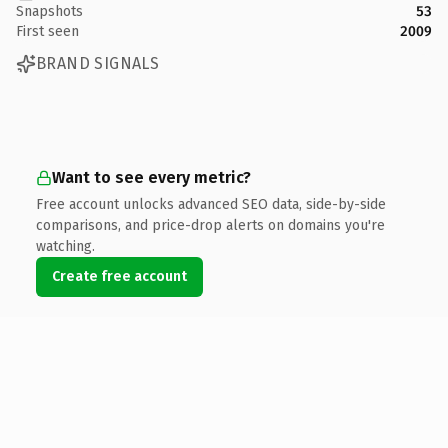
Snapshots
53
First seen
2009
BRAND SIGNALS
Want to see every metric?
Free account unlocks advanced SEO data, side-by-side
comparisons, and price-drop alerts on domains you're
watching.
Create free account