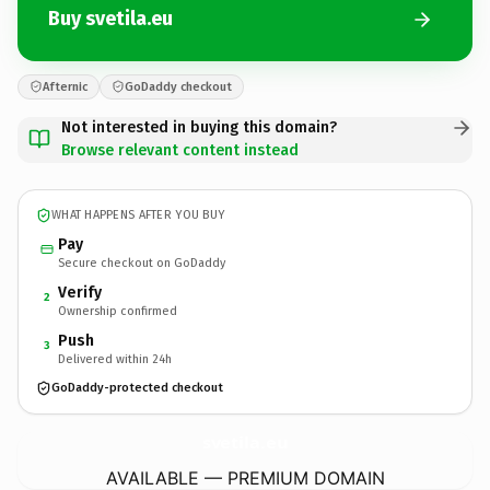
Buy svetila.eu
Afternic
GoDaddy checkout
Not interested in buying this domain?
Browse relevant content instead
WHAT HAPPENS AFTER YOU BUY
Pay
Secure checkout on GoDaddy
Verify
2
Ownership confirmed
Push
3
Delivered within 24h
GoDaddy-protected checkout
svetila.
eu
AVAILABLE — PREMIUM DOMAIN