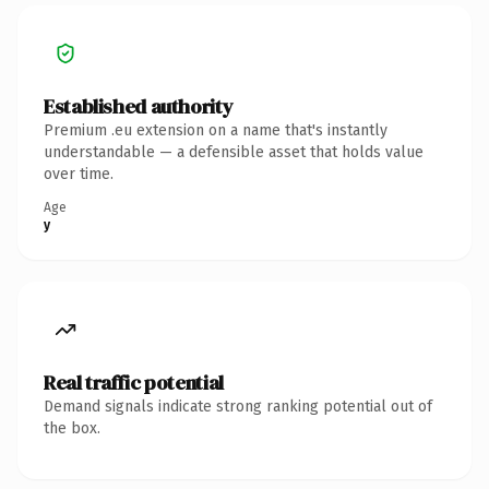
Established authority
Premium .eu extension on a name that's instantly
understandable — a defensible asset that holds value
over time.
Age
y
Real traffic potential
Demand signals indicate strong ranking potential out of
the box.