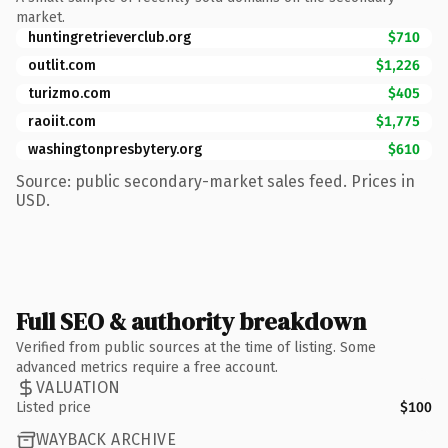
market.
huntingretrieverclub.org
$710
outlit.com
$1,226
turizmo.com
$405
raoiit.com
$1,775
washingtonpresbytery.org
$610
Source: public secondary-market sales feed. Prices in
USD.
Full SEO & authority breakdown
Verified from public sources at the time of listing. Some
advanced metrics require a free account.
VALUATION
Listed price
$100
WAYBACK ARCHIVE