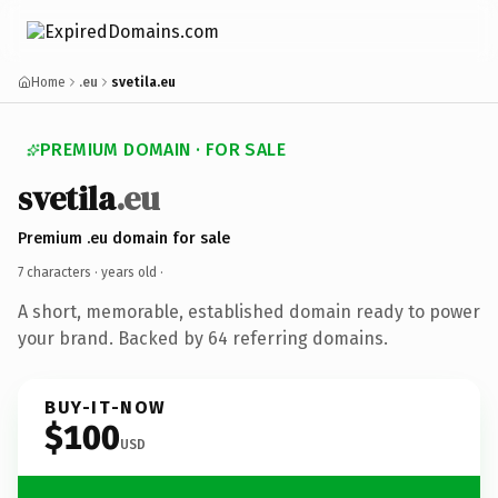
Home
.eu
svetila.eu
PREMIUM DOMAIN · FOR SALE
svetila
.eu
Premium .eu domain for sale
7 characters ·
years old
·
A short, memorable, established domain ready to power
your brand. Backed by 64 referring domains.
BUY-IT-NOW
$100
USD