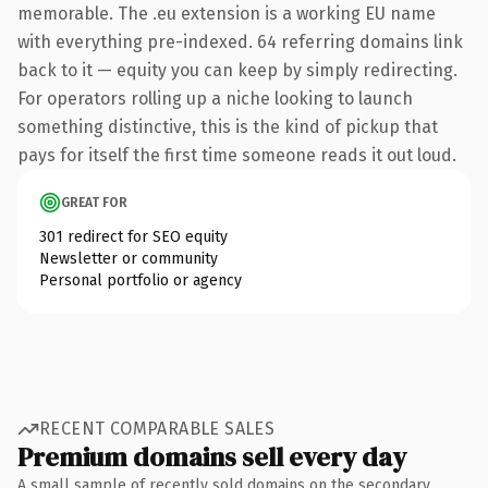
memorable. The .eu extension is a working EU name
with everything pre-indexed. 64 referring domains link
back to it — equity you can keep by simply redirecting.
For operators rolling up a niche looking to launch
something distinctive, this is the kind of pickup that
pays for itself the first time someone reads it out loud.
GREAT FOR
301 redirect for SEO equity
Newsletter or community
Personal portfolio or agency
RECENT COMPARABLE SALES
Premium domains sell every day
A small sample of recently sold domains on the secondary