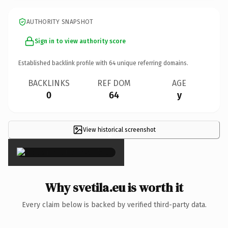
AUTHORITY SNAPSHOT
Sign in to view authority score
Established backlink profile with
64
unique referring domains.
BACKLINKS
REF DOM
AGE
0
64
y
View historical screenshot
×
Why svetila.eu is worth it
Every claim below is backed by verified third-party data.