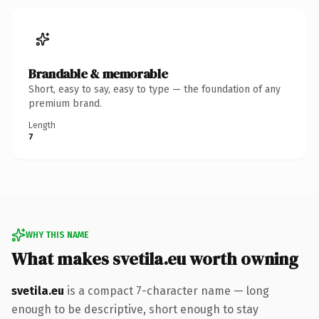
Brandable & memorable
Short, easy to say, easy to type — the foundation of any
premium brand.
Length
7
WHY THIS NAME
What makes svetila.eu worth owning
svetila.eu
is a compact 7-character name — long
enough to be descriptive, short enough to stay