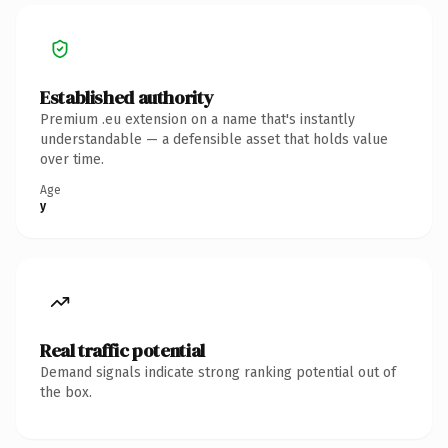
Established authority
Premium .eu extension on a name that's instantly
understandable — a defensible asset that holds value
over time.
Age
y
Real traffic potential
Demand signals indicate strong ranking potential out of
the box.