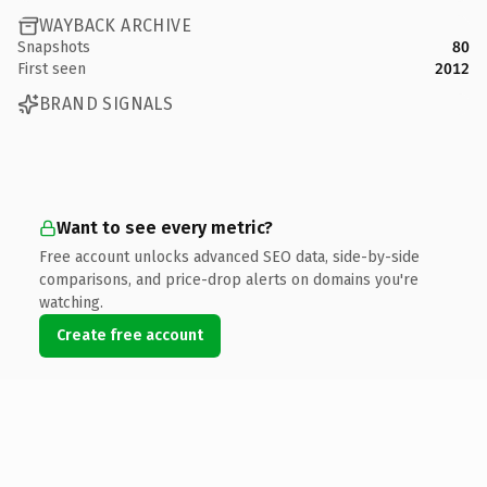
WAYBACK ARCHIVE
Snapshots
80
First seen
2012
BRAND SIGNALS
Want to see every metric?
Free account unlocks advanced SEO data, side-by-side
comparisons, and price-drop alerts on domains you're
watching.
Create free account