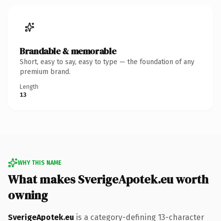
Brandable & memorable
Short, easy to say, easy to type — the foundation of any
premium brand.
Length
13
WHY THIS NAME
What makes SverigeApotek.eu worth
owning
SverigeApotek.eu
is a category-defining 13-character