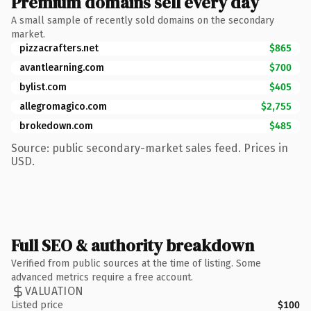
Premium domains sell every day
A small sample of recently sold domains on the secondary
market.
pizzacrafters.net
$865
avantlearning.com
$700
bylist.com
$405
allegromagico.com
$2,755
brokedown.com
$485
Source: public secondary-market sales feed. Prices in
USD.
Full SEO & authority breakdown
Verified from public sources at the time of listing. Some
advanced metrics require a free account.
VALUATION
Listed price
$100