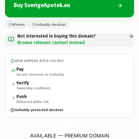
Buy SverigeApotek.eu
Afternic
GoDaddy checkout
Not interested in buying this domain?
Browse relevant content instead
WHAT HAPPENS AFTER YOU BUY
Pay
Secure checkout on GoDaddy
Verify
2
Ownership confirmed
Push
3
Delivered within 24h
GoDaddy-protected checkout
SverigeApotek.
eu
AVAILABLE — PREMIUM DOMAIN