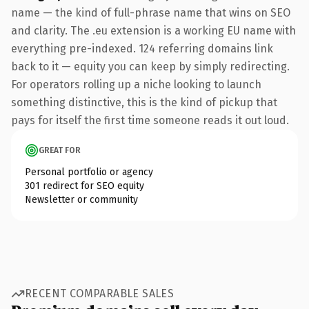
name — the kind of full-phrase name that wins on SEO
and clarity. The .eu extension is a working EU name with
everything pre-indexed. 124 referring domains link
back to it — equity you can keep by simply redirecting.
For operators rolling up a niche looking to launch
something distinctive, this is the kind of pickup that
pays for itself the first time someone reads it out loud.
GREAT FOR
Personal portfolio or agency
301 redirect for SEO equity
Newsletter or community
RECENT COMPARABLE SALES