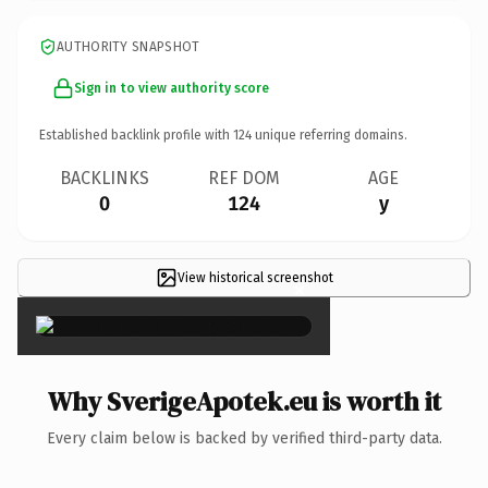
AUTHORITY SNAPSHOT
Sign in to view authority score
Established backlink profile with
124
unique referring domains.
BACKLINKS
REF DOM
AGE
0
124
y
View historical screenshot
×
Why SverigeApotek.eu is worth it
Every claim below is backed by verified third-party data.