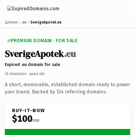
Home
.eu
SverigeApotek.eu
PREMIUM DOMAIN · FOR SALE
SverigeApotek
.eu
Expired .eu domain for sale
13 characters ·
years old
·
A short, memorable, established domain ready to power
your brand. Backed by 124 referring domains.
BUY-IT-NOW
$100
USD