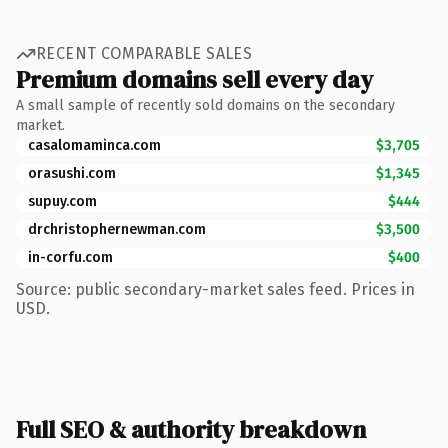
RECENT COMPARABLE SALES
Premium domains sell every day
A small sample of recently sold domains on the secondary
market.
casalomaminca.com
$3,705
orasushi.com
$1,345
supuy.com
$444
drchristophernewman.com
$3,500
in-corfu.com
$400
Source: public secondary-market sales feed. Prices in
USD.
Full SEO & authority breakdown