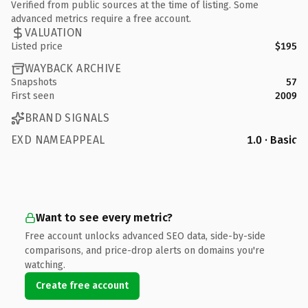
Verified from public sources at the time of listing. Some
advanced metrics require a free account.
VALUATION
Listed price
$195
WAYBACK ARCHIVE
Snapshots
57
First seen
2009
BRAND SIGNALS
EXD NAMEAPPEAL
1.0 · Basic
Want to see every metric?
Free account unlocks advanced SEO data, side-by-side
comparisons, and price-drop alerts on domains you're
watching.
Create free account