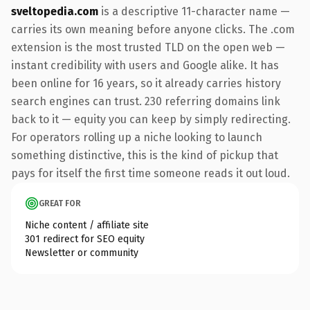
sveltopedia.com
is a descriptive 11-character name —
carries its own meaning before anyone clicks. The .com
extension is the most trusted TLD on the open web —
instant credibility with users and Google alike. It has
been online for 16 years, so it already carries history
search engines can trust. 230 referring domains link
back to it — equity you can keep by simply redirecting.
For operators rolling up a niche looking to launch
something distinctive, this is the kind of pickup that
pays for itself the first time someone reads it out loud.
GREAT FOR
Niche content / affiliate site
301 redirect for SEO equity
Newsletter or community