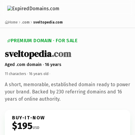
Home
.com
sveltopedia.com
PREMIUM DOMAIN · FOR SALE
sveltopedia
.com
Aged .com domain · 16 years
11 characters ·
16 years old
·
A short, memorable, established domain ready to power
your brand. Backed by 230 referring domains and 16
years of online authority.
BUY-IT-NOW
$195
USD