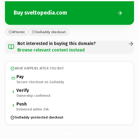
Buy sveltopedia.com
Afternic
GoDaddy checkout
Not interested in buying this domain?
Browse relevant content instead
WHAT HAPPENS AFTER YOU BUY
Pay
Secure checkout on GoDaddy
Verify
2
Ownership confirmed
Push
3
Delivered within 24h
GoDaddy-protected checkout
sveltopedia.
com