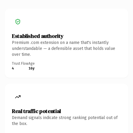
Established authority
Premium .com extension on a name that's instantly
understandable — a defensible asset that holds value
over time.
Trust Flow
Age
4
16y
Real traffic potential
Demand signals indicate strong ranking potential out of
the box.