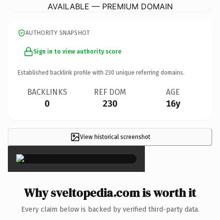
AVAILABLE — PREMIUM DOMAIN
AUTHORITY SNAPSHOT
Sign in to view authority score
Established backlink profile with
230
unique referring domains.
BACKLINKS
REF DOM
AGE
0
230
16y
View historical screenshot
×
Why sveltopedia.com is worth it
Every claim below is backed by verified third-party data.