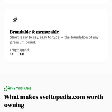
Brandable & memorable
Short, easy to say, easy to type — the foundation of any
premium brand.
Length
Appeal
11
1.0
WHY THIS NAME
What makes sveltopedia.com worth
owning