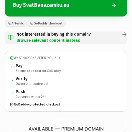
Buy SvatBanazamku.eu
Afternic
GoDaddy checkout
Not interested in buying this domain?
Browse relevant content instead
WHAT HAPPENS AFTER YOU BUY
Pay
Secure checkout on GoDaddy
Verify
2
Ownership confirmed
Push
3
Delivered within 24h
GoDaddy-protected checkout
SvatBanazamku.
eu
AVAILABLE — PREMIUM DOMAIN