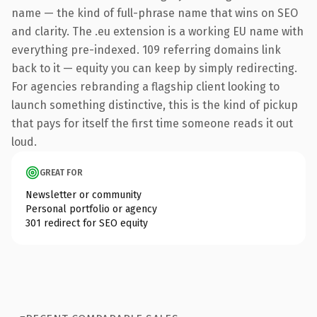
name — the kind of full-phrase name that wins on SEO
and clarity. The .eu extension is a working EU name with
everything pre-indexed. 109 referring domains link
back to it — equity you can keep by simply redirecting.
For agencies rebranding a flagship client looking to
launch something distinctive, this is the kind of pickup
that pays for itself the first time someone reads it out
loud.
GREAT FOR
Newsletter or community
Personal portfolio or agency
301 redirect for SEO equity