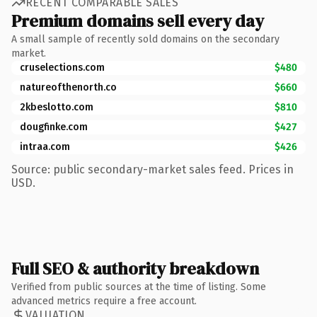
RECENT COMPARABLE SALES
Premium domains sell every day
A small sample of recently sold domains on the secondary
market.
cruselections.com
$480
natureofthenorth.co
$660
2kbeslotto.com
$810
dougfinke.com
$427
intraa.com
$426
Source: public secondary-market sales feed. Prices in
USD.
Full SEO & authority breakdown
Verified from public sources at the time of listing. Some
advanced metrics require a free account.
VALUATION