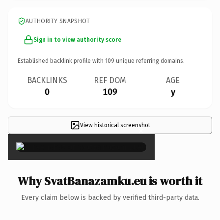
AUTHORITY SNAPSHOT
Sign in to view authority score
Established backlink profile with
109
unique referring domains.
BACKLINKS
REF DOM
AGE
0
109
y
View historical screenshot
×
Why SvatBanazamku.eu is worth it
Every claim below is backed by verified third-party data.