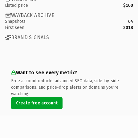
Listed price
$100
WAYBACK ARCHIVE
Snapshots
64
First seen
2018
BRAND SIGNALS
Want to see every metric?
Free account unlocks advanced SEO data, side-by-side
comparisons, and price-drop alerts on domains you're
watching.
Create free account