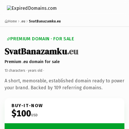
Home
.eu
SvatBanazamku.eu
PREMIUM DOMAIN · FOR SALE
SvatBanazamku
.eu
Premium .eu domain for sale
13 characters ·
years old
·
A short, memorable, established domain ready to power
your brand. Backed by 109 referring domains.
BUY-IT-NOW
$100
USD