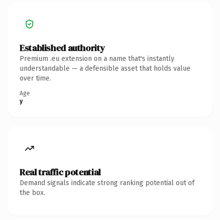
Established authority
Premium .eu extension on a name that's instantly
understandable — a defensible asset that holds value
over time.
Age
y
Real traffic potential
Demand signals indicate strong ranking potential out of
the box.