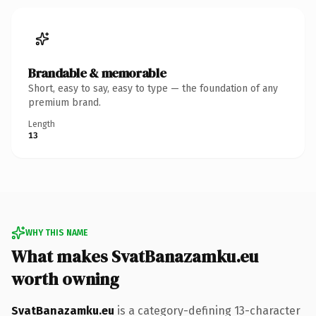
Brandable & memorable
Short, easy to say, easy to type — the foundation of any
premium brand.
Length
13
WHY THIS NAME
What makes SvatBanazamku.eu
worth owning
SvatBanazamku.eu
is a category-defining 13-character