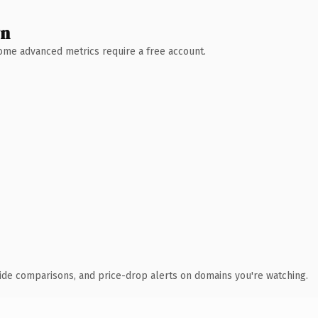
wn
 Some advanced metrics require a free account.
ide comparisons, and price-drop alerts on domains you're watching.