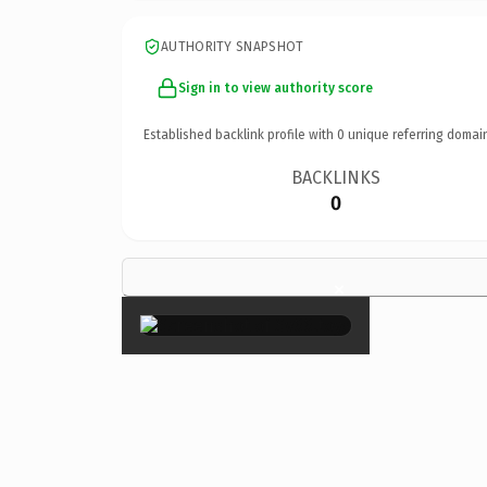
AUTHORITY SNAPSHOT
Sign in to view authority score
Established backlink profile with
0
unique referring domai
BACKLINKS
0
×