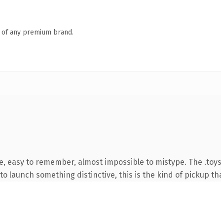
n of any premium brand.
e, easy to remember, almost impossible to mistype. The .toy
o launch something distinctive, this is the kind of pickup tha