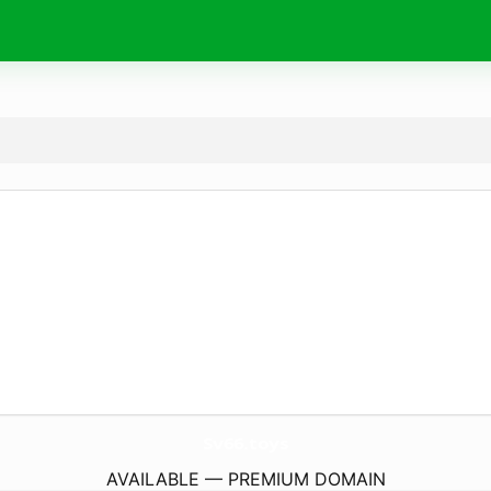
Sv66.
toys
AVAILABLE — PREMIUM DOMAIN