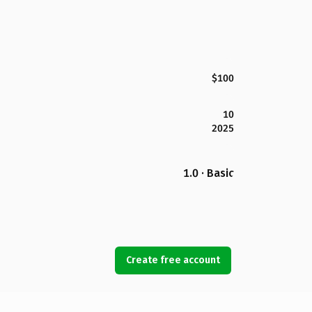
$100
10
2025
1.0 · Basic
Create free account