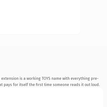
s extension is a working TOYS name with everything pre-
t pays for itself the first time someone reads it out loud.