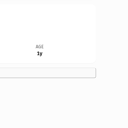
AGE
1y