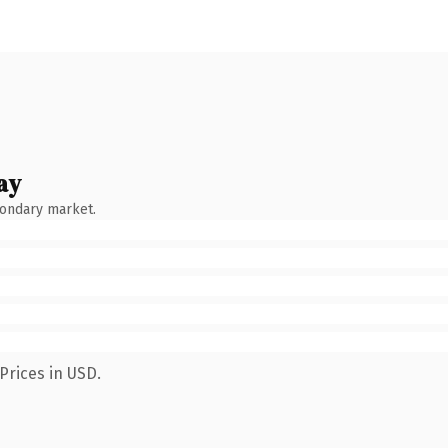
ay
condary market.
Prices in USD.