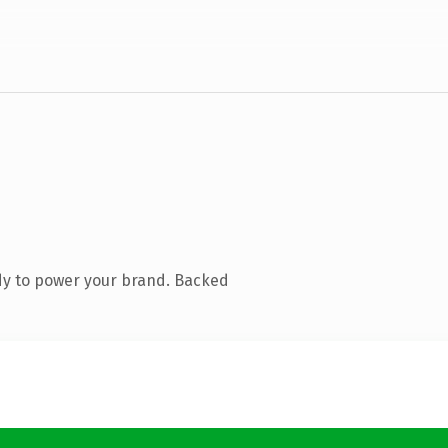
dy to power your brand. Backed