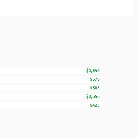
$1,540
$576
$505
$2,550
$425