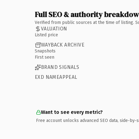
Full SEO & authority breakdo
Verified from public sources at the time of listing.
VALUATION
Listed price
WAYBACK ARCHIVE
Snapshots
First seen
BRAND SIGNALS
EXD NAMEAPPEAL
Want to see every metric?
Free account unlocks advanced SEO data, side-by-s