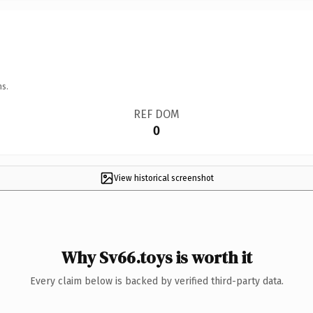
ns.
REF DOM
0
View historical screenshot
Why Sv66.toys is worth it
Every claim below is backed by verified third-party data.