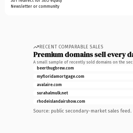
301 redirect for SEO equity
Newsletter or community
RECENT COMPARABLE SALES
Premium domains sell every d
A small sample of recently sold domains on the se
beerthugbrew.com
myfloridamortgage.com
avalaire.com
surahalmulk.net
rhodeislandairshow.com
Source: public secondary-market sales feed. 