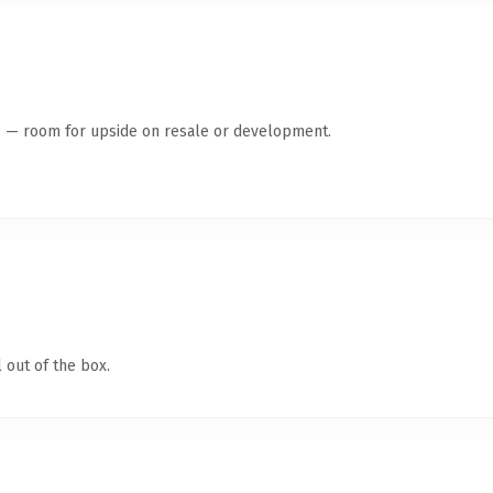
te — room for upside on resale or development.
 out of the box.