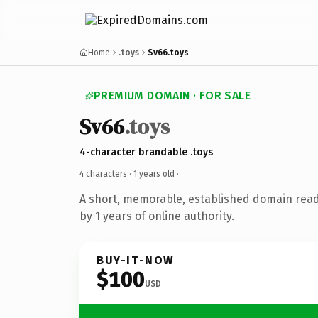
Home
.toys
Sv66.toys
PREMIUM DOMAIN · FOR SALE
Sv66
.toys
4-character brandable .toys
4 characters ·
1 years old
·
A short, memorable, established domain rea
by 1 years of online authority.
BUY-IT-NOW
$100
USD