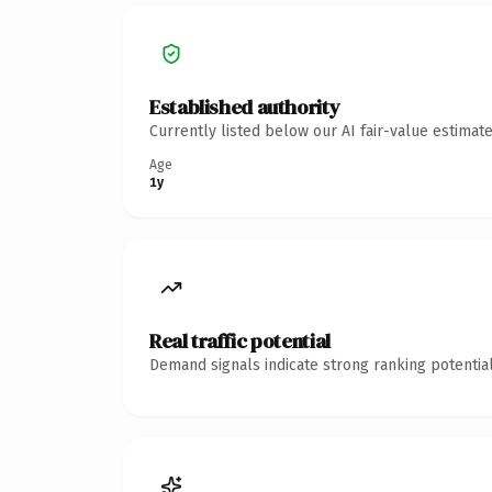
Established authority
Currently listed below our AI fair-value estima
Age
1y
Real traffic potential
Demand signals indicate strong ranking potential