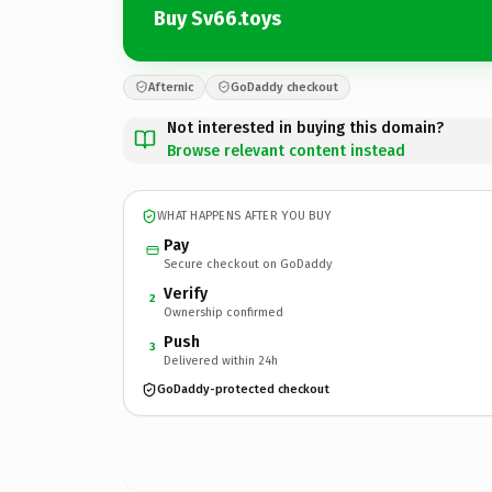
Buy Sv66.toys
Afternic
GoDaddy checkout
Not interested in buying this domain?
Browse relevant content instead
WHAT HAPPENS AFTER YOU BUY
Pay
Secure checkout on GoDaddy
Verify
2
Ownership confirmed
Push
3
Delivered within 24h
GoDaddy-protected checkout