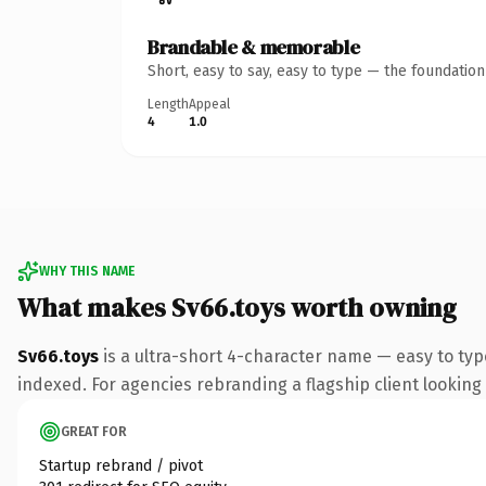
Brandable & memorable
Short, easy to say, easy to type — the foundatio
Length
Appeal
4
1.0
WHY THIS NAME
What makes Sv66.toys worth owning
Sv66.toys
is a ultra-short 4-character name — easy to typ
indexed. For agencies rebranding a flagship client looking t
GREAT FOR
Startup rebrand / pivot