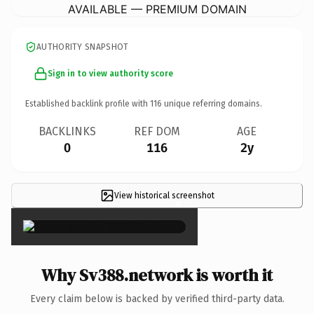
AVAILABLE — PREMIUM DOMAIN
AUTHORITY SNAPSHOT
Sign in to view authority score
Established backlink profile with
116
unique referring domains.
BACKLINKS
REF DOM
AGE
0
116
2y
View historical screenshot
×
Why Sv388.network is worth it
Every claim below is backed by verified third-party data.