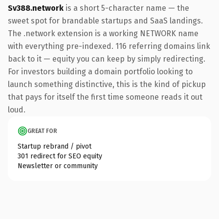
Sv388.network
is a short 5-character name — the
sweet spot for brandable startups and SaaS landings.
The .network extension is a working NETWORK name
with everything pre-indexed. 116 referring domains link
back to it — equity you can keep by simply redirecting.
For investors building a domain portfolio looking to
launch something distinctive, this is the kind of pickup
that pays for itself the first time someone reads it out
loud.
GREAT FOR
Startup rebrand / pivot
301 redirect for SEO equity
Newsletter or community