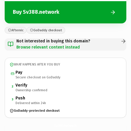
Buy Sv388.network
Afternic
GoDaddy checkout
Not interested in buying this domain?
Browse relevant content instead
WHAT HAPPENS AFTER YOU BUY
Pay
Secure checkout on GoDaddy
Verify
2
Ownership confirmed
Push
3
Delivered within 24h
GoDaddy-protected checkout
Sv388.
network