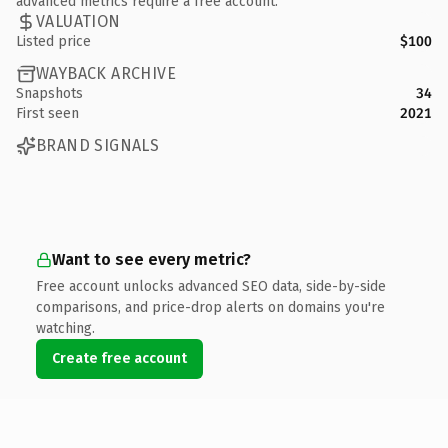
advanced metrics require a free account.
VALUATION
Listed price
$100
WAYBACK ARCHIVE
Snapshots
34
First seen
2021
BRAND SIGNALS
Want to see every metric?
Free account unlocks advanced SEO data, side-by-side
comparisons, and price-drop alerts on domains you're
watching.
Create free account