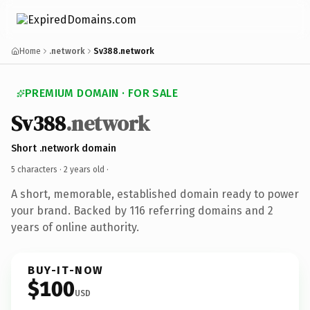
Home
.network
Sv388.network
PREMIUM DOMAIN · FOR SALE
Sv388
.network
Short .network domain
5 characters ·
2 years old
·
A short, memorable, established domain ready to power
your brand. Backed by 116 referring domains and 2
years of online authority.
BUY-IT-NOW
$100
USD