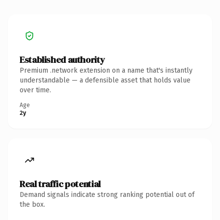
Established authority
Premium .network extension on a name that's instantly
understandable — a defensible asset that holds value
over time.
Age
2y
Real traffic potential
Demand signals indicate strong ranking potential out of
the box.