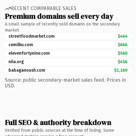
RECENT COMPARABLE SALES
Premium domains sell every day
A small sample of recently sold domains on the secondary
market.
streetfoodmarket.com
$464
cemilku.com
$666
elevenfortynine.com
$560
nila.org
$456
babaganoush.com
$1,169
Source: public secondary-market sales feed. Prices in
USD.
Full SEO & authority breakdown
Verified from public sources at the time of listing. Some