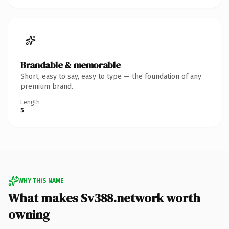
Brandable & memorable
Short, easy to say, easy to type — the foundation of any
premium brand.
Length
5
WHY THIS NAME
What makes Sv388.network worth
owning